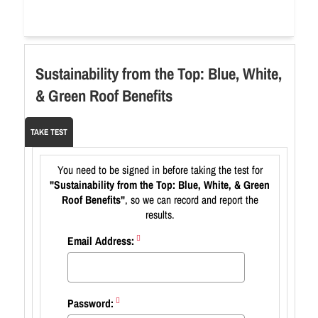
Sustainability from the Top: Blue, White,
& Green Roof Benefits
TAKE TEST
You need to be signed in before taking the test for
"Sustainability from the Top: Blue, White, & Green
Roof Benefits"
, so we can record and report the
results.
Email Address:
Password: