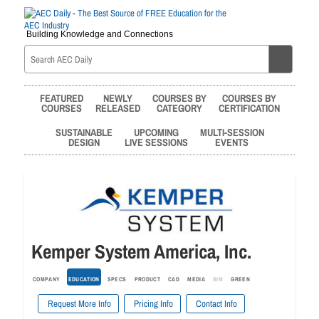
Building Knowledge and Connections
FEATURED
NEWLY
COURSES BY
COURSES BY
COURSES
RELEASED
CATEGORY
CERTIFICATION
SUSTAINABLE
UPCOMING
MULTI-SESSION
DESIGN
LIVE SESSIONS
EVENTS
Kemper System America, Inc.
COMPANY
EDUCATION
SPECS
PRODUCT
CAD
MEDIA
BIM
GREEN
Request More Info
Pricing Info
Contact Info