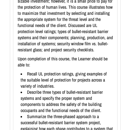
sizable investment; however, it is a small price to pay for
the protection of human lives. This course illustrates how
to maximize that investment by selecting and installing
the appropriate system for the threat level and the
functional needs of the client. Discussed are UL
protection level ratings; types of bullet-resistant barrier
systems and their components; planning, production, and
installation of systems; security window film vs. bullet-
resistant glass; and project security checklists.
Upon completion of this course, the Learner should be
able to:
Recall UL protection ratings, giving examples of
the suitable level of protection for projects across a
variety of industries.
Describe three types of bullet-resistant barrier
systems and specify the proper system and
components to address the safety of the building
occupants and the functional needs of the client.
Summarize the three-phased approach to a
successful bullet-resistant barrier system project,
explaining how each phase contributes to a system that