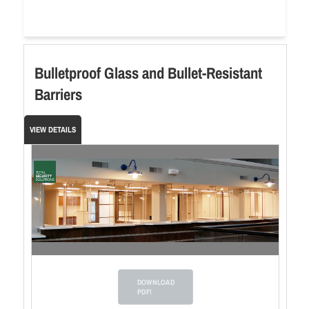
Bulletproof Glass and Bullet-Resistant
Barriers
VIEW DETAILS
DOWNLOAD
PDF!