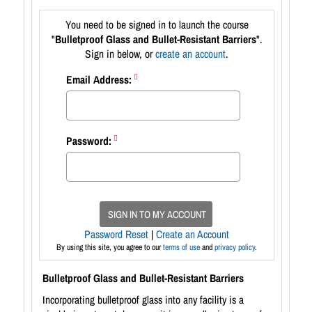
You need to be signed in to launch the course
"
Bulletproof Glass and Bullet-Resistant Barriers
".
Sign in below, or
create an account
.
Email Address:
Password:
SIGN IN TO MY ACCOUNT
Password Reset
|
Create an Account
By using this site, you agree to our
terms of use
and
privacy policy
.
Bulletproof Glass and Bullet-Resistant Barriers
Incorporating bulletproof glass into any facility is a