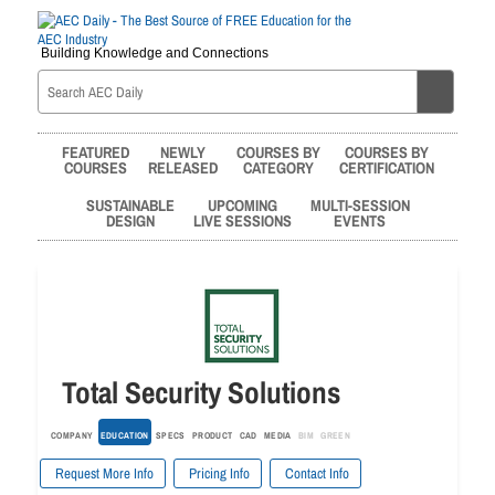
Building Knowledge and Connections
FEATURED
NEWLY
COURSES BY
COURSES BY
COURSES
RELEASED
CATEGORY
CERTIFICATION
SUSTAINABLE
UPCOMING
MULTI-SESSION
DESIGN
LIVE SESSIONS
EVENTS
Total Security Solutions
COMPANY
EDUCATION
SPECS
PRODUCT
CAD
MEDIA
BIM
GREEN
Request More Info
Pricing Info
Contact Info