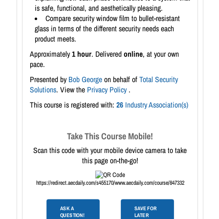
is safe, functional, and aesthetically pleasing.
Compare security window film to bullet-resistant
glass in terms of the different security needs each
product meets.
Approximately
1 hour
. Delivered
online
, at your own
pace.
Presented by
Bob George
on behalf of
Total Security
Solutions
. View the
Privacy Policy
.
This course is registered with:
26
Industry Association(s)
Take This Course Mobile!
Scan this code with your mobile device camera to take
this page on-the-go!
https://redirect.aecdaily.com/s455170/www.aecdaily.com/course/847332
ASK A
SAVE FOR
QUESTION!
LATER