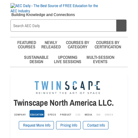
Building Knowledge and Connections
FEATURED
NEWLY
COURSES BY
COURSES BY
COURSES
RELEASED
CATEGORY
CERTIFICATION
SUSTAINABLE
UPCOMING
MULTI-SESSION
DESIGN
LIVE SESSIONS
EVENTS
Twinscape North America LLC.
COMPANY
EDUCATION
SPECS
PRODUCT
CAD
MEDIA
BIM
GREEN
Request More Info
Pricing Info
Contact Info