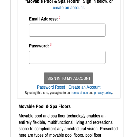
"
Movable Pool & Spa Floors
". Sign in below, or
create an account
.
Email Address:
Password:
SIGN IN TO MY ACCOUNT
Password Reset
|
Create an Account
By using this site, you agree to our
terms of use
and
privacy policy
.
Movable Pool & Spa Floors
Movable pool and spa floor technology enables an
entirely flexible, multifunctional living and recreational
space to complement any architectural vision. Presented
here are types of movable pool floors, pool floor