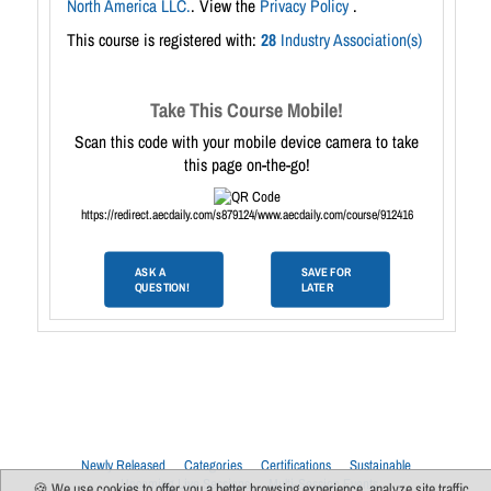
North America LLC.
. View the
Privacy Policy
.
This course is registered with:
28
Industry Association(s)
Take This Course Mobile!
Scan this code with your mobile device camera to take
this page on-the-go!
https://redirect.aecdaily.com/s879124/www.aecdaily.com/course/912416
ASK A
SAVE FOR
QUESTION!
LATER
Newly Released
Categories
Certifications
Sustainable
Upcoming Live Sessions
Multi-Session Events
🍪 We use cookies to offer you a better browsing experience, analyze site traffic,