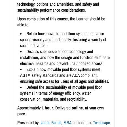
technology, options and amenities, and safety and
sustainability performance considerations.
Upon completion of this course, the Learner should be
able to:
Relate how movable pool floor systems enhance
spaces visually and functionally, fostering a variety of
social activities.
Discuss submersible floor technology and
installation, and how the design and function eliminate
electrical hazards and prevent unauthorized access.
Explain how movable pool floor systems meet
ASTM safety standards and are ADA compliant,
ensuring safe access for users of all ages and abilities.
Defend the sustainability of movable pool floor
systems in terms of energy efficiency, water
conservation, materials, and recyclability.
Approximately
1 hour
. Delivered
online
, at your own
pace.
Presented by
James Farrell, MBA
on behalf of
Twinscape