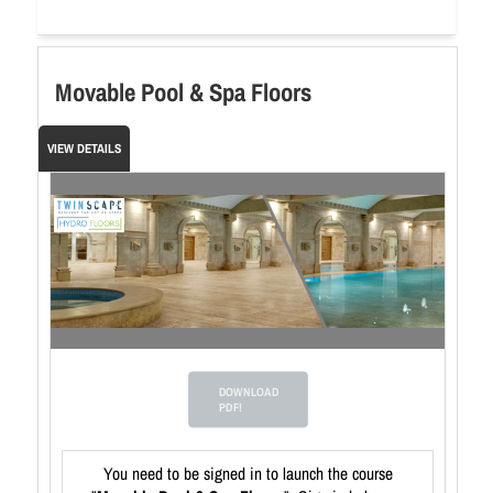
Movable Pool & Spa Floors
VIEW DETAILS
DOWNLOAD
PDF!
You need to be signed in to launch the course