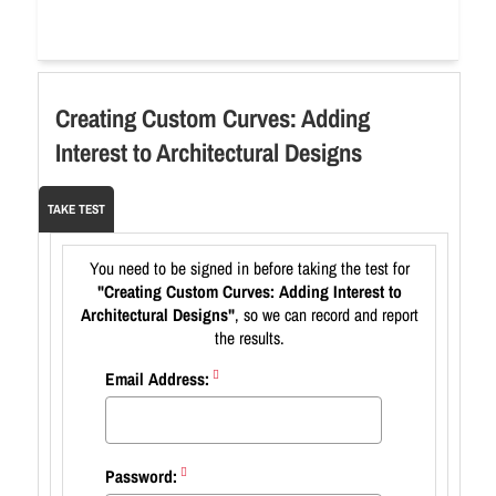
Creating Custom Curves: Adding
Interest to Architectural Designs
TAKE TEST
You need to be signed in before taking the test for
"Creating Custom Curves: Adding Interest to
Architectural Designs"
, so we can record and report
the results.
Email Address:
Password: