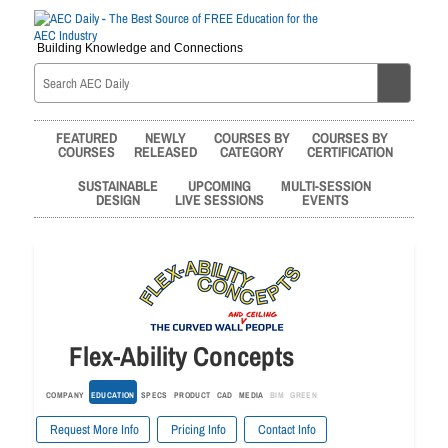
Building Knowledge and Connections
FEATURED
NEWLY
COURSES BY
COURSES BY
COURSES
RELEASED
CATEGORY
CERTIFICATION
SUSTAINABLE
UPCOMING
MULTI-SESSION
DESIGN
LIVE SESSIONS
EVENTS
Flex-Ability Concepts
COMPANY
EDUCATION
SPECS
PRODUCT
CAD
MEDIA
BIM
GREEN
Request More Info
Pricing Info
Contact Info