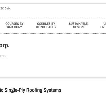
COURSES BY
COURSES BY
SUSTAINABLE
U
CATEGORY
CERTIFICATION
DESIGN
LIV
orp.
REEN
tic Single-Ply Roofing Systems