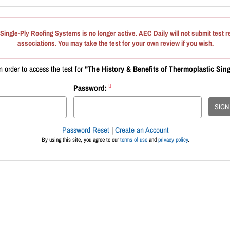
Single-Ply Roofing Systems is no longer active. AEC Daily will not submit test r
associations. You may take the test for your own review if you wish.
 order to access the test for
"The History & Benefits of Thermoplastic Sin
Password:
SIGN
Password Reset
|
Create an Account
By using this site, you agree to our
terms of use
and
privacy policy
.