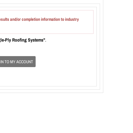
esults and/or completion information to industry
gle-Ply Roofing Systems"
.
 IN TO MY ACCOUNT