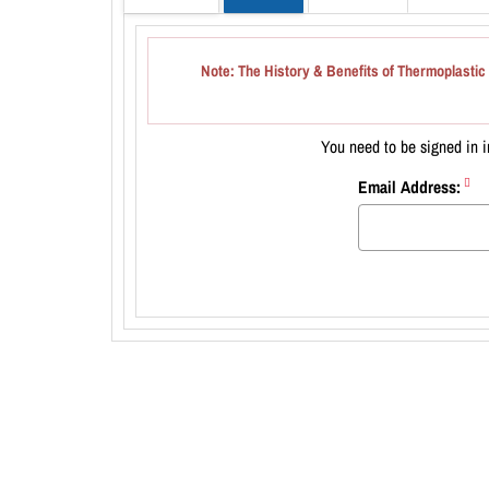
Note
: The History & Benefits of Thermoplastic 
You need to be signed in in
Email Address: