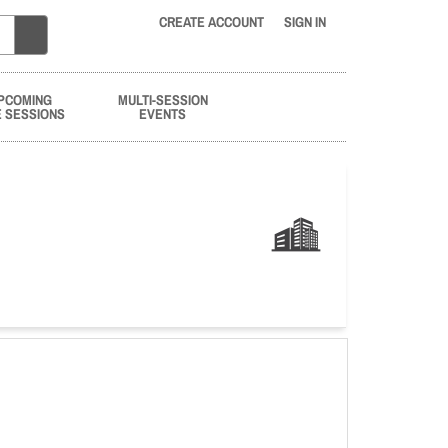
CREATE ACCOUNT
SIGN IN
PCOMING
MULTI-SESSION
E SESSIONS
EVENTS