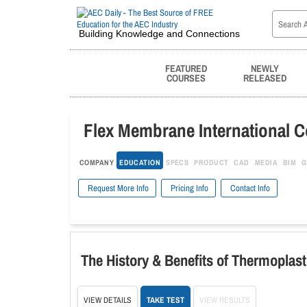
Building Knowledge and Connections
FEATURED
NEWLY
COURSES
RELEASED
Flex Membrane International C
COMPANY
EDUCATION
SPECS
PRODUCT
CAD
MEDIA
BIM
G
Request More Info
Pricing Info
Contact Info
The History & Benefits of Thermoplas
VIEW DETAILS
TAKE TEST
VIEW RESULTS