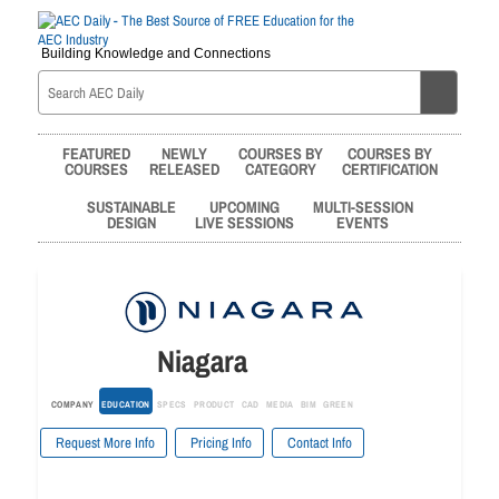
Building Knowledge and Connections
FEATURED
NEWLY
COURSES BY
COURSES BY
COURSES
RELEASED
CATEGORY
CERTIFICATION
SUSTAINABLE
UPCOMING
MULTI-SESSION
DESIGN
LIVE SESSIONS
EVENTS
Niagara
COMPANY
EDUCATION
SPECS
PRODUCT
CAD
MEDIA
BIM
GREEN
Request More Info
Pricing Info
Contact Info