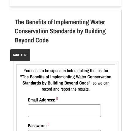
The Benefits of Implementing Water
Conservation Standards by Building
Beyond Code
TAKE TEST
You need to be signed in before taking the test for
"The Benefits of Implementing Water Conservation
Standards by Building Beyond Code"
, so we can
record and report the results.
Email Address:
Password: