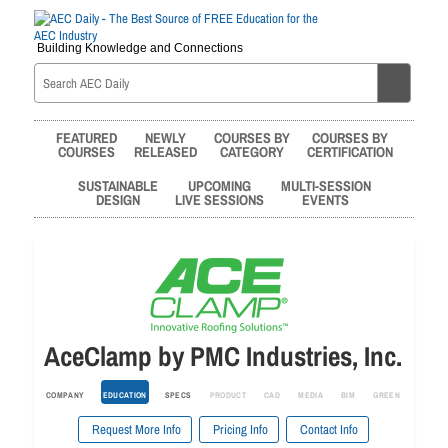
Building Knowledge and Connections
FEATURED
NEWLY
COURSES BY
COURSES BY
COURSES
RELEASED
CATEGORY
CERTIFICATION
SUSTAINABLE
UPCOMING
MULTI-SESSION
DESIGN
LIVE SESSIONS
EVENTS
AceClamp by PMC Industries, Inc.
COMPANY
EDUCATION
SPECS
PRODUCT
CAD
MEDIA
BIM
GREEN
Request More Info
Pricing Info
Contact Info