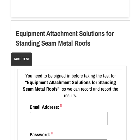
Equipment Attachment Solutions for
Standing Seam Metal Roofs
TAKE TEST
You need to be signed in before taking the test for
"Equipment Attachment Solutions for Standing
Seam Metal Roofs"
, so we can record and report the
results.
Email Address:
Password: