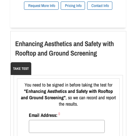
Request More Info
Pricing Info
Contact Info
Enhancing Aesthetics and Safety with
Rooftop and Ground Screening
TAKE TEST
You need to be signed in before taking the test for
"Enhancing Aesthetics and Safety with Rooftop
and Ground Screening"
, so we can record and report
the results.
Email Address: