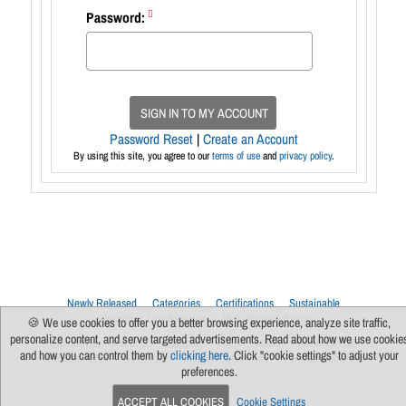
Password:
SIGN IN TO MY ACCOUNT
Password Reset
|
Create an Account
By using this site, you agree to our
terms of use
and
privacy policy
.
Newly Released
Categories
Certifications
Sustainable
Upcoming Live Sessions
Multi-Session Events
🍪 We use cookies to offer you a better browsing experience, analyze site traffic,
personalize content, and serve targeted advertisements. Read about how we use cookie
Contact Us
About Us
Support
FAQs
News
Terms Of Use
and how you can control them by
clicking here
. Click "cookie settings" to adjust your
Privacy Policy
Subscribe
Cookie Preferences
For Manufacturers
preferences.
ACCEPT ALL COOKIES
Cookie Settings