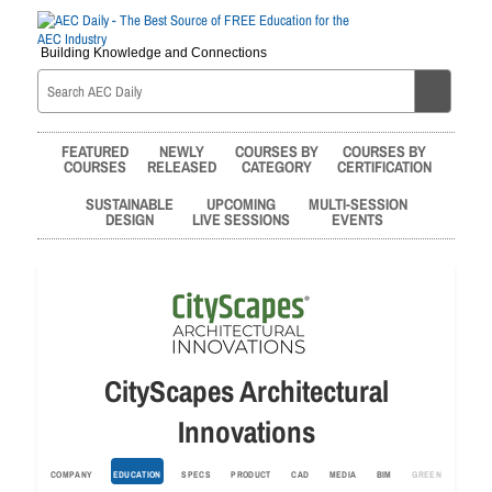
Building Knowledge and Connections
FEATURED
NEWLY
COURSES BY
COURSES BY
COURSES
RELEASED
CATEGORY
CERTIFICATION
SUSTAINABLE
UPCOMING
MULTI-SESSION
DESIGN
LIVE SESSIONS
EVENTS
CityScapes Architectural
Innovations
COMPANY
EDUCATION
SPECS
PRODUCT
CAD
MEDIA
BIM
GREEN