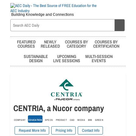
Building Knowledge and Connections
FEATURED
NEWLY
COURSES BY
COURSES BY
COURSES
RELEASED
CATEGORY
CERTIFICATION
SUSTAINABLE
UPCOMING
MULTI-SESSION
DESIGN
LIVE SESSIONS
EVENTS
CENTRIA, a Nucor company
COMPANY
EDUCATION
SPECS
PRODUCT
CAD
MEDIA
BIM
GREEN
Request More Info
Pricing Info
Contact Info