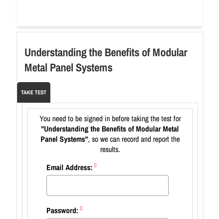
Understanding the Benefits of Modular
Metal Panel Systems
TAKE TEST
You need to be signed in before taking the test for
"Understanding the Benefits of Modular Metal
Panel Systems"
, so we can record and report the
results.
Email Address:
Password: