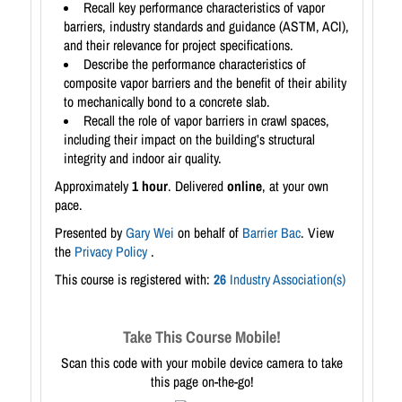
Recall key performance characteristics of vapor
barriers, industry standards and guidance (ASTM, ACI),
and their relevance for project specifications.
Describe the performance characteristics of
composite vapor barriers and the benefit of their ability
to mechanically bond to a concrete slab.
Recall the role of vapor barriers in crawl spaces,
including their impact on the building’s structural
integrity and indoor air quality.
Approximately
1 hour
. Delivered
online
, at your own
pace.
Presented by
Gary Wei
on behalf of
Barrier Bac
. View
the
Privacy Policy
.
This course is registered with:
26
Industry Association(s)
Take This Course Mobile!
Scan this code with your mobile device camera to take
this page on-the-go!