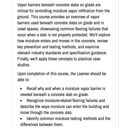
Vapor barriers beneath concrete slabs on grade are
critical for controlling moisture vapor infiltration from the
ground. This course provides an overview of vapor
barriers used beneath concrete slabs on grade and in
crawl spaces, showcasing common flooring failures that
occur when a slab is not properly protected. We’ll explore
how moisture enters and moves in the concrete, review
key prevention and testing methods, and examine
relevant industry standards and specification guidance.
Finally, we’ll apply these concepts to practical case
studies.
Upon completion of this course, the Learner should be
able to:
Recall why and when a moisture vapor barrier is
needed beneath a concrete slab on grade.
Recognize moisture-related flooring failures and
describe the ways moisture can enter the building and
move through the concrete slab.
Identify common moisture testing methods and the
differences between them.