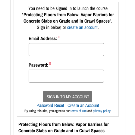
You need to be signed in to launch the course
"
Protecting Floors from Below: Vapor Barriers for
Concrete Slabs on Grade and in Crawl Spaces
".
Sign in below, or
create an account
.
Email Address:
Password:
SIGN IN TO MY ACCOUNT
Password Reset
|
Create an Account
By using this site, you agree to our
terms of use
and
privacy policy
.
Protecting Floors from Below: Vapor Barriers for
Concrete Slabs on Grade and in Crawl Spaces