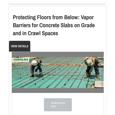
Protecting Floors from Below: Vapor
Barriers for Concrete Slabs on Grade
and in Crawl Spaces
VIEW DETAILS
DOWNLOAD
PDF!