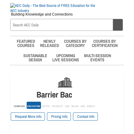
Building Knowledge and Connections
FEATURED
NEWLY
COURSES BY
COURSES BY
COURSES
RELEASED
CATEGORY
CERTIFICATION
SUSTAINABLE
UPCOMING
MULTI-SESSION
DESIGN
LIVE SESSIONS
EVENTS
Barrier Bac
COMPANY
EDUCATION
SPECS
PRODUCT
CAD
MEDIA
BIM
GREEN
Request More Info
Pricing Info
Contact Info