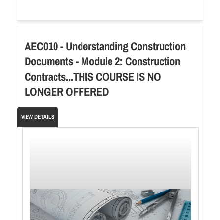
AEC010 - Understanding Construction
Documents - Module 2: Construction
Contracts...THIS COURSE IS NO
LONGER OFFERED
VIEW DETAILS