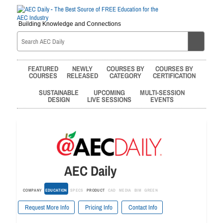
Building Knowledge and Connections
FEATURED
NEWLY
COURSES BY
COURSES BY
COURSES
RELEASED
CATEGORY
CERTIFICATION
SUSTAINABLE
UPCOMING
MULTI-SESSION
DESIGN
LIVE SESSIONS
EVENTS
AEC Daily
COMPANY
EDUCATION
SPECS
PRODUCT
CAD
MEDIA
BIM
GREEN
Request More Info
Pricing Info
Contact Info