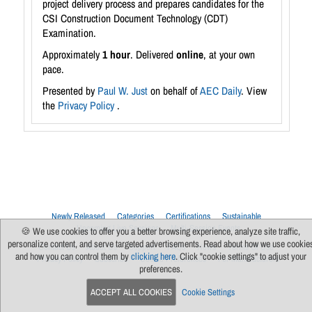
project delivery process and prepares candidates for the
CSI Construction Document Technology (CDT)
Examination.
Approximately
1 hour
. Delivered
online
, at your own
pace.
Presented by
Paul W. Just
on behalf of
AEC Daily
. View
the
Privacy Policy
.
Newly Released
Categories
Certifications
Sustainable
Upcoming Live Sessions
Multi-Session Events
🍪 We use cookies to offer you a better browsing experience, analyze site traffic,
personalize content, and serve targeted advertisements. Read about how we use cookie
Contact Us
About Us
Support
FAQs
News
Terms Of Use
and how you can control them by
clicking here
. Click "cookie settings" to adjust your
Privacy Policy
Subscribe
Cookie Preferences
For Manufacturers
preferences.
ACCEPT ALL COOKIES
Cookie Settings