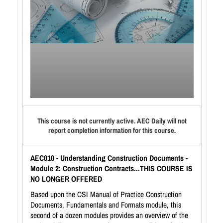
This course is not currently active. AEC Daily will not
report completion information for this course.
AEC010 - Understanding Construction Documents -
Module 2: Construction Contracts...THIS COURSE IS
NO LONGER OFFERED
Based upon the CSI Manual of Practice Construction
Documents, Fundamentals and Formats module, this
second of a dozen modules provides an overview of the