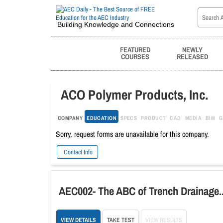
Building Knowledge and Connections
FEATURED
NEWLY
COURSES
RELEASED
ACO Polymer Products, Inc.
COMPANY
EDUCATION
SPECS
PRODUCT
CAD
MEDIA
BIM
G
Sorry, request forms are unavailable for this company.
Contact Info
AEC002- The ABC of Trench Draina
VIEW DETAILS
TAKE TEST
VIEW RESULTS