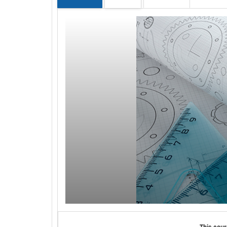
This cour