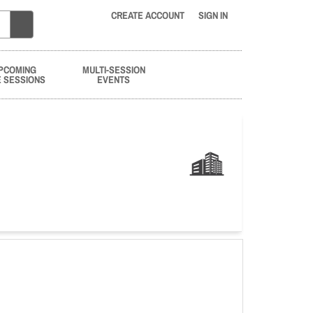
CREATE ACCOUNT
SIGN IN
PCOMING
MULTI-SESSION
E SESSIONS
EVENTS