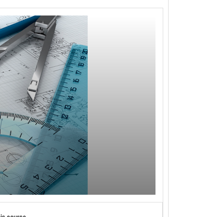
his course.