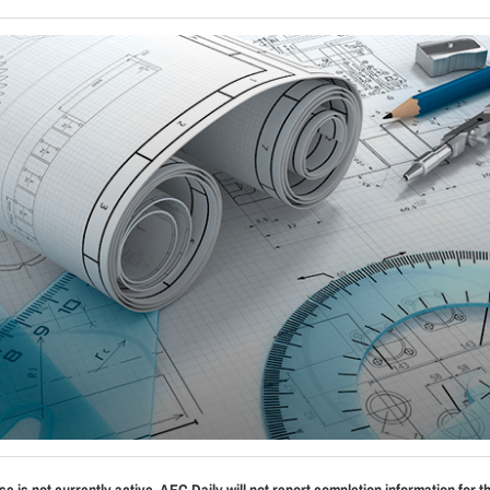
se is not currently active. AEC Daily will not report completion information for t