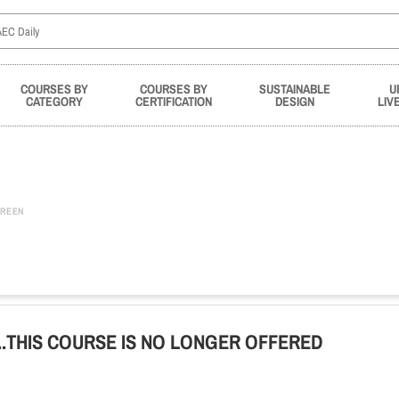
COURSES BY
COURSES BY
SUSTAINABLE
U
CATEGORY
CERTIFICATION
DESIGN
LIV
REEN
ge...THIS COURSE IS NO LONGER OFFERED