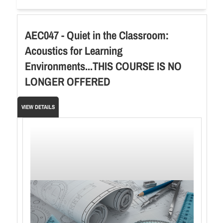
AEC047 - Quiet in the Classroom:
Acoustics for Learning
Environments...THIS COURSE IS NO
LONGER OFFERED
VIEW DETAILS