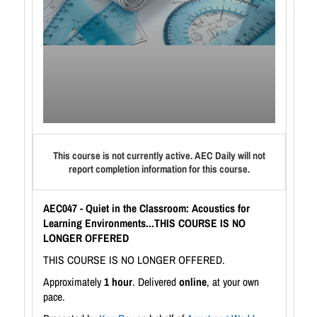
This course is not currently active. AEC Daily will not
report completion information for this course.
AEC047 - Quiet in the Classroom: Acoustics for
Learning Environments...THIS COURSE IS NO
LONGER OFFERED
THIS COURSE IS NO LONGER OFFERED.
Approximately
1 hour
. Delivered
online
, at your own
pace.