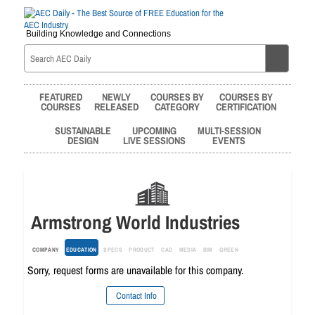
Building Knowledge and Connections
FEATURED
NEWLY
COURSES BY
COURSES BY
COURSES
RELEASED
CATEGORY
CERTIFICATION
SUSTAINABLE
UPCOMING
MULTI-SESSION
DESIGN
LIVE SESSIONS
EVENTS
Armstrong World Industries
COMPANY
EDUCATION
SPECS
PRODUCT
CAD
MEDIA
BIM
GREEN
Sorry, request forms are unavailable for this company.
Contact Info