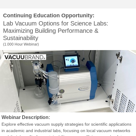
Continuing Education Opportunity:
Lab Vacuum Options for Science Labs:
Maximizing Building Performance &
Sustainability
(1.000 Hour Webinar)
Webinar Description:
Explore effective vacuum supply strategies for scientific applications
in academic and industrial labs, focusing on local vacuum networks