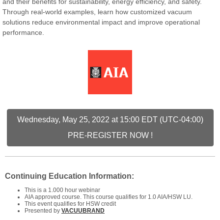
and their benefits for sustainability, energy efficiency, and safety.
Through real-world examples, learn how customized vacuum
solutions reduce environmental impact and improve operational
performance.
Wednesday, May 25, 2022 at 15:00 EDT (UTC-04:00)
PRE-REGISTER NOW !
Continuing Education Information:
This is a 1.000 hour webinar
AIA approved course. This course qualifies for 1.0 AIA/HSW LU.
This event qualifies for HSW credit
Presented by
VACUUBRAND