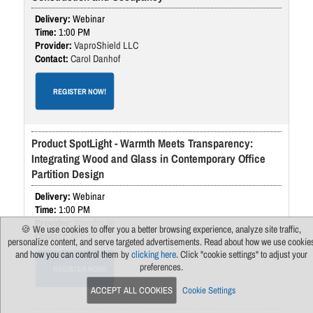
Webinar
1:00 PM
VaproShield LLC
Carol Danhof
REGISTER NOW!
Product SpotLight - Warmth Meets Transparency:
Integrating Wood and Glass in Contemporary Office
Partition Design
Webinar
1:00 PM
WoodnLite
🍪 We use cookies to offer you a better browsing experience, analyze site traffic,
Al Eini
personalize content, and serve targeted advertisements. Read about how we use cookie
and how you can control them by
clicking here
. Click "cookie settings" to adjust your
preferences.
REGISTER NOW!
ACCEPT ALL COOKIES
Cookie Settings