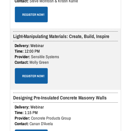
Steve McIntosh & Kristin Kahle
REGISTER NOW!
Light-Manipulating Materials: Create, Build, Inspire
Webinar
12:00 PM
Sensitile Systems
Molly Green
REGISTER NOW!
Designing Pre-Insulated Concrete Masonry Walls
Webinar
1:15 PM
Concrete Products Group
Canan D'Avela