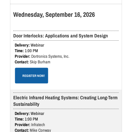
Wednesday, September 16, 2026
Door Interlocks: Applications and System Design
Webinar
1:00 PM
Dortronics Systems, Inc.
Skip Burham
REGISTER NOW!
Electric Infrared Heating Systems: Creating Long-Term
Sustainability
Webinar
1:00 PM
Infratech
Mike Conway