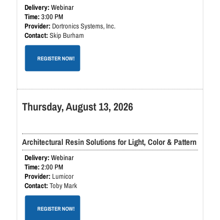
Webinar
3:00 PM
Dortronics Systems, Inc.
Skip Burham
REGISTER NOW!
Thursday, August 13, 2026
Architectural Resin Solutions for Light, Color & Pattern
Webinar
2:00 PM
Lumicor
Toby Mark
REGISTER NOW!