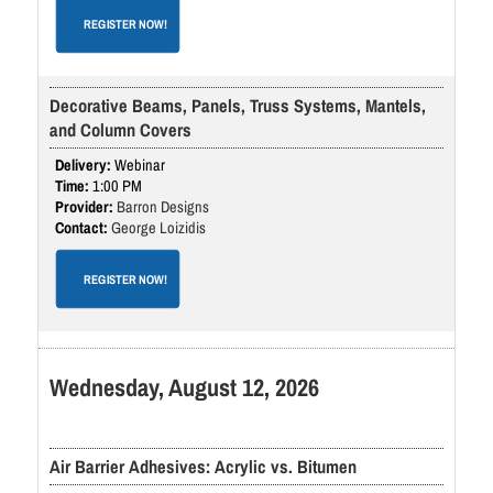
REGISTER NOW!
Decorative Beams, Panels, Truss Systems, Mantels,
and Column Covers
Webinar
1:00 PM
Barron Designs
George Loizidis
REGISTER NOW!
Wednesday, August 12, 2026
Air Barrier Adhesives: Acrylic vs. Bitumen