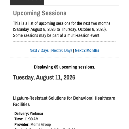
Upcoming Sessions
This is a list of upcoming sessions for the next two months
(Saturday, August 8, 2026 to Thursday, October 8, 2026).
Some sessions may be part of a multi-session event.
Next 7 Days
|
Next 30 Days
|
Next 2 Months
Displaying 65 upcoming sessions.
Tuesday, August 11, 2026
Ligature-Resistant Solutions for Behavioral Healthcare
Facilities
Webinar
11:00 AM
Morris Group