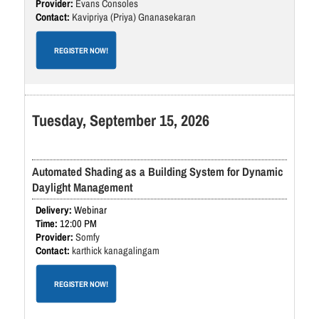
Evans Consoles
Kavipriya (Priya) Gnanasekaran
REGISTER NOW!
Tuesday, September 15, 2026
Automated Shading as a Building System for Dynamic
Daylight Management
Webinar
12:00 PM
Somfy
karthick kanagalingam
REGISTER NOW!