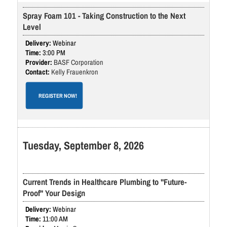
Spray Foam 101 - Taking Construction to the Next
Level
Webinar
3:00 PM
BASF Corporation
Kelly Frauenkron
REGISTER NOW!
Tuesday, September 8, 2026
Current Trends in Healthcare Plumbing to "Future-
Proof" Your Design
Webinar
11:00 AM