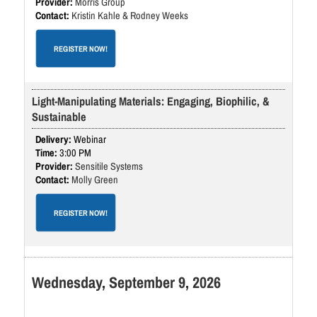
Morris Group
Kristin Kahle & Rodney Weeks
REGISTER NOW!
Light-Manipulating Materials: Engaging, Biophilic, &
Sustainable
Webinar
3:00 PM
Sensitile Systems
Molly Green
REGISTER NOW!
Wednesday, September 9, 2026