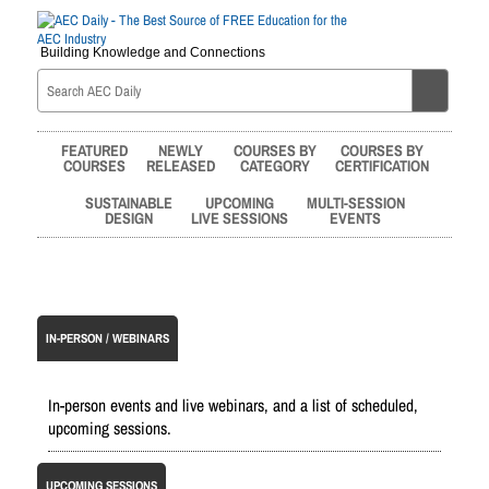
Building Knowledge and Connections
FEATURED
NEWLY
COURSES BY
COURSES BY
COURSES
RELEASED
CATEGORY
CERTIFICATION
SUSTAINABLE
UPCOMING
MULTI-SESSION
DESIGN
LIVE SESSIONS
EVENTS
IN-PERSON / WEBINARS
In-person events and live webinars, and a list of scheduled,
upcoming sessions.
UPCOMING SESSIONS