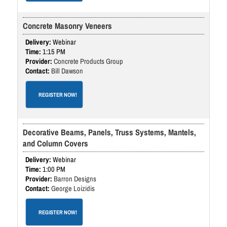
Concrete Masonry Veneers
Webinar
1:15 PM
Concrete Products Group
Bill Dawson
REGISTER NOW!
Decorative Beams, Panels, Truss Systems, Mantels,
and Column Covers
Webinar
1:00 PM
Barron Designs
George Loizidis
REGISTER NOW!