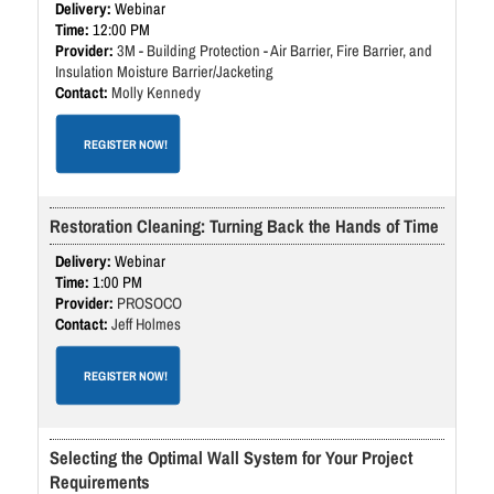
Webinar
12:00 PM
3M - Building Protection - Air Barrier, Fire Barrier, and
Insulation Moisture Barrier/Jacketing
Molly Kennedy
REGISTER NOW!
Restoration Cleaning: Turning Back the Hands of Time
Webinar
1:00 PM
PROSOCO
Jeff Holmes
REGISTER NOW!
Selecting the Optimal Wall System for Your Project
Requirements