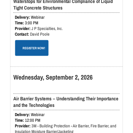
Waterstops for Environmental Compliance of Liquid
Tight Concrete Structures
Webinar
3:00 PM
J P Specialties, Inc.
David Poole
REGISTER NOW!
Wednesday, September 2, 2026
Air Barrier Systems – Understanding Their Importance
and the Technologies
Webinar
12:00 PM
3M - Building Protection - Air Barrier, Fire Barrier, and
Insulation Moisture Barrier/Jacketing