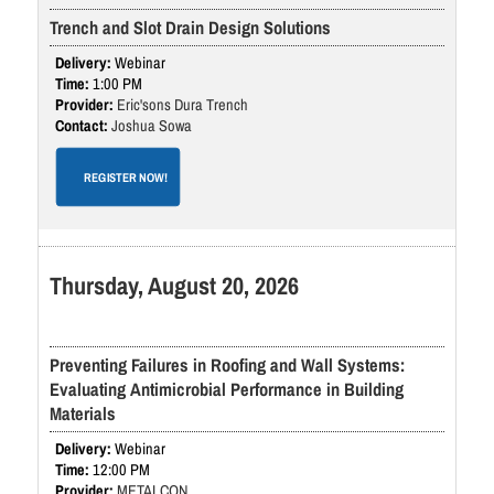
Trench and Slot Drain Design Solutions
Webinar
1:00 PM
Eric'sons Dura Trench
Joshua Sowa
REGISTER NOW!
Thursday, August 20, 2026
Preventing Failures in Roofing and Wall Systems:
Evaluating Antimicrobial Performance in Building
Materials
Webinar
12:00 PM
METALCON