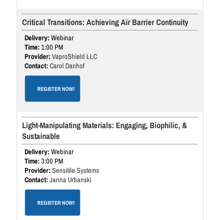
Critical Transitions: Achieving Air Barrier Continuity
Webinar
1:00 PM
VaproShield LLC
Carol Danhof
REGISTER NOW!
Light-Manipulating Materials: Engaging, Biophilic, &
Sustainable
Webinar
3:00 PM
Sensitile Systems
Janna Urbanski
REGISTER NOW!