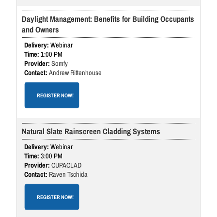
Daylight Management: Benefits for Building Occupants
and Owners
Webinar
1:00 PM
Somfy
Andrew Rittenhouse
REGISTER NOW!
Natural Slate Rainscreen Cladding Systems
Webinar
3:00 PM
CUPACLAD
Raven Tschida
REGISTER NOW!