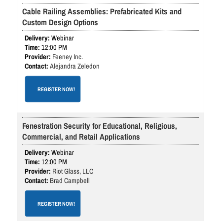
Cable Railing Assemblies: Prefabricated Kits and
Custom Design Options
Webinar
12:00 PM
Feeney Inc.
Alejandra Zeledon
REGISTER NOW!
Fenestration Security for Educational, Religious,
Commercial, and Retail Applications
Webinar
12:00 PM
Riot Glass, LLC
Brad Campbell
REGISTER NOW!