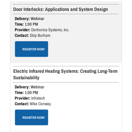
Door Interlocks: Applications and System Design
Webinar
1:00 PM
Dortronics Systems, Inc.
Skip Burham
REGISTER NOW!
Electric Infrared Heating Systems: Creating Long-Term
Sustainability
Webinar
1:00 PM
Infratech
Mike Conway
REGISTER NOW!