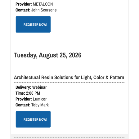
METALCON
John Scorsone
REGISTER NOW!
Tuesday, August 25, 2026
Architectural Resin Solutions for Light, Color & Pattern
Webinar
2:00 PM
Lumicor
Toby Mark
REGISTER NOW!