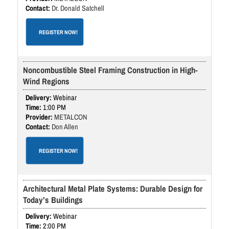
Dr. Donald Satchell
REGISTER NOW!
Noncombustible Steel Framing Construction in High-
Wind Regions
Webinar
1:00 PM
METALCON
Don Allen
REGISTER NOW!
Architectural Metal Plate Systems: Durable Design for
Today’s Buildings
Webinar
2:00 PM