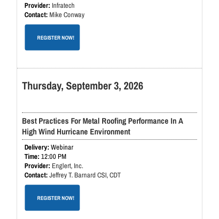
Infratech
Mike Conway
REGISTER NOW!
Thursday, September 3, 2026
Best Practices For Metal Roofing Performance In A
High Wind Hurricane Environment
Webinar
12:00 PM
Englert, Inc.
Jeffrey T. Barnard CSI, CDT
REGISTER NOW!