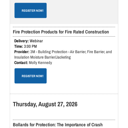
REGISTER NOW!
Fire Protection Products for Fire Rated Construction
Webinar
3:00 PM
3M - Building Protection - Air Barrier, Fire Barrier, and
Insulation Moisture Barrier/Jacketing
Molly Kennedy
REGISTER NOW!
Thursday, August 27, 2026
Bollards for Protection: The Importance of Crash