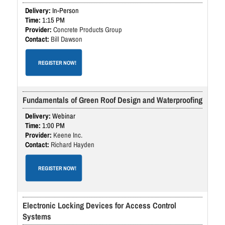
In-Person
1:15 PM
Concrete Products Group
Bill Dawson
REGISTER NOW!
Fundamentals of Green Roof Design and Waterproofing
Webinar
1:00 PM
Keene Inc.
Richard Hayden
REGISTER NOW!
Electronic Locking Devices for Access Control
Systems