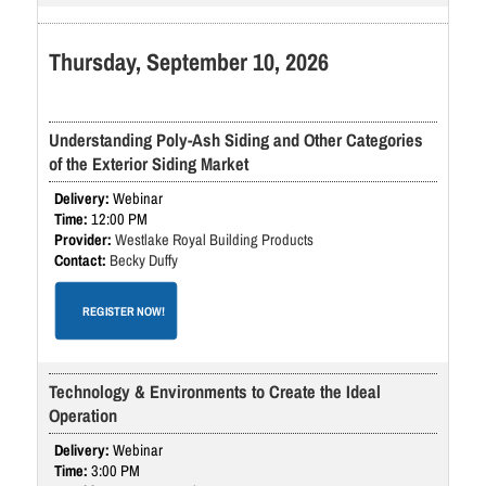
Thursday, September 10, 2026
Understanding Poly-Ash Siding and Other Categories
of the Exterior Siding Market
Webinar
12:00 PM
Westlake Royal Building Products
Becky Duffy
REGISTER NOW!
Technology & Environments to Create the Ideal
Operation
Webinar
3:00 PM