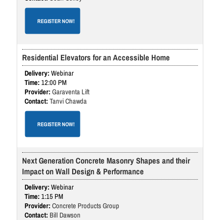
REGISTER NOW!
Residential Elevators for an Accessible Home
Webinar
12:00 PM
Garaventa Lift
Tanvi Chawda
REGISTER NOW!
Next Generation Concrete Masonry Shapes and their
Impact on Wall Design & Performance
Webinar
1:15 PM
Concrete Products Group
Bill Dawson