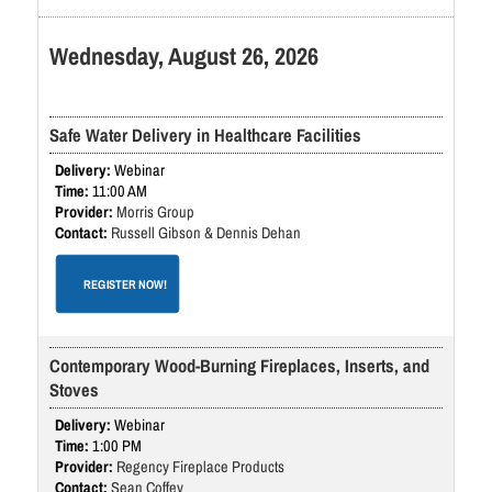
Wednesday, August 26, 2026
Safe Water Delivery in Healthcare Facilities
Webinar
11:00 AM
Morris Group
Russell Gibson & Dennis Dehan
REGISTER NOW!
Contemporary Wood-Burning Fireplaces, Inserts, and
Stoves
Webinar
1:00 PM
Regency Fireplace Products
Sean Coffey