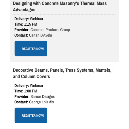
Designing with Concrete Masonry's Thermal Mass
Advantages
Webinar
1:15 PM
Concrete Products Group
Canan D'Avela
REGISTER NOW!
Decorative Beams, Panels, Truss Systems, Mantels,
and Column Covers
Webinar
1:00 PM
Barron Designs
George Loizidis
REGISTER NOW!