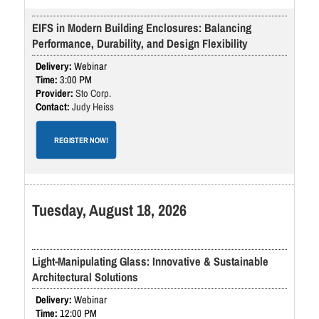
EIFS in Modern Building Enclosures: Balancing
Performance, Durability, and Design Flexibility
Webinar
3:00 PM
Sto Corp.
Judy Heiss
REGISTER NOW!
Tuesday, August 18, 2026
Light-Manipulating Glass: Innovative & Sustainable
Architectural Solutions
Webinar
12:00 PM