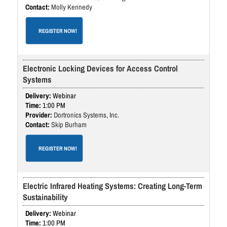
Molly Kennedy
REGISTER NOW!
Electronic Locking Devices for Access Control
Systems
Webinar
1:00 PM
Dortronics Systems, Inc.
Skip Burham
REGISTER NOW!
Electric Infrared Heating Systems: Creating Long-Term
Sustainability
Webinar
1:00 PM