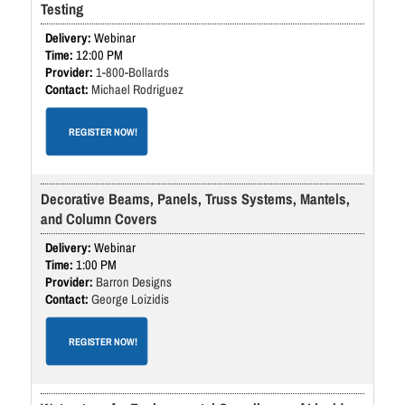
Testing
Webinar
12:00 PM
1-800-Bollards
Michael Rodriguez
REGISTER NOW!
Decorative Beams, Panels, Truss Systems, Mantels,
and Column Covers
Webinar
1:00 PM
Barron Designs
George Loizidis
REGISTER NOW!