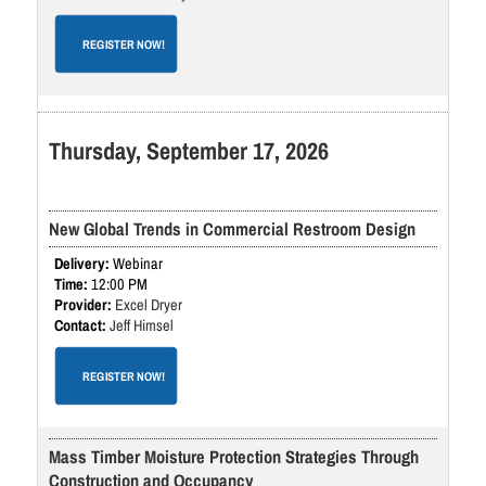
REGISTER NOW!
Thursday, September 17, 2026
New Global Trends in Commercial Restroom Design
Webinar
12:00 PM
Excel Dryer
Jeff Himsel
REGISTER NOW!
Mass Timber Moisture Protection Strategies Through
Construction and Occupancy