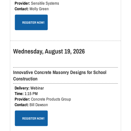
Sensitile Systems
Molly Green
REGISTER NOW!
Wednesday, August 19, 2026
Innovative Concrete Masonry Designs for School
Construction
Webinar
1:15 PM
Concrete Products Group
Bill Dawson
REGISTER NOW!