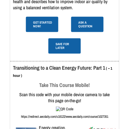
health and describes how to improve indoor air quality by
using a balanced ventilation system.
GET STARTED
ASK A
NOW!
QUESTION
SAVE FOR
LATER
Transitioning to a Clean Energy Future: Part 1
( ~ 1
hour )
Take This Course Mobile!
Scan this code with your mobile device camera to take
this page on-the-go!
https://redirect.aecdaily.com/s18122/www.aecdaily.com/course/1027351
Energy creation,