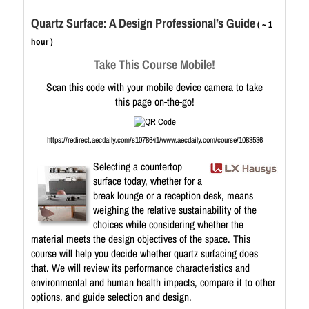
Quartz Surface: A Design Professional’s Guide
( ~ 1
hour )
Take This Course Mobile!
Scan this code with your mobile device camera to take
this page on-the-go!
https://redirect.aecdaily.com/s1078641/www.aecdaily.com/course/1083536
Selecting a countertop
surface today, whether for a
break lounge or a reception desk, means
weighing the relative sustainability of the
choices while considering whether the
material meets the design objectives of the space. This
course will help you decide whether quartz surfacing does
that. We will review its performance characteristics and
environmental and human health impacts, compare it to other
options, and guide selection and design.