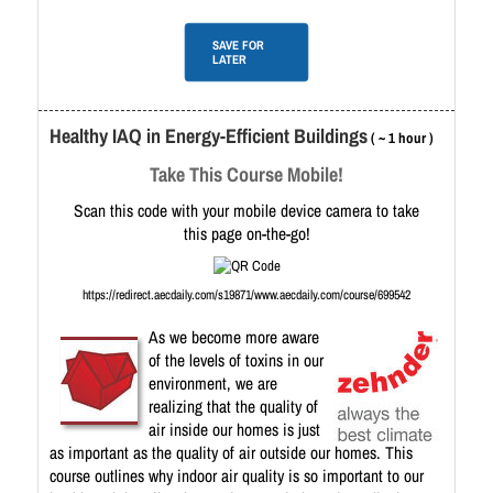
SAVE FOR
LATER
Healthy IAQ in Energy-Efficient Buildings
( ~ 1 hour )
Take This Course Mobile!
Scan this code with your mobile device camera to take
this page on-the-go!
https://redirect.aecdaily.com/s19871/www.aecdaily.com/course/699542
As we become more aware
of the levels of toxins in our
environment, we are
realizing that the quality of
air inside our homes is just
as important as the quality of air outside our homes. This
course outlines why indoor air quality is so important to our