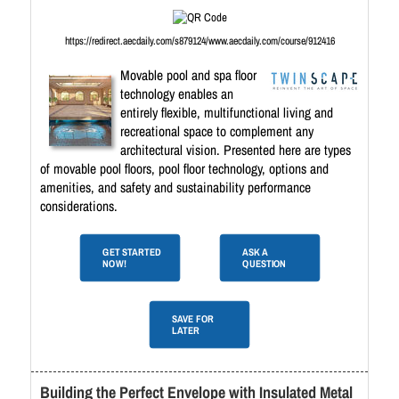
https://redirect.aecdaily.com/s879124/www.aecdaily.com/course/912416
Movable pool and spa floor
technology enables an
entirely flexible, multifunctional living and
recreational space to complement any
architectural vision. Presented here are types
of movable pool floors, pool floor technology, options and
amenities, and safety and sustainability performance
considerations.
GET STARTED
ASK A
NOW!
QUESTION
SAVE FOR
LATER
Building the Perfect Envelope with Insulated Metal