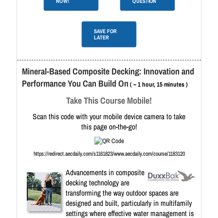
NOW!
QUESTION
SAVE FOR
LATER
Mineral-Based Composite Decking: Innovation and
Performance You Can Build On
( ~ 1 hour, 15 minutes )
Take This Course Mobile!
Scan this code with your mobile device camera to take
this page on-the-go!
https://redirect.aecdaily.com/s1161823/www.aecdaily.com/course/1183120
Advancements in composite
decking technology are
transforming the way outdoor spaces are
designed and built, particularly in multifamily
settings where effective water management is