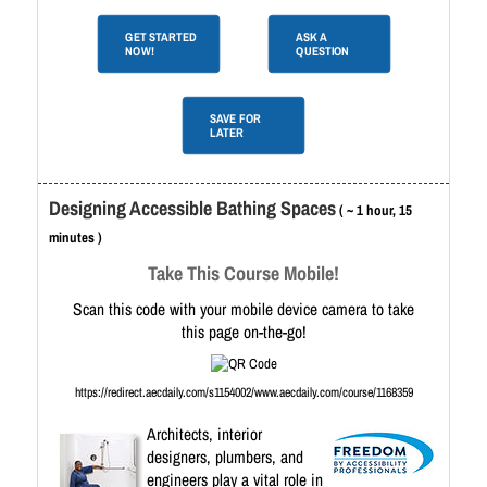
GET STARTED
ASK A
NOW!
QUESTION
SAVE FOR
LATER
Designing Accessible Bathing Spaces
( ~ 1 hour, 15
minutes )
Take This Course Mobile!
Scan this code with your mobile device camera to take
this page on-the-go!
https://redirect.aecdaily.com/s1154002/www.aecdaily.com/course/1168359
Architects, interior
designers, plumbers, and
engineers play a vital role in