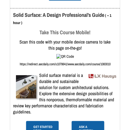
Solid Surface: A Design Professional’s Guide
( ~ 1
hour )
Take This Course Mobile!
Scan this code with your mobile device camera to take
this page on-the-go!
https://redirect.aecdaily.com/s1078641/www.aecdaily.com/course/1083010
Solid surface material is a
durable and sustainable
solution for custom architectural solutions.
Explore the extensive design possibilities of
this nonporous, thermoformable material and
review key performance characteristics and fabrication
guidelines.
GET STARTED
ASK A