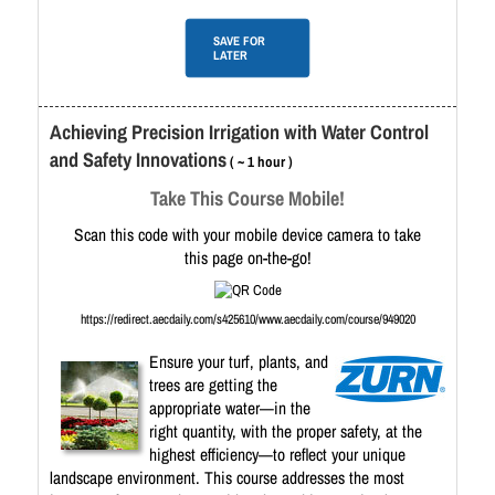
SAVE FOR
LATER
Achieving Precision Irrigation with Water Control
and Safety Innovations
( ~ 1 hour )
Take This Course Mobile!
Scan this code with your mobile device camera to take
this page on-the-go!
https://redirect.aecdaily.com/s425610/www.aecdaily.com/course/949020
Ensure your turf, plants, and
trees are getting the
appropriate water—in the
right quantity, with the proper safety, at the
highest efficiency—to reflect your unique
landscape environment. This course addresses the most