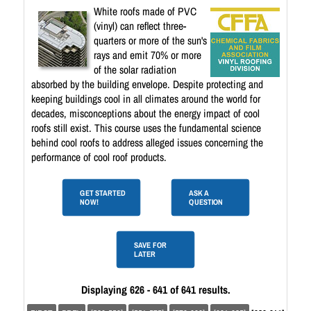
White roofs made of PVC
(vinyl) can reflect three-
quarters or more of the sun's
rays and emit 70% or more
of the solar radiation
absorbed by the building envelope. Despite protecting and
keeping buildings cool in all climates around the world for
decades, misconceptions about the energy impact of cool
roofs still exist. This course uses the fundamental science
behind cool roofs to address alleged issues concerning the
performance of cool roof products.
GET STARTED
ASK A
NOW!
QUESTION
SAVE FOR
LATER
Displaying 626 - 641 of 641 results.