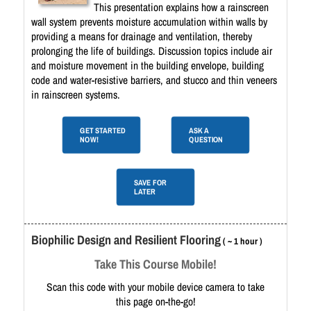
This presentation explains how a rainscreen
wall system prevents moisture accumulation within walls by
providing a means for drainage and ventilation, thereby
prolonging the life of buildings. Discussion topics include air
and moisture movement in the building envelope, building
code and water-resistive barriers, and stucco and thin veneers
in rainscreen systems.
GET STARTED
ASK A
NOW!
QUESTION
SAVE FOR
LATER
Biophilic Design and Resilient Flooring
( ~ 1 hour )
Take This Course Mobile!
Scan this code with your mobile device camera to take
this page on-the-go!