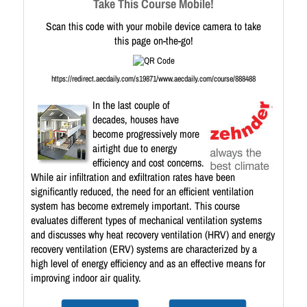
Take This Course Mobile!
Scan this code with your mobile device camera to take
this page on-the-go!
https://redirect.aecdaily.com/s19871/www.aecdaily.com/course/888488
In the last couple of
decades, houses have
become progressively more
airtight due to energy
efficiency and cost concerns.
While air infiltration and exfiltration rates have been
significantly reduced, the need for an efficient ventilation
system has become extremely important. This course
evaluates different types of mechanical ventilation systems
and discusses why heat recovery ventilation (HRV) and energy
recovery ventilation (ERV) systems are characterized by a
high level of energy efficiency and as an effective means for
improving indoor air quality.