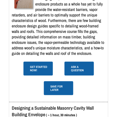
enclosure products as a whole has yet to fully
provide the water-resistant barriers, vapor
retarders, and air barriers to optimally support the unique
characteristics of wood. Furthermore, there are few building
enclosure design guides specific to detailing wood-framed
walls and roofs. This comprehensive course fills the gaps,
providing detailed information on mass timber, building
enclosure issues, the vapor-permeable technology available to
address wood’s unique moisture characteristics, and a how-to
guide on detailing the walls and roof of the enclosure.
GET STARTED
ASK A
NOW!
QUESTION
SAVE FOR
LATER
Designing a Sustainable Masonry Cavity Wall
Building Envelope
( ~ 1 hour, 30 minutes )