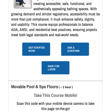
creating accessible, safe, functional, and
aesthetically appealing bathing spaces. With
growing demand and stricter regulations, accessibility must be
more than just compliance; it must enhance safety, dignity,
and usability. This course equips professionals to balance
ADA, ANSI, and residential best practices, ensuring projects
meet both legal standards and real-world needs.
GET STARTED
ASK A
NOW!
QUESTION
SAVE FOR
LATER
Movable Pool & Spa Floors
( ~ 1 hour )
Take This Course Mobile!
Scan this code with your mobile device camera to take
this page on-the-go!