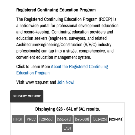
Registered Continuing Education Program
The Registered Continuing Education Program (RCEP) is
a nationwide portal for professional development education
and record-keeping. Continuing education providers and
education seekers (engineers, surveyors, and related
Architecture/Engineering/Construction (A/E/C) industry
professionals) can tap into a single, comprehensive, and
convenient education management system.
Click to Learn More
About the Registered Continuing
Education Program
Visit www.rcep.net and
Join Now!
DELIVERY METHOD:
Displaying 626 - 641 of 641 results.
FIRST
PREV
[526-550]
[551-575]
[576-600]
[601-625]
[626-641]
LAST