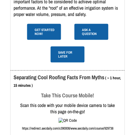
important factors to be considered to achieve optimal
performance. At the “root” of an effective irrigation system is
proper water volume, pressure, and safety.
GET STARTED
ASK A
NOW!
QUESTION
SAVE FOR
LATER
Separating Cool Roofing Facts From Myths
( ~ 1 hour,
15 minutes )
Take This Course Mobile!
Scan this code with your mobile device camera to take
this page on-the-go!
https://redirect.aecdaily.com/s390008/www.aecdaily.com/course/929738