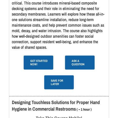
critical. This course introduces mineral-based composite
decking systems and their role in eliminating the need for
secondary membranes. Learners will explore how these all-in-
one solutions streamline installation, reduce long-term
maintenance costs, and help prevent common issues such as
mold, decay, and water intrusion. The course also highlights
how well-designed outdoor amenities can foster social
connection, support resident well-being, and enhance the
value of shared spaces.
GET STARTED
ASK A
NOW!
QUESTION
SAVE FOR
LATER
Designing Touchless Solutions for Proper Hand
Hygiene in Commercial Restrooms
( ~ 1 hour )