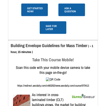
GET STARTED
ASK A
NOW!
QUESTION
SAVE FOR
LATER
Building Envelope Guidelines for Mass Timber
( ~ 1
hour, 15 minutes )
Take This Course Mobile!
Scan this code with your mobile device camera to take
this page on-the-go!
https://redirect.aecdaily.com/s480282/www.aecdaily.com/course/970413
As interest in cross-
laminated timber (CLT)
buildings grows, the market for building