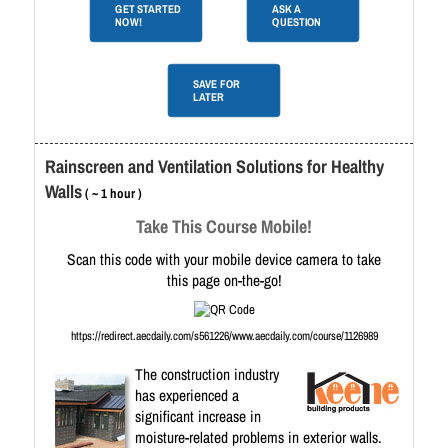
GET STARTED
ASK A
NOW!
QUESTION
SAVE FOR
LATER
Rainscreen and Ventilation Solutions for Healthy
Walls
( ~ 1 hour )
Take This Course Mobile!
Scan this code with your mobile device camera to take
this page on-the-go!
https://redirect.aecdaily.com/s561226/www.aecdaily.com/course/1126989
The construction industry
has experienced a
significant increase in
moisture-related problems in exterior walls.