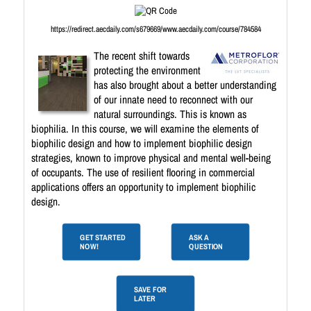
https://redirect.aecdaily.com/s679669/www.aecdaily.com/course/784584
The recent shift towards
protecting the environment
has also brought about a better understanding
of our innate need to reconnect with our
natural surroundings. This is known as
biophilia. In this course, we will examine the elements of
biophilic design and how to implement biophilic design
strategies, known to improve physical and mental well-being
of occupants. The use of resilient flooring in commercial
applications offers an opportunity to implement biophilic
design.
GET STARTED
ASK A
NOW!
QUESTION
SAVE FOR
LATER