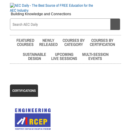
Building Knowledge and Connections
FEATURED
NEWLY
COURSES BY
COURSES BY
COURSES
RELEASED
CATEGORY
CERTIFICATION
SUSTAINABLE
UPCOMING
MULTI-SESSION
DESIGN
LIVE SESSIONS
EVENTS
CERTIFICATIONS