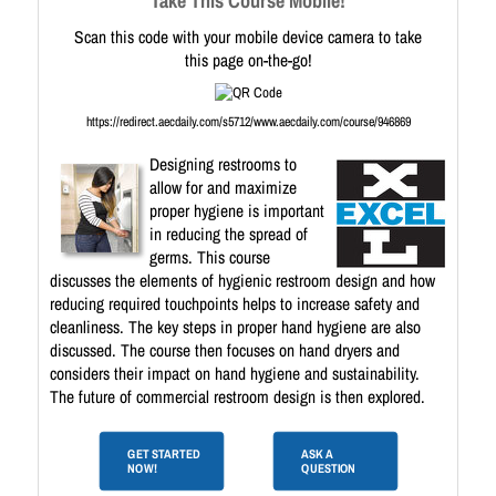
Take This Course Mobile!
Scan this code with your mobile device camera to take
this page on-the-go!
https://redirect.aecdaily.com/s5712/www.aecdaily.com/course/946869
Designing restrooms to
allow for and maximize
proper hygiene is important
in reducing the spread of
germs. This course
discusses the elements of hygienic restroom design and how
reducing required touchpoints helps to increase safety and
cleanliness. The key steps in proper hand hygiene are also
discussed. The course then focuses on hand dryers and
considers their impact on hand hygiene and sustainability.
The future of commercial restroom design is then explored.
GET STARTED
ASK A
NOW!
QUESTION