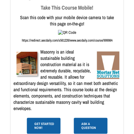
Take This Course Mobile!
Scan this code with your mobile device camera to take
this page on-the-go!
https://redirect.aecdaily.com/s561226/www.aecdaily.com/course/999984
Masonry is an ideal
sustainable building
construction material as it is
extremely durable, recyclable,
and reusable. It allows for
extraordinary design versatility, so it can meet both aesthetic
and functional requirements. This course looks at the design
elements, components, and construction techniques that
characterize sustainable masonry cavity wall building
envelopes.
GET STARTED
ASK A
NOW!
QUESTION