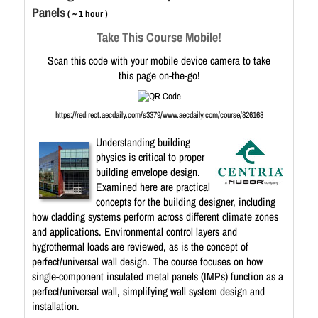
Panels
( ~ 1 hour )
Take This Course Mobile!
Scan this code with your mobile device camera to take
this page on-the-go!
https://redirect.aecdaily.com/s3379/www.aecdaily.com/course/826168
Understanding building
physics is critical to proper
building envelope design.
Examined here are practical
concepts for the building designer, including
how cladding systems perform across different climate zones
and applications. Environmental control layers and
hygrothermal loads are reviewed, as is the concept of
perfect/universal wall design. The course focuses on how
single-component insulated metal panels (IMPs) function as a
perfect/universal wall, simplifying wall system design and
installation.