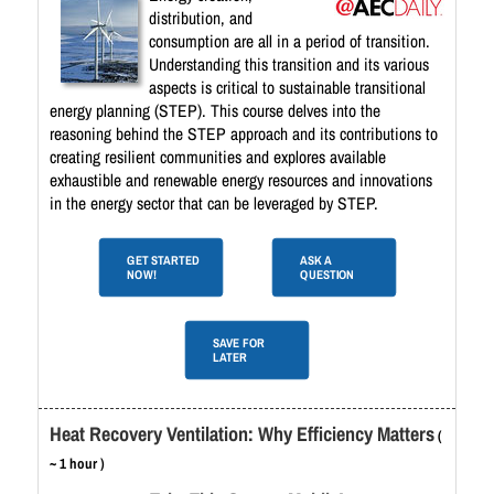
distribution, and
consumption are all in a period of transition.
Understanding this transition and its various
aspects is critical to sustainable transitional
energy planning (STEP). This course delves into the
reasoning behind the STEP approach and its contributions to
creating resilient communities and explores available
exhaustible and renewable energy resources and innovations
in the energy sector that can be leveraged by STEP.
GET STARTED
ASK A
NOW!
QUESTION
SAVE FOR
LATER
Heat Recovery Ventilation: Why Efficiency Matters
(
~ 1 hour )