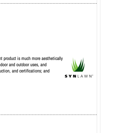
ent product is much more aesthetically
indoor and outdoor uses, and
ction, and certifications; and