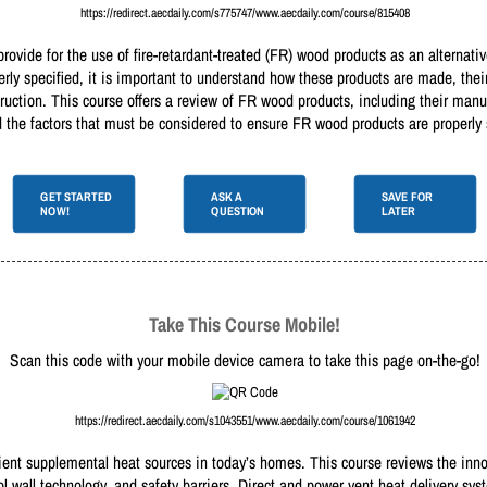
https://redirect.aecdaily.com/s775747/www.aecdaily.com/course/815408
rovide for the use of fire-retardant-treated (FR) wood products as an alternat
rly specified, it is important to understand how these products are made, thei
truction. This course offers a review of FR wood products, including their manu
and the factors that must be considered to ensure FR wood products are properly
GET STARTED
ASK A
SAVE FOR
NOW!
QUESTION
LATER
Take This Course Mobile!
Scan this code with your mobile device camera to take this page on-the-go!
https://redirect.aecdaily.com/s1043551/www.aecdaily.com/course/1061942
icient supplemental heat sources in today’s homes. This course reviews the inn
ol wall technology, and safety barriers. Direct and power vent heat delivery sy