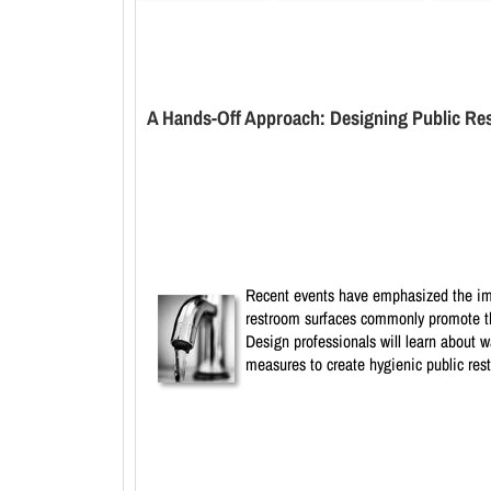
A Hands-Off Approach: Designing Public Res
Recent events have emphasized the impo
restroom surfaces commonly promote the
Design professionals will learn about 
measures to create hygienic public rest