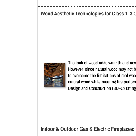
Wood Aesthetic Technologies for Class 1–3 
The look of wood adds warmth and aesth
However, since natural wood may not b
to overcome the limitations of real w
natural wood while meeting fire perfor
Design and Construction (BD+C) rating
Indoor & Outdoor Gas & Electric Fireplaces: 