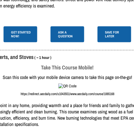
 on energy efficiency is examined.
GET STARTED
ASK A
SAVE FOR
NOW!
QUESTION
LATER
rts, and Stoves
( ~ 1 hour )
Take This Course Mobile!
Scan this code with your mobile device camera to take this page on-the-go!
https://redirect.aecdaily.com/s1043551/www.aecdaily.com/course/1065168
oint in any home, providing warmth and a place for friends and family to gathe
singly efficient and clean burning. This course examines using wood as a fue
oduction, efficiency, and burn time. New burning technologies that meet EPA cer
llation specifications.