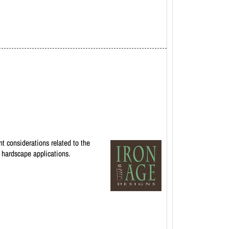
t considerations related to the
r hardscape applications.