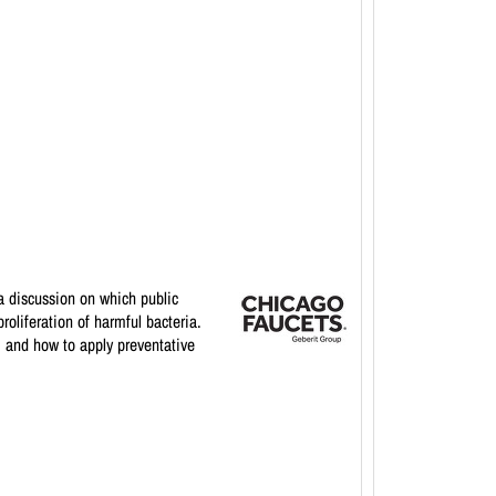
a discussion on which public
oliferation of harmful bacteria.
, and how to apply preventative