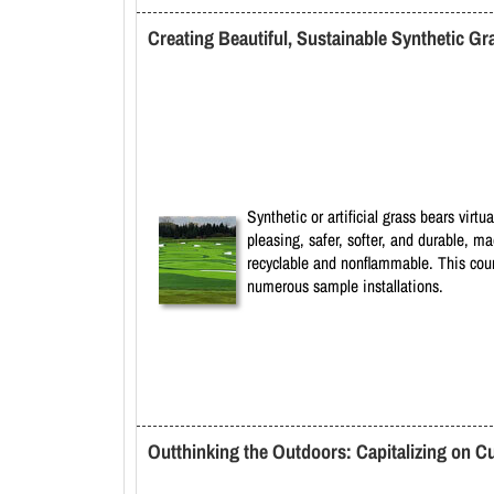
Creating Beautiful, Sustainable Synthetic Gr
Synthetic or artificial grass bears virt
pleasing, safer, softer, and durable, m
recyclable and nonflammable. This course
numerous sample installations.
Outthinking the Outdoors: Capitalizing on C