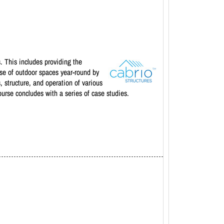
. This includes providing the
 use of outdoor spaces year-round by
 structure, and operation of various
ourse concludes with a series of case studies.