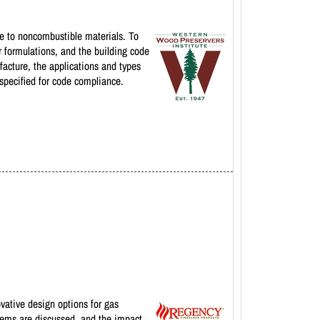
ive to noncombustible materials. To
r formulations, and the building code
facture, the applications and types
 specified for code compliance.
ovative design options for gas
stems are discussed, and the impact