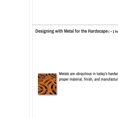
Designing with Metal for the Hardscape
( ~ 1 h
Metals are ubiquitous in today’s hardsc
proper material, finish, and manufactu