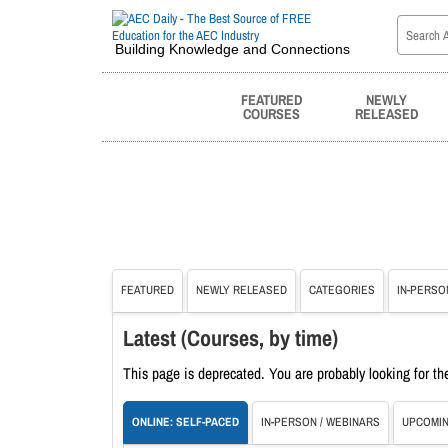
Building Knowledge and Connections
FEATURED
NEWLY
COURSES
RELEASED
FEATURED
NEWLY RELEASED
CATEGORIES
IN-PERSO
Latest (Courses, by time)
This page is deprecated. You are probably looking for t
ONLINE: SELF-PACED
IN-PERSON / WEBINARS
UPCOMIN