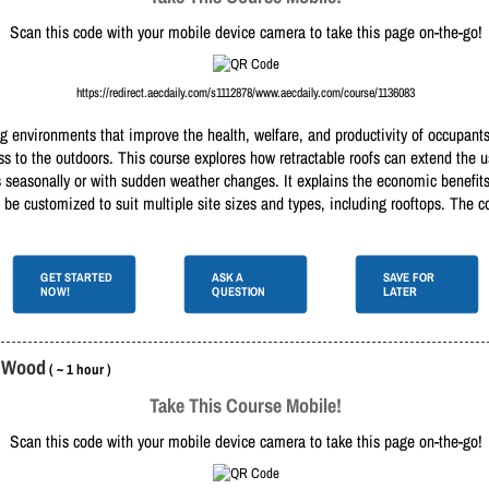
Scan this code with your mobile device camera to take this page on-the-go!
https://redirect.aecdaily.com/s1112878/www.aecdaily.com/course/1136083
g environments that improve the health, welfare, and productivity of occupants
cess to the outdoors. This course explores how retractable roofs can extend the
 seasonally or with sudden weather changes. It explains the economic benefits,
 be customized to suit multiple site sizes and types, including rooftops. The c
GET STARTED
ASK A
SAVE FOR
NOW!
QUESTION
LATER
d Wood
( ~ 1 hour )
Take This Course Mobile!
Scan this code with your mobile device camera to take this page on-the-go!