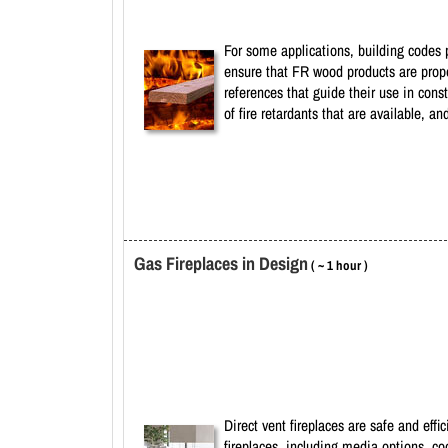
For some applications, building codes p
ensure that FR wood products are prope
references that guide their use in cons
of fire retardants that are available, 
Gas Fireplaces in Design
( ~ 1 hour )
Direct vent fireplaces are safe and eff
fireplaces, including media options, co