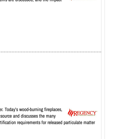
r. Today’s wood-burning fireplaces,
l source and discusses the many
tification requirements for released particulate matter