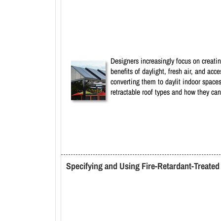
Designers increasingly focus on creatin
benefits of daylight, fresh air, and ac
converting them to daylit indoor spaces
retractable roof types and how they can
Specifying and Using Fire-Retardant-Treate