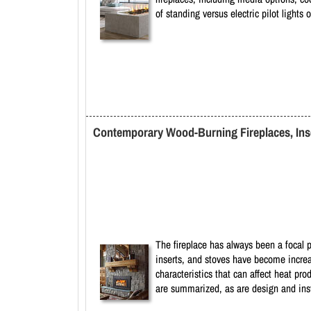
of standing versus electric pilot lights
Contemporary Wood-Burning Fireplaces, Inse
The fireplace has always been a focal p
inserts, and stoves have become increa
characteristics that can affect heat pr
are summarized, as are design and insta