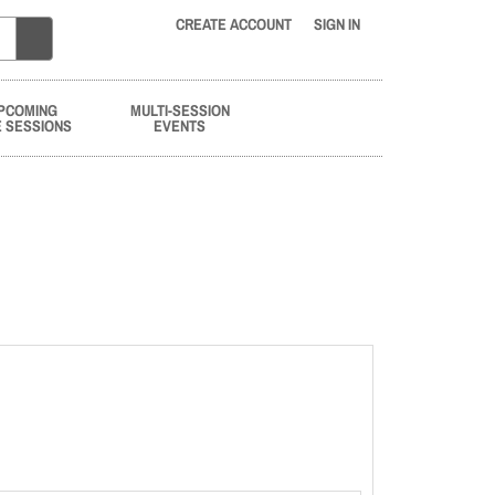
CREATE ACCOUNT
SIGN IN
PCOMING
MULTI-SESSION
E SESSIONS
EVENTS