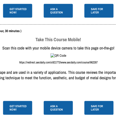
GET STARTED
ASK A
SAVE FOR
NOW!
QUESTION
LATER
our, 30 minutes )
Take This Course Mobile!
Scan this code with your mobile device camera to take this page on-the-go!
https://redirect.aecdaily.com/s921773/www.aecdaily.com/course/962287
ape and are used in a variety of applications. This course reviews the importan
ring technique to meet the function, aesthetic, and budget of metal designs fo
GET STARTED
ASK A
SAVE FOR
NOW!
QUESTION
LATER