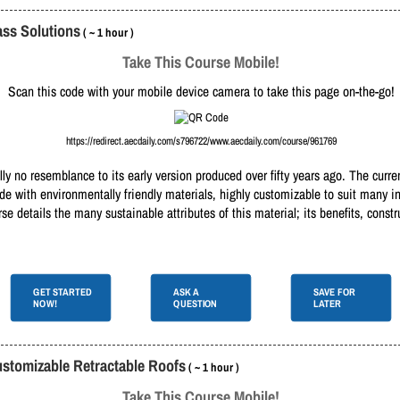
ass Solutions
( ~ 1 hour )
Take This Course Mobile!
Scan this code with your mobile device camera to take this page on-the-go!
https://redirect.aecdaily.com/s796722/www.aecdaily.com/course/961769
ually no resemblance to its early version produced over fifty years ago. The curr
ade with environmentally friendly materials, highly customizable to suit many 
 details the many sustainable attributes of this material; its benefits, constru
GET STARTED
ASK A
SAVE FOR
NOW!
QUESTION
LATER
ustomizable Retractable Roofs
( ~ 1 hour )
Take This Course Mobile!