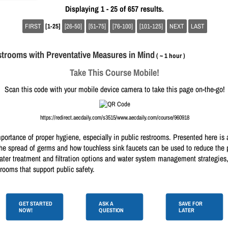
Displaying 1 - 25 of 657 results.
FIRST
[1-25]
[26-50]
[51-75]
[76-100]
[101-125]
NEXT
LAST
trooms with Preventative Measures in Mind
( ~ 1 hour )
Take This Course Mobile!
Scan this code with your mobile device camera to take this page on-the-go!
https://redirect.aecdaily.com/s3515/www.aecdaily.com/course/960918
rtance of proper hygiene, especially in public restrooms. Presented here is 
 spread of germs and how touchless sink faucets can be used to reduce the pr
water treatment and filtration options and water system management strategies
rooms that support public safety.
GET STARTED
ASK A
SAVE FOR
NOW!
QUESTION
LATER