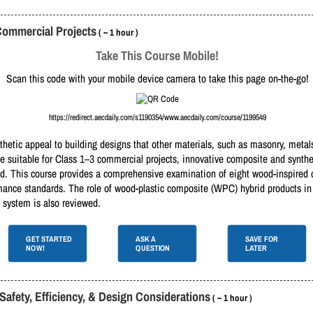
Commercial Projects
( ~ 1 hour )
Take This Course Mobile!
Scan this code with your mobile device camera to take this page on-the-go!
https://redirect.aecdaily.com/s1190354/www.aecdaily.com/course/1199549
etic appeal to building designs that other materials, such as masonry, metals,
e suitable for Class 1–3 commercial projects, innovative composite and synth
ood. This course provides a comprehensive examination of eight wood-inspired
mance standards. The role of wood-plastic composite (WPC) hybrid products in 
 system is also reviewed.
GET STARTED
ASK A
SAVE FOR
NOW!
QUESTION
LATER
Safety, Efficiency, & Design Considerations
( ~ 1 hour )