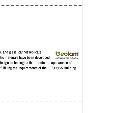
 and glass, cannot replicate.
etic materials have been developed
 design technologies that mimic the appearance of
fulfilling the requirements of the LEED® v5 Building