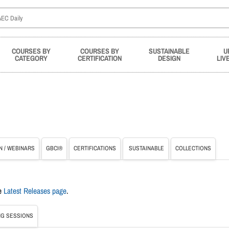
COURSES BY
COURSES BY
SUSTAINABLE
U
CATEGORY
CERTIFICATION
DESIGN
LIV
N / WEBINARS
GBCI®
CERTIFICATIONS
SUSTAINABLE
COLLECTIONS
he
Latest Releases page
.
G SESSIONS