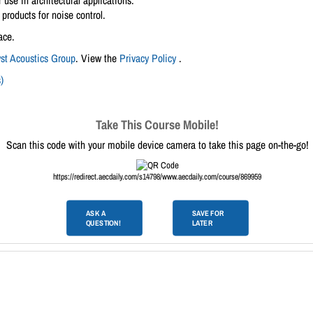
 use in architectural applications.
products for noise control.
ace.
yst Acoustics Group
. View the
Privacy Policy
.
)
Take This Course Mobile!
Scan this code with your mobile device camera to take this page on-the-go!
https://redirect.aecdaily.com/s14798/www.aecdaily.com/course/869959
ASK A
SAVE FOR
QUESTION!
LATER