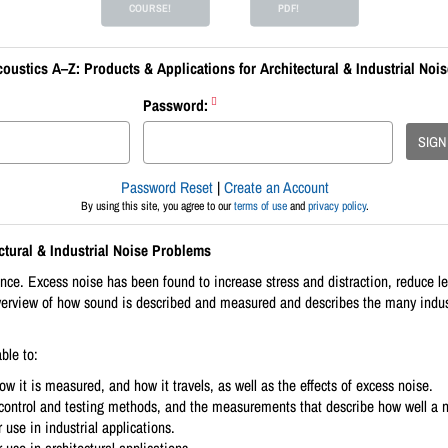
COURSE!
PDF!
oustics A–Z: Products & Applications for Architectural & Industrial Noi
Password:
SIGN
Password Reset
|
Create an Account
By using this site, you agree to our
terms of use
and
privacy policy
.
ctural & Industrial Noise Problems
 Excess noise has been found to increase stress and distraction, reduce lea
erview of how sound is described and measured and describes the many industri
ble to:
w it is measured, and how it travels, as well as the effects of excess noise.
e control and testing methods, and the measurements that describe how well a n
 use in industrial applications.