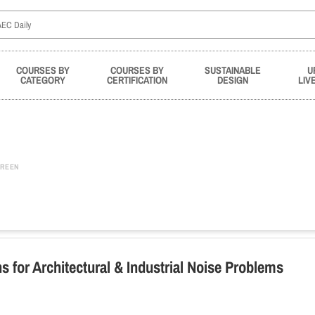
COURSES BY
COURSES BY
SUSTAINABLE
U
CATEGORY
CERTIFICATION
DESIGN
LIV
REEN
s for Architectural & Industrial Noise Problems