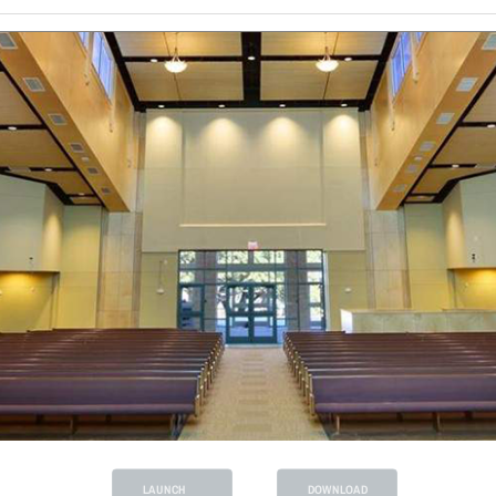
LAUNCH
DOWNLOAD