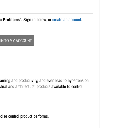
se Problems
". Sign in below, or
create an account
.
 IN TO MY ACCOUNT
rning and productivity, and even lead to hypertension
al and architectural products available to control
oise control product performs.