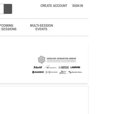
CREATE ACCOUNT
SIGN IN
PCOMING
MULTI-SESSION
E SESSIONS
EVENTS