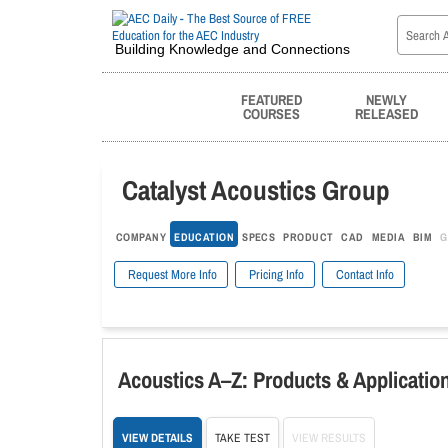
Building Knowledge and Connections
FEATURED
NEWLY
COURSES
RELEASED
Catalyst Acoustics Group
COMPANY
EDUCATION
SPECS
PRODUCT
CAD
MEDIA
BIM
G
Request More Info
Pricing Info
Contact Info
Acoustics A–Z: Products & Application
VIEW DETAILS
TAKE TEST
VIEW RESULTS