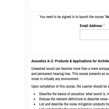
You need to be signed in to launch the course "
Ac
Email Address:
Acoustics A–Z: Products & Applications for Archite
Unwanted sound can become more than a mere annoyance.
and permanent hearing loss. This course presents an ov
noise in virtually any environment.
Upon completion of this course, the Learner should be a
Describe the basics of acoustics: what sound is, ho
Discuss the relevant definitions to describe nois
List and describe the noise mitigation products for