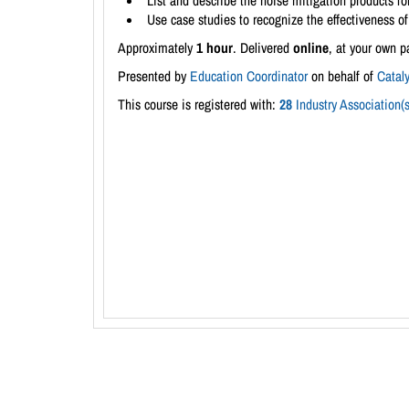
List and describe the noise mitigation products for
Use case studies to recognize the effectiveness of 
Approximately
1 hour
. Delivered
online
, at your own p
Presented by
Education Coordinator
on behalf of
Catal
This course is registered with:
28
Industry Association(s