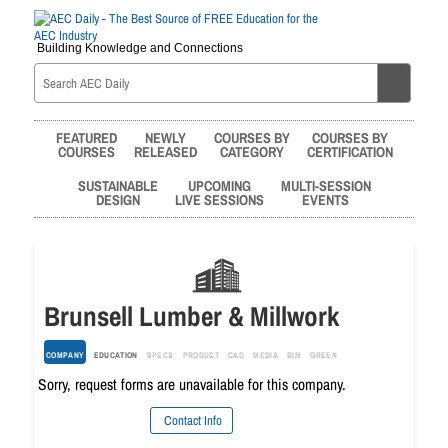
Building Knowledge and Connections
FEATURED
NEWLY
COURSES BY
COURSES BY
COURSES
RELEASED
CATEGORY
CERTIFICATION
SUSTAINABLE
UPCOMING
MULTI-SESSION
DESIGN
LIVE SESSIONS
EVENTS
Brunsell Lumber & Millwork
COMPANY
EDUCATION
SPECS
PRODUCT
CAD
MEDIA
BIM
GREEN
Sorry, request forms are unavailable for this company.
Contact Info