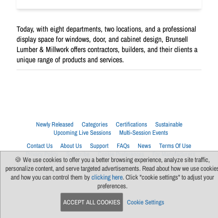
Today, with eight departments, two locations, and a professional
display space for windows, door, and cabinet design, Brunsell
Lumber & Millwork offers contractors, builders, and their clients a
unique range of products and services.
Newly Released
Categories
Certifications
Sustainable
Upcoming Live Sessions
Multi-Session Events
Contact Us
About Us
Support
FAQs
News
Terms Of Use
Privacy Policy
Subscribe
Cookie Preferences
For Manufacturers
🍪 We use cookies to offer you a better browsing experience, analyze site traffic,
personalize content, and serve targeted advertisements. Read about how we use cookie
and how you can control them by
clicking here
. Click "cookie settings" to adjust your
preferences.
ACCEPT ALL COOKIES
Cookie Settings