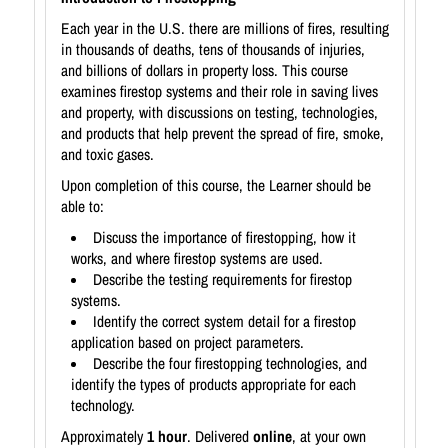
Each year in the U.S. there are millions of fires, resulting
in thousands of deaths, tens of thousands of injuries,
and billions of dollars in property loss. This course
examines firestop systems and their role in saving lives
and property, with discussions on testing, technologies,
and products that help prevent the spread of fire, smoke,
and toxic gases.
Upon completion of this course, the Learner should be
able to:
Discuss the importance of firestopping, how it
works, and where firestop systems are used.
Describe the testing requirements for firestop
systems.
Identify the correct system detail for a firestop
application based on project parameters.
Describe the four firestopping technologies, and
identify the types of products appropriate for each
technology.
Approximately
1 hour
. Delivered
online
, at your own