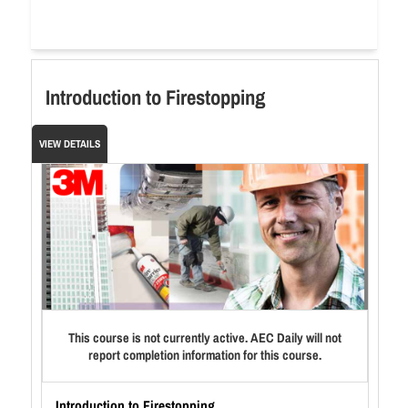
Introduction to Firestopping
VIEW DETAILS
This course is not currently active. AEC Daily will not
report completion information for this course.
Introduction to Firestopping