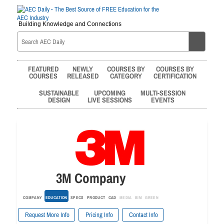
Building Knowledge and Connections
FEATURED
NEWLY
COURSES BY
COURSES BY
COURSES
RELEASED
CATEGORY
CERTIFICATION
SUSTAINABLE
UPCOMING
MULTI-SESSION
DESIGN
LIVE SESSIONS
EVENTS
3M Company
COMPANY
EDUCATION
SPECS
PRODUCT
CAD
MEDIA
BIM
GREEN
Request More Info
Pricing Info
Contact Info