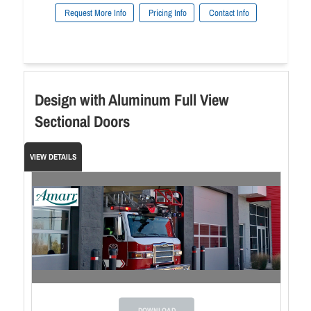
Request More Info
Pricing Info
Contact Info
Design with Aluminum Full View
Sectional Doors
VIEW DETAILS
DOWNLOAD