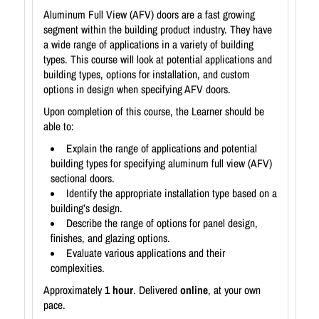
Aluminum Full View (AFV) doors are a fast growing
segment within the building product industry. They have
a wide range of applications in a variety of building
types. This course will look at potential applications and
building types, options for installation, and custom
options in design when specifying AFV doors.
Upon completion of this course, the Learner should be
able to:
Explain the range of applications and potential
building types for specifying aluminum full view (AFV)
sectional doors.
Identify the appropriate installation type based on a
building’s design.
Describe the range of options for panel design,
finishes, and glazing options.
Evaluate various applications and their
complexities.
Approximately
1 hour
. Delivered
online
, at your own
pace.