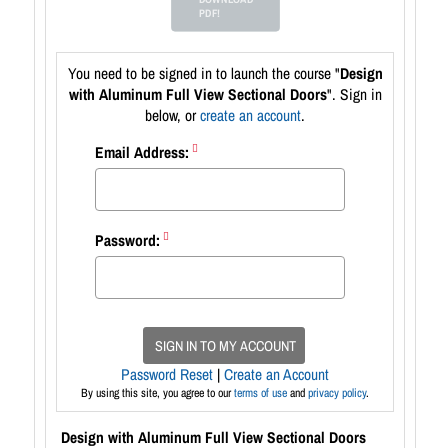
PDF!
You need to be signed in to launch the course "
Design
with Aluminum Full View Sectional Doors
". Sign in
below, or
create an account
.
Email Address:
Password:
SIGN IN TO MY ACCOUNT
Password Reset
|
Create an Account
By using this site, you agree to our
terms of use
and
privacy policy
.
Design with Aluminum Full View Sectional Doors