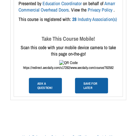
Presented by
Education Coordinator
on behalf of
Amarr
Commercial Overhead Doors
. View the
Privacy Policy
.
This course is registered with:
28
Industry Association(s)
Take This Course Mobile!
Scan this code with your mobile device camera to take
this page on-the-go!
https://redirect.aecdaily.com/s17282/www.aecdaily.com/course/782582
ASK A
SAVE FOR
QUESTION!
LATER