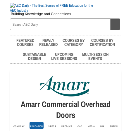
Building Knowledge and Connections
FEATURED
NEWLY
COURSES BY
COURSES BY
COURSES
RELEASED
CATEGORY
CERTIFICATION
SUSTAINABLE
UPCOMING
MULTI-SESSION
DESIGN
LIVE SESSIONS
EVENTS
Amarr Commercial Overhead
Doors
COMPANY
EDUCATION
SPECS
PRODUCT
CAD
MEDIA
BIM
GREEN