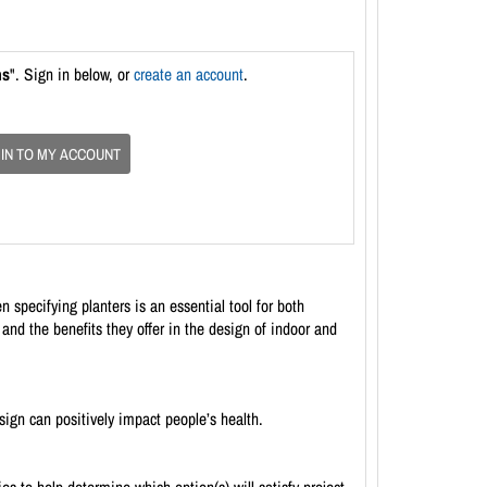
ns
". Sign in below, or
create an account
.
 IN TO MY ACCOUNT
specifying planters is an essential tool for both
and the benefits they offer in the design of indoor and
ign can positively impact people’s health.