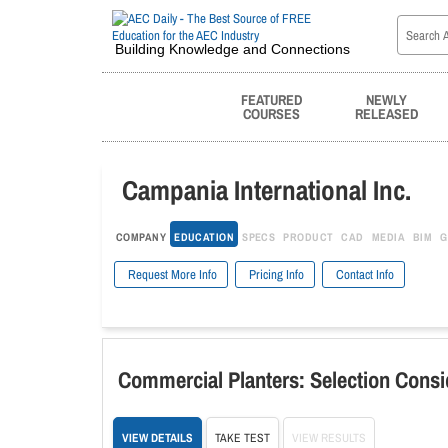
Building Knowledge and Connections
FEATURED
NEWLY
COURSES
RELEASED
Campania International Inc.
COMPANY
EDUCATION
SPECS
PRODUCT
CAD
MEDIA
BIM
G
Request More Info
Pricing Info
Contact Info
Commercial Planters: Selection Consi
VIEW DETAILS
TAKE TEST
VIEW RESULTS