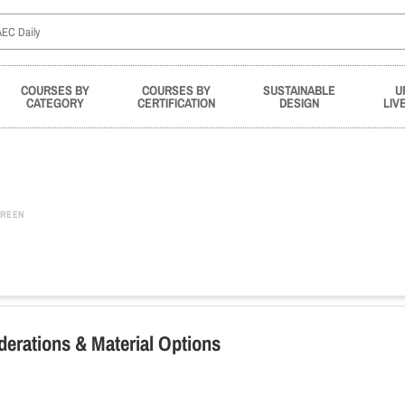
COURSES BY
COURSES BY
SUSTAINABLE
U
CATEGORY
CERTIFICATION
DESIGN
LIV
REEN
derations & Material Options