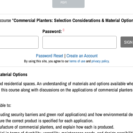
PDF!
course "
Commercial Planters: Selection Considerations & Material Optio
Password:
SIGN
Password Reset
|
Create an Account
By using this site, you agree to our
terms of use
and
privacy policy
.
aterial Options
 residential spaces. An understanding of materials and options available when 
 this course along with discussions on the applications of commercial planters 
ble to:
uding security barriers and green roof applications) and how environmental des
re the correct product is specified for each application.
acture of commercial planters, and explain how each is produced.