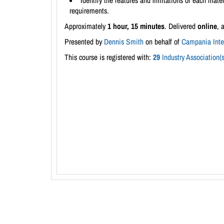
Identify the features and limitations of each mater
requirements.
Approximately
1 hour, 15 minutes
. Delivered
online
, 
Presented by
Dennis Smith
on behalf of
Campania Inter
This course is registered with:
29
Industry Association(s