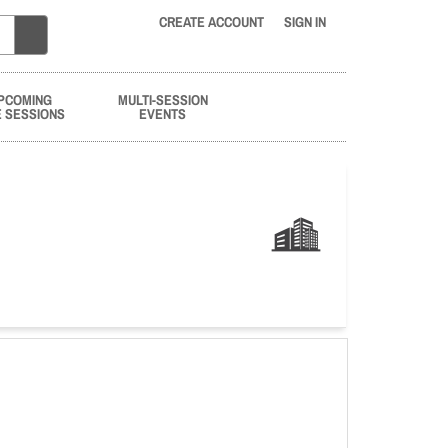
CREATE ACCOUNT
SIGN IN
PCOMING
MULTI-SESSION
E SESSIONS
EVENTS