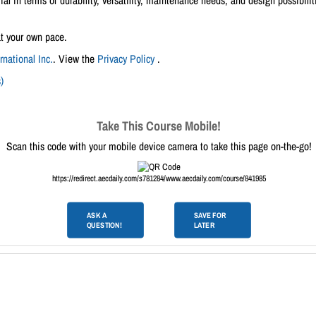
ial in terms of durability, versatility, maintenance needs, and design possibilit
at your own pace.
national Inc.
. View the
Privacy Policy
.
)
Take This Course Mobile!
Scan this code with your mobile device camera to take this page on-the-go!
https://redirect.aecdaily.com/s781284/www.aecdaily.com/course/841985
ASK A
SAVE FOR
QUESTION!
LATER