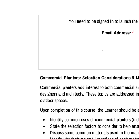
You need to be signed in to launch the 
Email Address:
Commercial Planters: Selection Considerations & M
Commercial planters add interest to both commercial and
designers and architects. These topics are addressed in
outdoor spaces.
Upon completion of this course, the Learner should be a
Identify common uses of commercial planters (incl
State the selection factors to consider to help ensu
Discuss some common materials used in the manuf