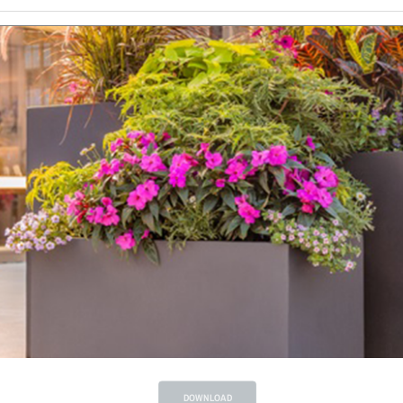
DOWNLOAD