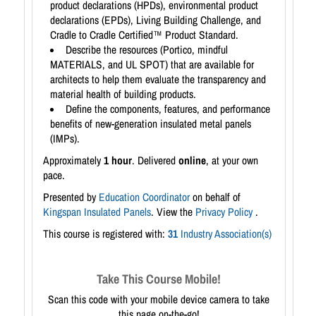
product declarations (HPDs), environmental product
declarations (EPDs), Living Building Challenge, and
Cradle to Cradle Certified™ Product Standard.
Describe the resources (Portico, mindful
MATERIALS, and UL SPOT) that are available for
architects to help them evaluate the transparency and
material health of building products.
Define the components, features, and performance
benefits of new-generation insulated metal panels
(IMPs).
Approximately
1 hour
. Delivered
online
, at your own
pace.
Presented by
Education Coordinator
on behalf of
Kingspan Insulated Panels
. View the
Privacy Policy
.
This course is registered with:
31
Industry Association(s)
Take This Course Mobile!
Scan this code with your mobile device camera to take
this page on-the-go!