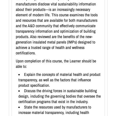
manufacturers disclose vital sustainability information
about their products—is an increasingly necessary
element of modern life. This course examines the tools
and resources that are available for both manufacturers
and the A&D community that effectively communicate
transparency information and optimization of building
products. Also reviewed are the benefits of the new-
generation insulated metal panels (IMPs) designed to
achieve a trusted range of health and wellness
certifications.
Upon completion of this course, the Learner should be
able to:
Explain the concepts of material health and product
transparency, as well as the factors that influence
product specification.
Discuss the driving forces in sustainable building
design, including the governing bodies that oversee the
certification programs that exist in the industry.
State the resources used by manufacturers to
increase material transparency, including health