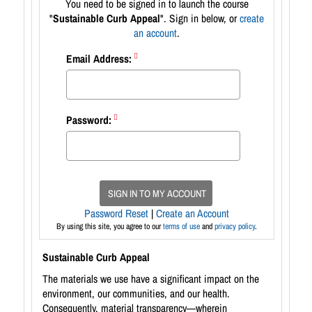
You need to be signed in to launch the course
"
Sustainable Curb Appeal
". Sign in below, or
create
an account
.
Email Address:
Password:
SIGN IN TO MY ACCOUNT
Password Reset
|
Create an Account
By using this site, you agree to our
terms of use
and
privacy policy
.
Sustainable Curb Appeal
The materials we use have a significant impact on the
environment, our communities, and our health.
Consequently, material transparency—wherein