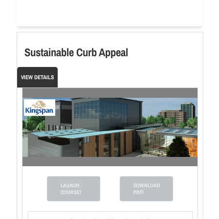
Sustainable Curb Appeal
VIEW DETAILS
LAUNCH
DOWNLOAD
COURSE!
PDF!