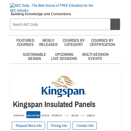
Building Knowledge and Connections
FEATURED
NEWLY
COURSES BY
COURSES BY
COURSES
RELEASED
CATEGORY
CERTIFICATION
SUSTAINABLE
UPCOMING
MULTI-SESSION
DESIGN
LIVE SESSIONS
EVENTS
Kingspan Insulated Panels
COMPANY
EDUCATION
SPECS
PRODUCT
CAD
MEDIA
BIM
GREEN
Request More Info
Pricing Info
Contact Info