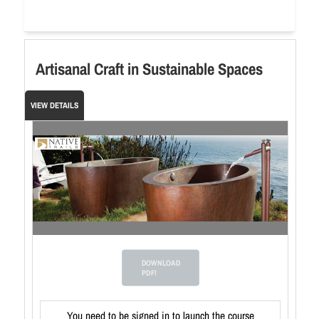
Artisanal Craft in Sustainable Spaces
VIEW DETAILS
DOWNLOAD
PDF!
You need to be signed in to launch the course