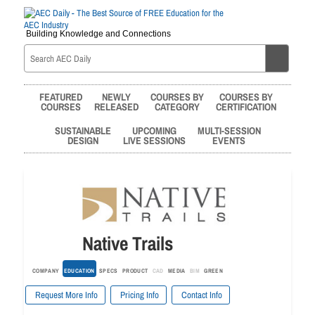
Building Knowledge and Connections
FEATURED
NEWLY
COURSES BY
COURSES BY
COURSES
RELEASED
CATEGORY
CERTIFICATION
SUSTAINABLE
UPCOMING
MULTI-SESSION
DESIGN
LIVE SESSIONS
EVENTS
Native Trails
COMPANY
EDUCATION
SPECS
PRODUCT
CAD
MEDIA
BIM
GREEN
Request More Info
Pricing Info
Contact Info