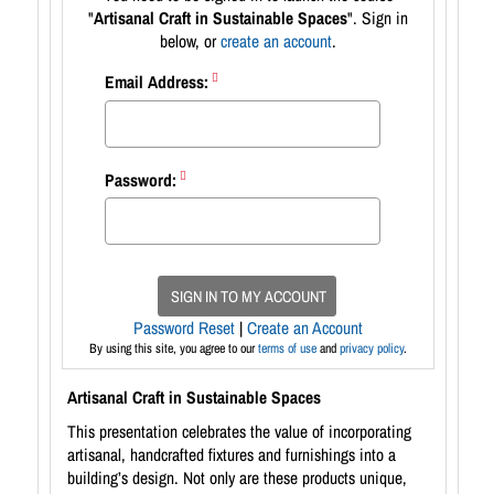
"
Artisanal Craft in Sustainable Spaces
". Sign in
below, or
create an account
.
Email Address:
Password:
SIGN IN TO MY ACCOUNT
Password Reset
|
Create an Account
By using this site, you agree to our
terms of use
and
privacy policy
.
Artisanal Craft in Sustainable Spaces
This presentation celebrates the value of incorporating
artisanal, handcrafted fixtures and furnishings into a
building’s design. Not only are these products unique,