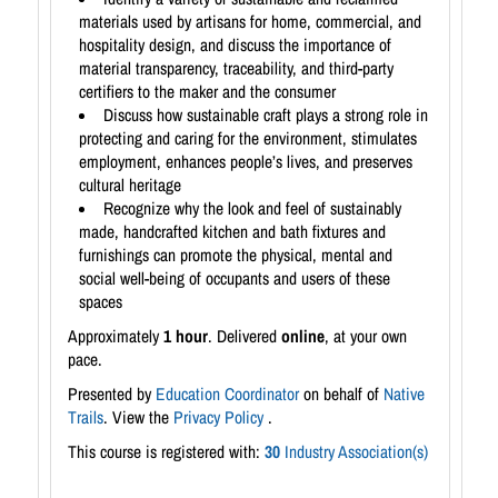
materials used by artisans for home, commercial, and
hospitality design, and discuss the importance of
material transparency, traceability, and third-party
certifiers to the maker and the consumer
Discuss how sustainable craft plays a strong role in
protecting and caring for the environment, stimulates
employment, enhances people’s lives, and preserves
cultural heritage
Recognize why the look and feel of sustainably
made, handcrafted kitchen and bath fixtures and
furnishings can promote the physical, mental and
social well-being of occupants and users of these
spaces
Approximately
1 hour
. Delivered
online
, at your own
pace.
Presented by
Education Coordinator
on behalf of
Native
Trails
. View the
Privacy Policy
.
This course is registered with:
30
Industry Association(s)