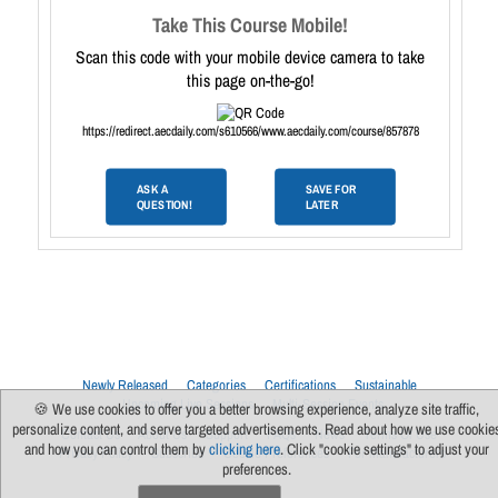
Take This Course Mobile!
Scan this code with your mobile device camera to take
this page on-the-go!
https://redirect.aecdaily.com/s610566/www.aecdaily.com/course/857878
ASK A
SAVE FOR
QUESTION!
LATER
Newly Released
Categories
Certifications
Sustainable
Upcoming Live Sessions
Multi-Session Events
🍪 We use cookies to offer you a better browsing experience, analyze site traffic,
personalize content, and serve targeted advertisements. Read about how we use cookie
Contact Us
About Us
Support
FAQs
News
Terms Of Use
and how you can control them by
clicking here
. Click "cookie settings" to adjust your
Privacy Policy
Subscribe
Cookie Preferences
For Manufacturers
preferences.