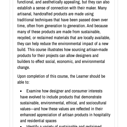
functional, and aesthetically appealing, but they can also
establish a sense of connection with their maker. Many
artisanal, handcrafted products are made using
traditional techniques that have been passed down over
time, often from generation to generation. And because
many of these products are made from sustainable,
recycled, or reclaimed materials that are locally available,
they can help reduce the environmental impact of a new
build. This course illustrates how sourcing artisan-made
products for their projects can allow designers and
builders to effect social, economic, and environmental
change.
Upon completion of this course, the Learner should be
able to:
Examine how designer and consumer interests
have evolved to include products that demonstrate
sustainable, environmental, ethical, and sociocultural
values—and how these values are reflected in their
enhanced appreciation of artisan products in hospitality
and residential spaces
Identify a variety of sustainable and reclaimed