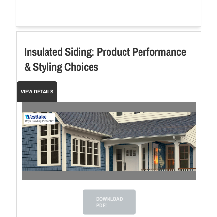
Insulated Siding: Product Performance
& Styling Choices
VIEW DETAILS
DOWNLOAD
PDF!