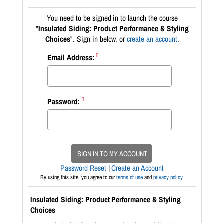
You need to be signed in to launch the course
"
Insulated Siding: Product Performance & Styling
Choices
". Sign in below, or
create an account
.
Email Address:
Password:
SIGN IN TO MY ACCOUNT
Password Reset
|
Create an Account
By using this site, you agree to our
terms of use
and
privacy policy
.
Insulated Siding: Product Performance & Styling
Choices