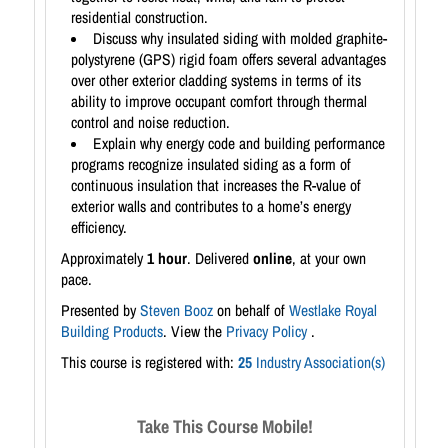
residential construction.
Discuss why insulated siding with molded graphite-
polystyrene (GPS) rigid foam offers several advantages
over other exterior cladding systems in terms of its
ability to improve occupant comfort through thermal
control and noise reduction.
Explain why energy code and building performance
programs recognize insulated siding as a form of
continuous insulation that increases the R-value of
exterior walls and contributes to a home’s energy
efficiency.
Approximately
1 hour
. Delivered
online
, at your own
pace.
Presented by
Steven Booz
on behalf of
Westlake Royal
Building Products
. View the
Privacy Policy
.
This course is registered with:
25
Industry Association(s)
Take This Course Mobile!