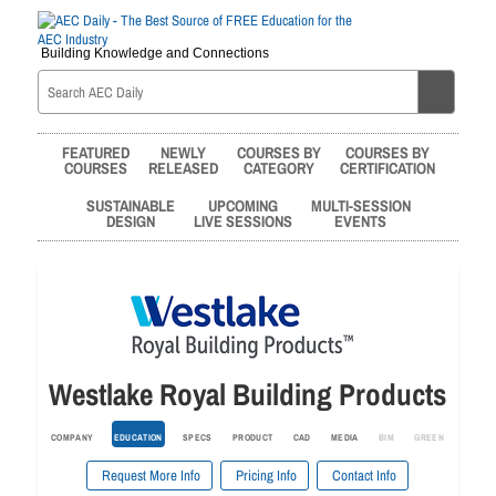
Building Knowledge and Connections
FEATURED
NEWLY
COURSES BY
COURSES BY
COURSES
RELEASED
CATEGORY
CERTIFICATION
SUSTAINABLE
UPCOMING
MULTI-SESSION
DESIGN
LIVE SESSIONS
EVENTS
Westlake Royal Building Products
COMPANY
EDUCATION
SPECS
PRODUCT
CAD
MEDIA
BIM
GREEN
Request More Info
Pricing Info
Contact Info