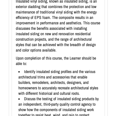
Insulated vinyl siding, known as insulated siding, is an
exterior cladding that combines the protection and low
maintenance of traditional vinyl siding with the energy
efficiency of EPS foam. The composite results in an
improvement in performance and aesthetics. This course
discusses the benefits associated with installing
insulated siding on new and renovation residential
construction projects, and the range of architectural
styles that can be achieved with the breadth of design
and color options available.
Upon completion of this course, the Learner should be
able to:
Identify insulated siding profiles and the various
architectural trims and accessories that enable
builders, remodelers, architects, designers, and
homeowners to accurately recreate architectural styles
with different historical and cultural roots.
Discuss the testing of insulated siding products by
an independent, third-party quality control agency to
show how the components of insulated siding work
together to resist heat, wind, and rain to protect