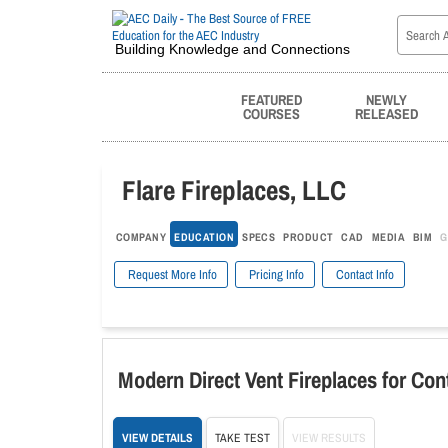
Building Knowledge and Connections
FEATURED
NEWLY
COURSES
RELEASED
Flare Fireplaces, LLC
COMPANY
EDUCATION
SPECS
PRODUCT
CAD
MEDIA
BIM
G
Request More Info
Pricing Info
Contact Info
Modern Direct Vent Fireplaces for Co
VIEW DETAILS
TAKE TEST
VIEW RESULTS