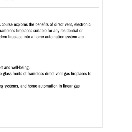
course explores the benefits of direct vent, electronic
rameless fireplaces suitable for any residential or
modern fireplace into a home automation system are
rt and well-being.
 glass fronts of frameless direct vent gas fireplaces to
ting systems, and home automation in linear gas