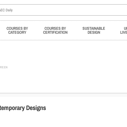
COURSES BY
COURSES BY
SUSTAINABLE
U
CATEGORY
CERTIFICATION
DESIGN
LIV
REEN
ntemporary Designs