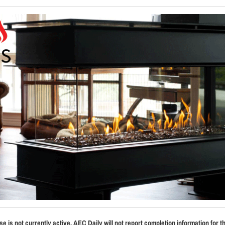
se is not currently active. AEC Daily will not report completion information for t