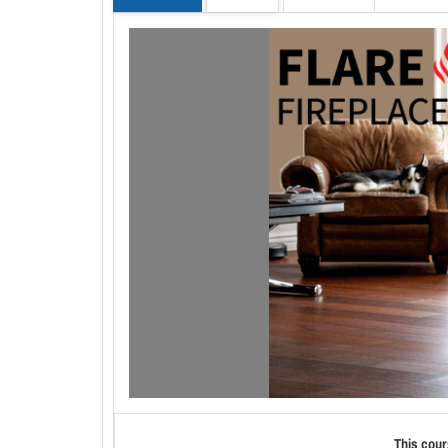
This cour