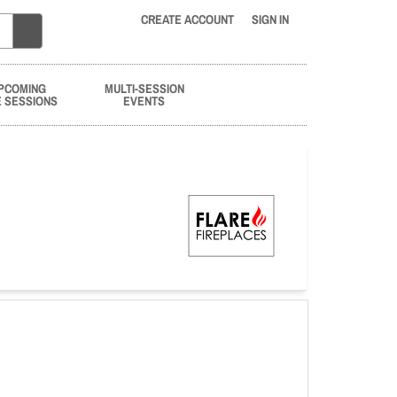
CREATE ACCOUNT
SIGN IN
PCOMING
MULTI-SESSION
E SESSIONS
EVENTS