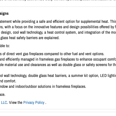
esigns
tement while providing a safe and efficient option for supplemental heat. This 
ns, with a focus on the innovative features and design possibilities offered by f
 design, cool wall technology, a heat control system, and integration of the 
glass heat safety barriers are explained.
ble to:
ts of direct vent gas fireplaces compared to other fuel and vent options.
and efficiently managed in frameless gas fireplaces to enhance occupant comfo
le material use and clearances as well as double glass or safety screens for the
ol wall technology, double glass heat barriers, a summer kit option, LED ligh
and comfort.
ndow and indoor/outdoor solutions in frameless fireplaces.
ace.
, LLC
. View the
Privacy Policy
.