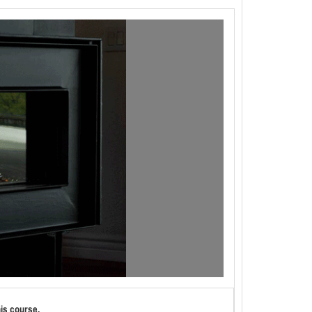
his course.