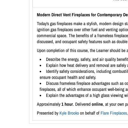
Modern Direct Vent Fireplaces for Contemporary D
Today's gas fireplaces make a stylish, modern design sta
ignition gas fireplaces over other fuel and venting optio
commercial space. The benefits of a frameless fireplace
discussed, and occupant safety features such as double 
Upon completion of this course, the Learner should be a
Describe the energy, safety, and air quality benefi
Explain how heat delivery and removal are safely 
Identify safety considerations, including combustib
ensure occupant health and safety.
Discuss frameless fireplace advantages such as co
fireplaces, all of which enhance occupant well-being 
Explain the advantages of a high glass viewing wi
Approximately
1 hour
. Delivered
online
, at your own p
Presented by
Kyle Brooks
on behalf of
Flare Fireplaces