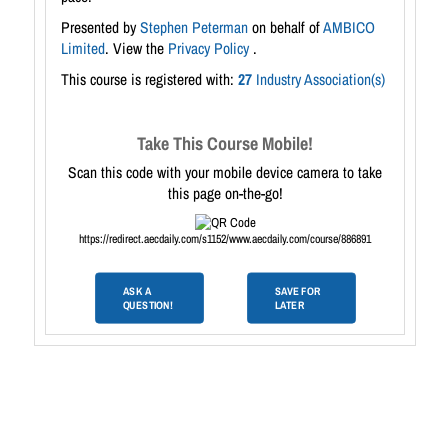
Presented by
Stephen Peterman
on behalf of
AMBICO
Limited
. View the
Privacy Policy
.
This course is registered with:
27
Industry Association(s)
Take This Course Mobile!
Scan this code with your mobile device camera to take
this page on-the-go!
https://redirect.aecdaily.com/s1152/www.aecdaily.com/course/886891
ASK A
SAVE FOR
QUESTION!
LATER