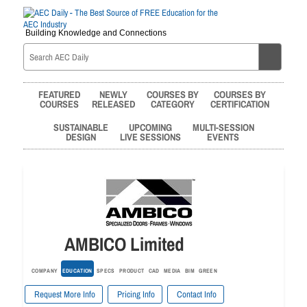
Building Knowledge and Connections
FEATURED
NEWLY
COURSES BY
COURSES BY
COURSES
RELEASED
CATEGORY
CERTIFICATION
SUSTAINABLE
UPCOMING
MULTI-SESSION
DESIGN
LIVE SESSIONS
EVENTS
AMBICO Limited
COMPANY
EDUCATION
SPECS
PRODUCT
CAD
MEDIA
BIM
GREEN
Request More Info
Pricing Info
Contact Info