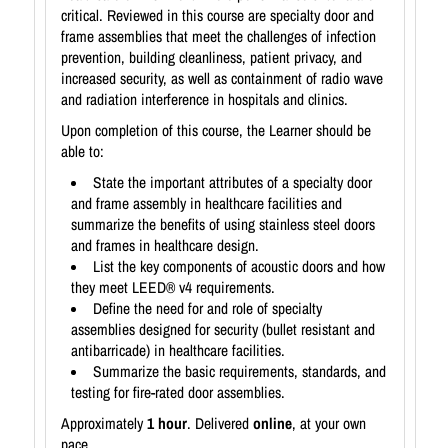
critical. Reviewed in this course are specialty door and
frame assemblies that meet the challenges of infection
prevention, building cleanliness, patient privacy, and
increased security, as well as containment of radio wave
and radiation interference in hospitals and clinics.
Upon completion of this course, the Learner should be
able to:
State the important attributes of a specialty door
and frame assembly in healthcare facilities and
summarize the benefits of using stainless steel doors
and frames in healthcare design.
List the key components of acoustic doors and how
they meet LEED® v4 requirements.
Define the need for and role of specialty
assemblies designed for security (bullet resistant and
antibarricade) in healthcare facilities.
Summarize the basic requirements, standards, and
testing for fire-rated door assemblies.
Approximately
1 hour
. Delivered
online
, at your own
pace.