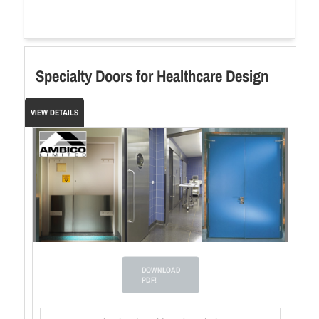
Specialty Doors for Healthcare Design
VIEW DETAILS
DOWNLOAD
PDF!