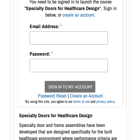
You need to be signed in to launch the course
"
Specialty Doors for Healthcare Design
". Sign in
below, or
create an account
.
Email Address:
Password:
SIGN IN TO MY ACCOUNT
Password Reset
|
Create an Account
By using this site, you agree to our
terms of use
and
privacy policy
.
Specialty Doors for Healthcare Design
Specialty door and frame assemblies have been
developed that are designed specifically for the built
healthcare environment where performance criteria are