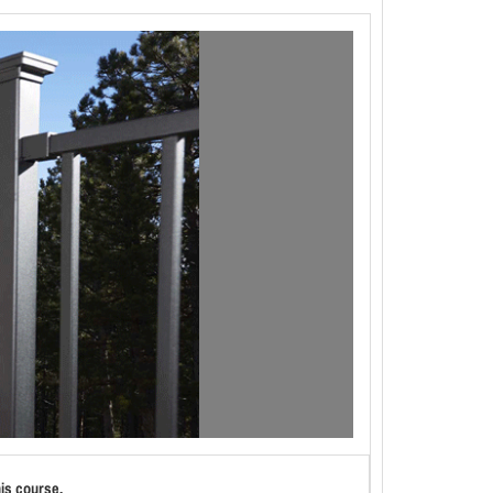
his course.