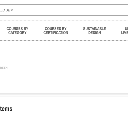
COURSES BY
COURSES BY
SUSTAINABLE
U
CATEGORY
CERTIFICATION
DESIGN
LIV
REEN
stems