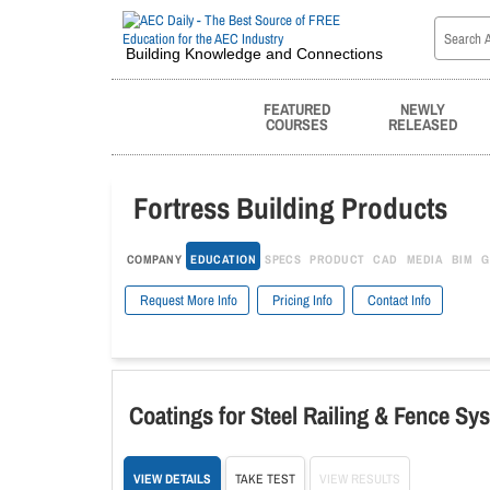
Building Knowledge and Connections
FEATURED
NEWLY
COURSES
RELEASED
Fortress Building Products
COMPANY
EDUCATION
SPECS
PRODUCT
CAD
MEDIA
BIM
G
Request More Info
Pricing Info
Contact Info
Coatings for Steel Railing & Fence Sy
VIEW DETAILS
TAKE TEST
VIEW RESULTS