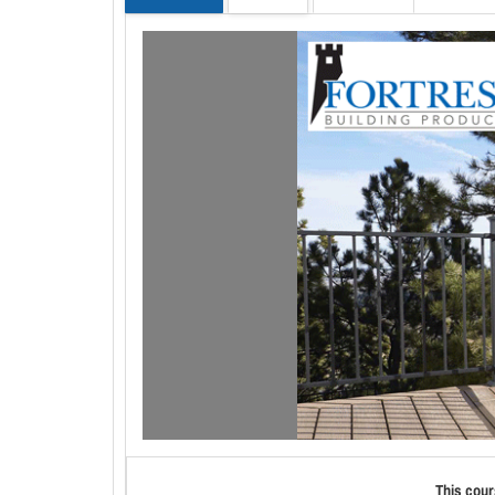
This cour