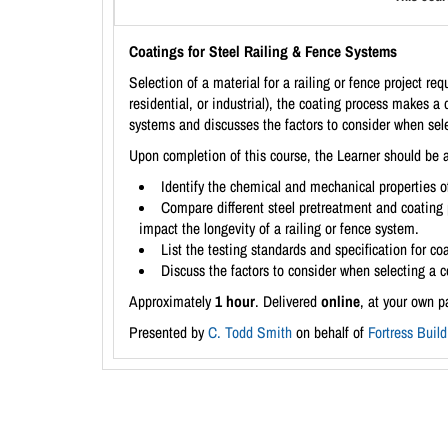
Coatings for Steel Railing & Fence Systems
Selection of a material for a railing or fence project r
residential, or industrial), the coating process makes a d
systems and discusses the factors to consider when sele
Upon completion of this course, the Learner should be a
Identify the chemical and mechanical properties of
Compare different steel pretreatment and coating 
impact the longevity of a railing or fence system.
List the testing standards and specification for co
Discuss the factors to consider when selecting a 
Approximately
1 hour
. Delivered
online
, at your own p
Presented by
C. Todd Smith
on behalf of
Fortress Buil