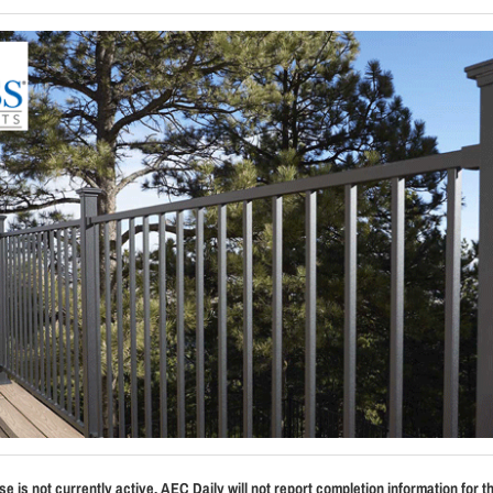
se is not currently active. AEC Daily will not report completion information for t