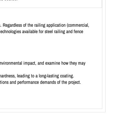
s. Regardless of the railing application (commercial,
 technologies available for steel railing and fence
nd environmental impact, and examine how they may
hardness, leading to a long-lasting coating.
ditions and performance demands of the project.