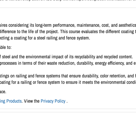
equires considering its long-term performance, maintenance, cost, and aesthetic
ifference to the life of the project. This course evaluates the different coating
cting a coating for a steel railing and fence system.
ble to:
 steel and the environmental impact of its recyclability and recycled content.
processes in terms of their waste reduction, durability, energy efficiency, a
atings on railing and fence systems that ensure durability, color retention, and 
coating for a railing or fence system to ensure it meets the environmental con
ace.
ding Products
. View the
Privacy Policy
.