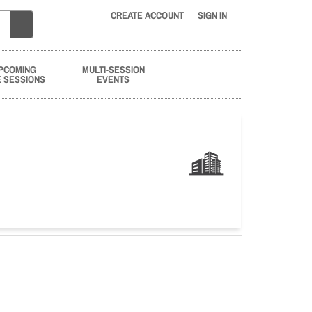
CREATE ACCOUNT
SIGN IN
PCOMING
MULTI-SESSION
E SESSIONS
EVENTS