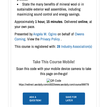
State the many benefits of mineral wool ci in
sustainable exterior wall assemblies, including
maximizing sound control and energy savings.
Approximately
1 hour, 15 minutes
. Delivered
online
, at
your own pace.
Presented by
Angela M. Ogino
on behalf of
Owens
Corning
. View the
Privacy Policy
.
This course is registered with:
28
Industry Association(s)
Take This Course Mobile!
Scan this code with your mobile device camera to take
this page on-the-go!
https://redirect.aecdaily.com/s5023/www.aecdaily.com/course/899778
ASK A
SAVE FOR
QUESTION!
LATER