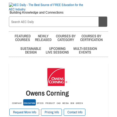
Building Knowledge and Connections
FEATURED
NEWLY
COURSES BY
COURSES BY
COURSES
RELEASED
CATEGORY
CERTIFICATION
SUSTAINABLE
UPCOMING
MULTI-SESSION
DESIGN
LIVE SESSIONS
EVENTS
Owens Corning
COMPANY
EDUCATION
SPECS
PRODUCT
CAD
MEDIA
BIM
GREEN
Request More Info
Pricing Info
Contact Info