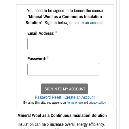
You need to be signed in to launch the course
"
Mineral Wool as a Continuous Insulation
Solution
". Sign in below, or
create an account
.
Email Address:
Password:
SIGN IN TO MY ACCOUNT
Password Reset
|
Create an Account
By using this site, you agree to our
terms of use
and
privacy policy
.
Mineral Wool as a Continuous Insulation Solution
Insulation can help increase overall energy efficiency,