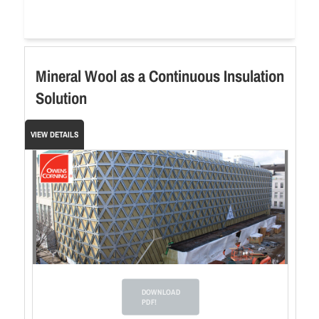
Mineral Wool as a Continuous Insulation
Solution
VIEW DETAILS
DOWNLOAD
PDF!