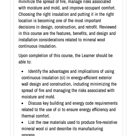
minimize the spread of fire, manage risks associated
with moisture and mold, and improve occupant comfort.
Choosing the right insulation and putting it in the right
location is becoming one of the most important
decisions in design, construction, and retrofit. Reviewed
in this course are the features, benefits, and design and
installation considerations related to mineral wool
continuous insulation.
Upon completion of this course, the Learner should be
able to:
Identify the advantages and implications of using
continuous insulation (ci) in energy-efficient exterior
wall design and construction, including minimizing the
spread of fire and managing the risks associated with
moisture and mold.
Discuss key building and energy code requirements
related to the use of ci to ensure energy efficiency and
thermal comfort.
List the raw materials used to produce fire-resistive
mineral wool ci and describe its manufacturing
process.