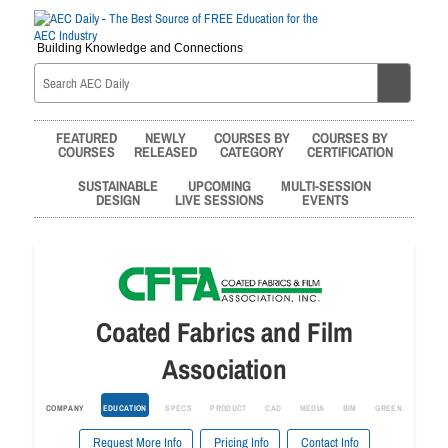
Building Knowledge and Connections
FEATURED
NEWLY
COURSES BY
COURSES BY
COURSES
RELEASED
CATEGORY
CERTIFICATION
SUSTAINABLE
UPCOMING
MULTI-SESSION
DESIGN
LIVE SESSIONS
EVENTS
Coated Fabrics and Film
Association
COMPANY
EDUCATION
SPECS
PRODUCT
CAD
MEDIA
BIM
GREEN
Request More Info
Pricing Info
Contact Info