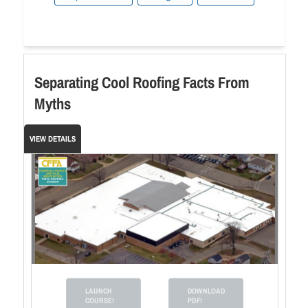
Separating Cool Roofing Facts From
Myths
VIEW DETAILS
LAUNCH
DOWNLOAD
COURSE!
PDF!