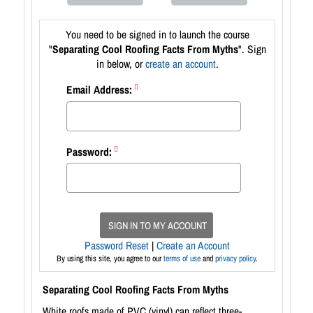
You need to be signed in to launch the course
"
Separating Cool Roofing Facts From Myths
". Sign
in below, or
create an account
.
Email Address:
Password:
SIGN IN TO MY ACCOUNT
Password Reset
|
Create an Account
By using this site, you agree to our
terms of use
and
privacy policy
.
Separating Cool Roofing Facts From Myths
White roofs made of PVC (vinyl) can reflect three-