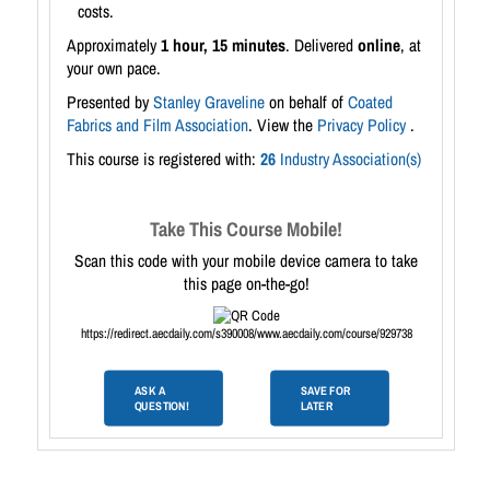
costs.
Approximately
1 hour, 15 minutes
. Delivered
online
, at
your own pace.
Presented by
Stanley Graveline
on behalf of
Coated
Fabrics and Film Association
. View the
Privacy Policy
.
This course is registered with:
26
Industry Association(s)
Take This Course Mobile!
Scan this code with your mobile device camera to take
this page on-the-go!
https://redirect.aecdaily.com/s390008/www.aecdaily.com/course/929738
ASK A
SAVE FOR
QUESTION!
LATER