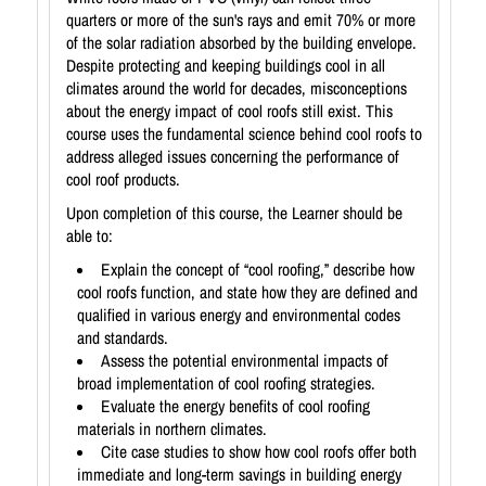
quarters or more of the sun's rays and emit 70% or more
of the solar radiation absorbed by the building envelope.
Despite protecting and keeping buildings cool in all
climates around the world for decades, misconceptions
about the energy impact of cool roofs still exist. This
course uses the fundamental science behind cool roofs to
address alleged issues concerning the performance of
cool roof products.
Upon completion of this course, the Learner should be
able to:
Explain the concept of “cool roofing,” describe how
cool roofs function, and state how they are defined and
qualified in various energy and environmental codes
and standards.
Assess the potential environmental impacts of
broad implementation of cool roofing strategies.
Evaluate the energy benefits of cool roofing
materials in northern climates.
Cite case studies to show how cool roofs offer both
immediate and long-term savings in building energy