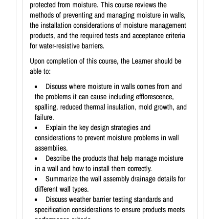
protected from moisture. This course reviews the
methods of preventing and managing moisture in walls,
the installation considerations of moisture management
products, and the required tests and acceptance criteria
for water-resistive barriers.
Upon completion of this course, the Learner should be
able to:
Discuss where moisture in walls comes from and
the problems it can cause including efflorescence,
spalling, reduced thermal insulation, mold growth, and
failure.
Explain the key design strategies and
considerations to prevent moisture problems in wall
assemblies.
Describe the products that help manage moisture
in a wall and how to install them correctly.
Summarize the wall assembly drainage details for
different wall types.
Discuss weather barrier testing standards and
specification considerations to ensure products meets