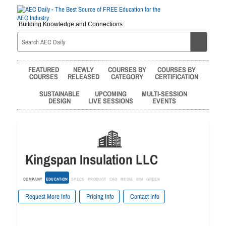
Building Knowledge and Connections
FEATURED
NEWLY
COURSES BY
COURSES BY
COURSES
RELEASED
CATEGORY
CERTIFICATION
SUSTAINABLE
UPCOMING
MULTI-SESSION
DESIGN
LIVE SESSIONS
EVENTS
Kingspan Insulation LLC
COMPANY
EDUCATION
SPECS
PRODUCT
CAD
MEDIA
BIM
GREEN
Request More Info
Pricing Info
Contact Info