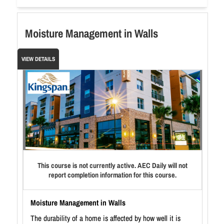
Moisture Management in Walls
VIEW DETAILS
This course is not currently active. AEC Daily will not
report completion information for this course.
Moisture Management in Walls
The durability of a home is affected by how well it is