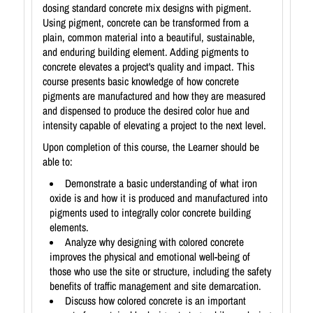
dosing standard concrete mix designs with pigment.
Using pigment, concrete can be transformed from a
plain, common material into a beautiful, sustainable,
and enduring building element. Adding pigments to
concrete elevates a project's quality and impact. This
course presents basic knowledge of how concrete
pigments are manufactured and how they are measured
and dispensed to produce the desired color hue and
intensity capable of elevating a project to the next level.
Upon completion of this course, the Learner should be
able to:
Demonstrate a basic understanding of what iron
oxide is and how it is produced and manufactured into
pigments used to integrally color concrete building
elements.
Analyze why designing with colored concrete
improves the physical and emotional well-being of
those who use the site or structure, including the safety
benefits of traffic management and site demarcation.
Discuss how colored concrete is an important