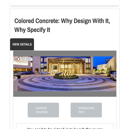
Colored Concrete: Why Design With It,
Why Specify It
VIEW DETAILS
LAUNCH
DOWNLOAD
COURSE!
PDF!