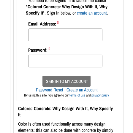
You need to be signed in to launch the course
"
Colored Concrete: Why Design With It, Why
Specify It
". Sign in below, or
create an account
.
Email Address:
Password:
SIGN IN TO MY ACCOUNT
Password Reset
|
Create an Account
By using this site, you agree to our
terms of use
and
privacy policy
.
Colored Concrete: Why Design With It, Why Specify
It
Color is often used functionally across many design
elements; this can also be done with concrete by simply