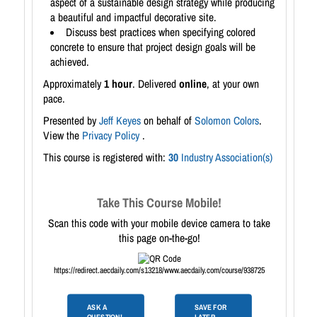
aspect of a sustainable design strategy while producing
a beautiful and impactful decorative site.
Discuss best practices when specifying colored
concrete to ensure that project design goals will be
achieved.
Approximately
1 hour
. Delivered
online
, at your own
pace.
Presented by
Jeff Keyes
on behalf of
Solomon Colors
.
View the
Privacy Policy
.
This course is registered with:
30
Industry Association(s)
Take This Course Mobile!
Scan this code with your mobile device camera to take
this page on-the-go!
https://redirect.aecdaily.com/s13218/www.aecdaily.com/course/938725
ASK A
SAVE FOR
QUESTION!
LATER