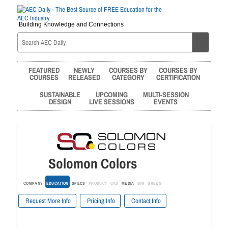
Building Knowledge and Connections
FEATURED
NEWLY
COURSES BY
COURSES BY
COURSES
RELEASED
CATEGORY
CERTIFICATION
SUSTAINABLE
UPCOMING
MULTI-SESSION
DESIGN
LIVE SESSIONS
EVENTS
Solomon Colors
COMPANY
EDUCATION
SPECS
PRODUCT
CAD
MEDIA
BIM
GREEN
Request More Info
Pricing Info
Contact Info