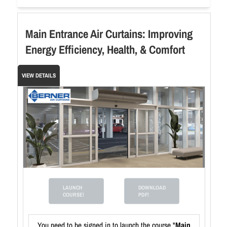
Main Entrance Air Curtains: Improving
Energy Efficiency, Health, & Comfort
VIEW DETAILS
LAUNCH
DOWNLOAD
COURSE!
PDF!
You need to be signed in to launch the course "
Main