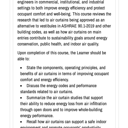
engineers in commercial, institutional, and industrial
settings to both improve energy efficiency and protect
occupant comfort and well-being. This course reviews the
research that led to air curtains being approved as an
alternative to vestibules in ASHRAE 90.1-2019 and other
building codes, as well as how air curtains on main
entries contribute to sustainability goals around energy
conservation, public health, and indoor air quality.
Upon completion of this course, the Learner should be
able to:
State the components, operating principles, and
benefits of air curtains in terms of improving occupant
comfort and energy efficiency.
Discuss the energy codes and performance
standards related to air curtains.
Summarize the air curtain studies that support
their ability to reduce energy loss from air inﬁltration
through open doors and to improve whole-building
energy performance.
Recall how air curtains can support a safe indoor
environment and promote occupants’ productivity,