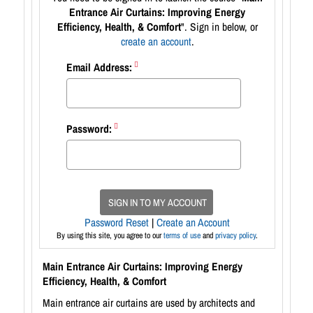
Entrance Air Curtains: Improving Energy
Efficiency, Health, & Comfort
". Sign in below, or
create an account
.
Email Address:
Password:
SIGN IN TO MY ACCOUNT
Password Reset
|
Create an Account
By using this site, you agree to our
terms of use
and
privacy policy
.
Main Entrance Air Curtains: Improving Energy
Efficiency, Health, & Comfort
Main entrance air curtains are used by architects and