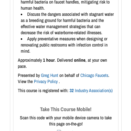
harmful bacteria on faucet handles, mitigating risk to
human health.
Discuss the dangers associated with stagnant water
as a breeding ground for harmful bacteria and the
effective water management strategies that can
decrease the risk of waterborne-related illnesses.
Apply preventative measures when designing or
renovating public restrooms with infection control in
mind.
Approximately
1 hour
. Delivered
online
, at your own
pace.
Presented by
Greg Hunt
on behalf of
Chicago Faucets
.
View the
Privacy Policy
.
This course is registered with:
32
Industry Association(s)
Take This Course Mobile!
Scan this code with your mobile device camera to take
this page on-the-go!