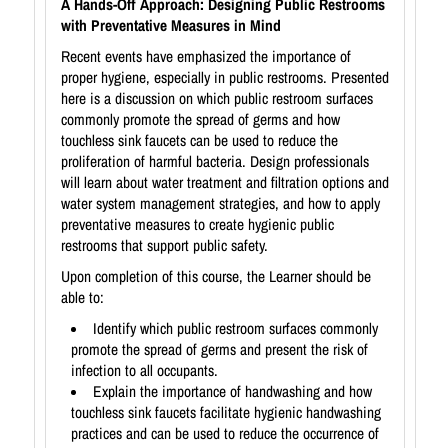
A Hands-Off Approach: Designing Public Restrooms
with Preventative Measures in Mind
Recent events have emphasized the importance of
proper hygiene, especially in public restrooms. Presented
here is a discussion on which public restroom surfaces
commonly promote the spread of germs and how
touchless sink faucets can be used to reduce the
proliferation of harmful bacteria. Design professionals
will learn about water treatment and filtration options and
water system management strategies, and how to apply
preventative measures to create hygienic public
restrooms that support public safety.
Upon completion of this course, the Learner should be
able to:
Identify which public restroom surfaces commonly
promote the spread of germs and present the risk of
infection to all occupants.
Explain the importance of handwashing and how
touchless sink faucets facilitate hygienic handwashing
practices and can be used to reduce the occurrence of