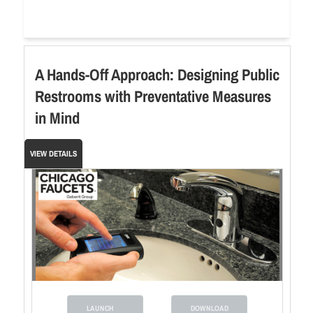
A Hands-Off Approach: Designing Public
Restrooms with Preventative Measures
in Mind
VIEW DETAILS
LAUNCH
DOWNLOAD