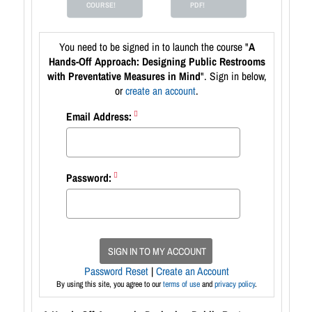
COURSE!
PDF!
You need to be signed in to launch the course "
A
Hands-Off Approach: Designing Public Restrooms
with Preventative Measures in Mind
". Sign in below,
or
create an account
.
Email Address:
Password:
SIGN IN TO MY ACCOUNT
Password Reset
|
Create an Account
By using this site, you agree to our
terms of use
and
privacy policy
.