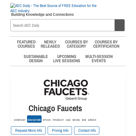
Building Knowledge and Connections
FEATURED
NEWLY
COURSES BY
COURSES BY
COURSES
RELEASED
CATEGORY
CERTIFICATION
SUSTAINABLE
UPCOMING
MULTI-SESSION
DESIGN
LIVE SESSIONS
EVENTS
Chicago Faucets
COMPANY
EDUCATION
SPECS
PRODUCT
CAD
MEDIA
BIM
GREEN
Request More Info
Pricing Info
Contact Info