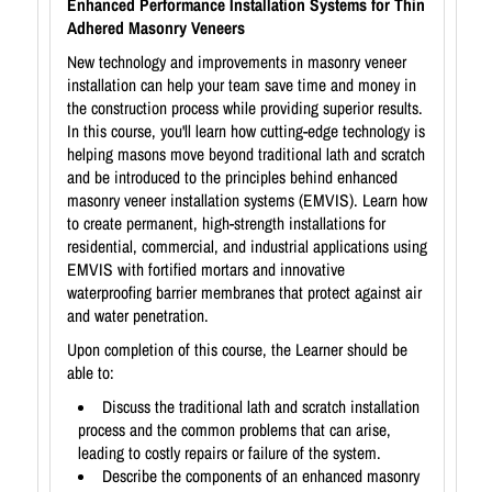
Enhanced Performance Installation Systems for Thin
Adhered Masonry Veneers
New technology and improvements in masonry veneer
installation can help your team save time and money in
the construction process while providing superior results.
In this course, you'll learn how cutting-edge technology is
helping masons move beyond traditional lath and scratch
and be introduced to the principles behind enhanced
masonry veneer installation systems (EMVIS). Learn how
to create permanent, high-strength installations for
residential, commercial, and industrial applications using
EMVIS with fortified mortars and innovative
waterproofing barrier membranes that protect against air
and water penetration.
Upon completion of this course, the Learner should be
able to:
Discuss the traditional lath and scratch installation
process and the common problems that can arise,
leading to costly repairs or failure of the system.
Describe the components of an enhanced masonry