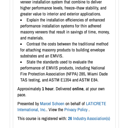
veneer installation system that combine to deliver
higher performance levels, freeze–thaw stability, and
greater value to interior and exterior applications.
Explain the installation efficiencies of enhanced
performance installation systems for thin adhered
masonry veneers that result in savings of time, money,
and materials.
Contrast the costs between the traditional method
for attaching masonry products to building envelope
substrates and an EMVIS.
State the standards used to evaluate the
performance of EMVIS products, including National
Fire Protection Association (NFPA) 285, Miami Dade
TAS testing, and ASTM E1354 and ASTM E84.
Approximately
1 hour
. Delivered
online
, at your own
pace.
Presented by
Marcel Schoen
on behalf of
LATICRETE
International, Inc.
. View the
Privacy Policy
.
This course is registered with:
26
Industry Association(s)