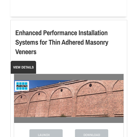
Enhanced Performance Installation
Systems for Thin Adhered Masonry
Veneers
VIEW DETAILS
LAUNCH
DOWNLOAD