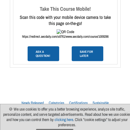
Take This Course Mobile!
Scan this code with your mobile device camera to take
this page on-the-go!
https://redirect.aecdaily.com/s8761/www.aecdaily.com/course/1009286
ASK A
SAVE FOR
QUESTION!
LATER
Newly Released
Categories
Certifications
Sustainable
Upcoming Live Sessions
Multi-Session Events
🍪 We use cookies to offer you a better browsing experience, analyze site traffic,
personalize content, and serve targeted advertisements. Read about how we use cookie
Contact Us
About Us
Support
FAQs
News
Terms Of Use
and how you can control them by
clicking here
. Click "cookie settings" to adjust your
Privacy Policy
Subscribe
Cookie Preferences
For Manufacturers
preferences.