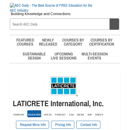
Building Knowledge and Connections
FEATURED
NEWLY
COURSES BY
COURSES BY
COURSES
RELEASED
CATEGORY
CERTIFICATION
SUSTAINABLE
UPCOMING
MULTI-SESSION
DESIGN
LIVE SESSIONS
EVENTS
LATICRETE International, Inc.
COMPANY
EDUCATION
SPECS
PRODUCT
CAD
MEDIA
BIM
GREEN
Request More Info
Pricing Info
Contact Info