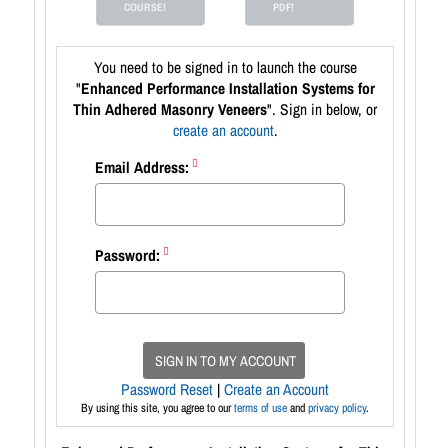
COURSE!
PDF!
You need to be signed in to launch the course
"
Enhanced Performance Installation Systems for
Thin Adhered Masonry Veneers
". Sign in below, or
create an account
.
Email Address:
Password:
SIGN IN TO MY ACCOUNT
Password Reset
|
Create an Account
By using this site, you agree to our
terms of use
and
privacy policy
.