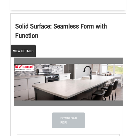
Solid Surface: Seamless Form with
Function
VIEW DETAILS
DOWNLOAD
PDF!