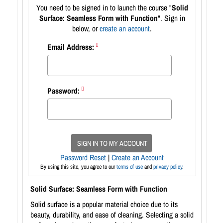
You need to be signed in to launch the course "
Solid
Surface: Seamless Form with Function
". Sign in
below, or
create an account
.
Email Address:
Password:
SIGN IN TO MY ACCOUNT
Password Reset
|
Create an Account
By using this site, you agree to our
terms of use
and
privacy policy
.
Solid Surface: Seamless Form with Function
Solid surface is a popular material choice due to its
beauty, durability, and ease of cleaning. Selecting a solid