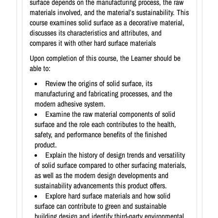
surface depends on the manufacturing process, the raw
materials involved, and the material’s sustainability. This
course examines solid surface as a decorative material,
discusses its characteristics and attributes, and
compares it with other hard surface materials
Upon completion of this course, the Learner should be
able to:
Review the origins of solid surface, its
manufacturing and fabricating processes, and the
modern adhesive system.
Examine the raw material components of solid
surface and the role each contributes to the health,
safety, and performance benefits of the finished
product.
Explain the history of design trends and versatility
of solid surface compared to other surfacing materials,
as well as the modern design developments and
sustainability advancements this product offers.
Explore hard surface materials and how solid
surface can contribute to green and sustainable
building design and identify third-party environmental