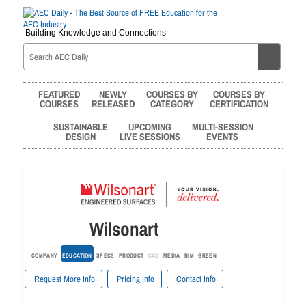
Building Knowledge and Connections
FEATURED
NEWLY
COURSES BY
COURSES BY
COURSES
RELEASED
CATEGORY
CERTIFICATION
SUSTAINABLE
UPCOMING
MULTI-SESSION
DESIGN
LIVE SESSIONS
EVENTS
Wilsonart
COMPANY
EDUCATION
SPECS
PRODUCT
CAD
MEDIA
BIM
GREEN
Request More Info
Pricing Info
Contact Info