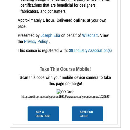
certifications that are beneficial for designers,
fabricators, and consumers.
Approximately
1 hour
. Delivered
online
, at your own
pace.
Presented by
Joseph Elia
on behalf of
Wilsonart
. View
the
Privacy Policy
.
This course is registered with:
29
Industry Association(s)
Take This Course Mobile!
Scan this code with your mobile device camera to take
this page on-the-go!
https://redirect.aecdaily.com/s15612/www.aecdaily.com/course/1029637
ASK A
SAVE FOR
QUESTION!
LATER