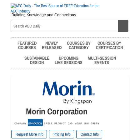
Building Knowledge and Connections
FEATURED
NEWLY
COURSES BY
COURSES BY
COURSES
RELEASED
CATEGORY
CERTIFICATION
SUSTAINABLE
UPCOMING
MULTI-SESSION
DESIGN
LIVE SESSIONS
EVENTS
Morin Corporation
COMPANY
EDUCATION
SPECS
PRODUCT
CAD
MEDIA
BIM
GREEN
Request More Info
Pricing Info
Contact Info