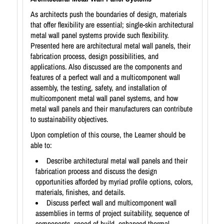
As architects push the boundaries of design, materials
that offer flexibility are essential; single-skin architectural
metal wall panel systems provide such flexibility.
Presented here are architectural metal wall panels, their
fabrication process, design possibilities, and
applications. Also discussed are the components and
features of a perfect wall and a multicomponent wall
assembly, the testing, safety, and installation of
multicomponent metal wall panel systems, and how
metal wall panels and their manufacturers can contribute
to sustainability objectives.
Upon completion of this course, the Learner should be
able to:
Describe architectural metal wall panels and their
fabrication process and discuss the design
opportunities afforded by myriad profile options, colors,
materials, finishes, and details.
Discuss perfect wall and multicomponent wall
assemblies in terms of project suitability, sequence of
components, speed of build, enhanced thermal