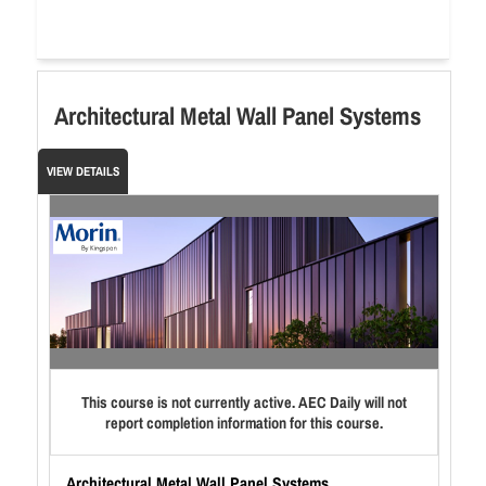
Architectural Metal Wall Panel Systems
VIEW DETAILS
This course is not currently active. AEC Daily will not
report completion information for this course.
Architectural Metal Wall Panel Systems