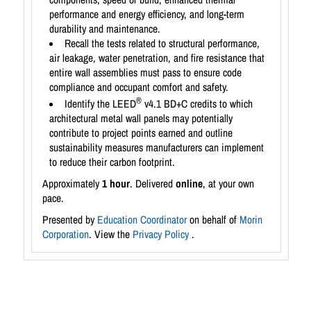
performance and energy efficiency, and long-term
durability and maintenance.
Recall the tests related to structural performance,
air leakage, water penetration, and fire resistance that
entire wall assemblies must pass to ensure code
compliance and occupant comfort and safety.
®
Identify the LEED
v4.1 BD+C credits to which
architectural metal wall panels may potentially
contribute to project points earned and outline
sustainability measures manufacturers can implement
to reduce their carbon footprint.
Approximately
1 hour
. Delivered
online
, at your own
pace.
Presented by
Education Coordinator
on behalf of
Morin
Corporation
. View the
Privacy Policy
.