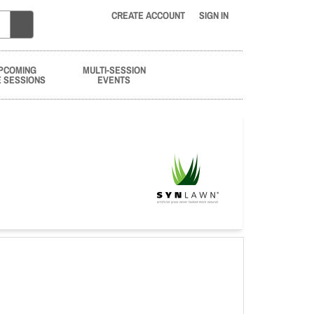
CREATE ACCOUNT
SIGN IN
PCOMING
MULTI-SESSION
E SESSIONS
EVENTS