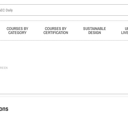
COURSES BY
COURSES BY
SUSTAINABLE
U
CATEGORY
CERTIFICATION
DESIGN
LIV
REEN
ions