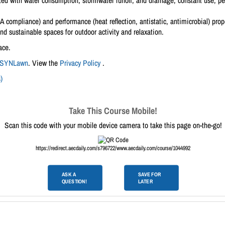
ated with water consumption, stormwater runoff, and drainage, constant use, p
compliance) and performance (heat reflection, antistatic, antimicrobial) proper
and sustainable spaces for outdoor activity and relaxation.
ace.
SYNLawn
. View the
Privacy Policy
.
)
Take This Course Mobile!
Scan this code with your mobile device camera to take this page on-the-go!
https://redirect.aecdaily.com/s796722/www.aecdaily.com/course/1044992
ASK A
SAVE FOR
QUESTION!
LATER