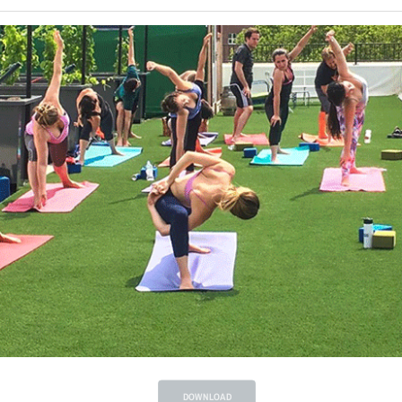
DOWNLOAD