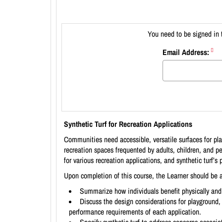
You need to be signed in 
Email Address:
Synthetic Turf for Recreation Applications
Communities need accessible, versatile surfaces for play
recreation spaces frequented by adults, children, and pe
for various recreation applications, and synthetic turf’s
Upon completion of this course, the Learner should be a
Summarize how individuals benefit physically and
Discuss the design considerations for playground, 
performance requirements of each application.