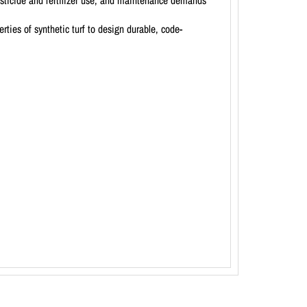
esticide and fertilizer use, and maintenance demands
ties of synthetic turf to design durable, code-