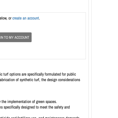
below, or
create an account
.
 IN TO MY ACCOUNT
 turf options are specifically formulated for public
abrication of synthetic turf, the design considerations
y the implementation of green spaces.
ms specifically designed to meet the safety and