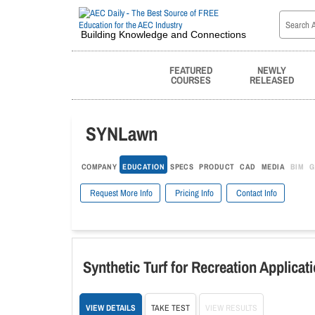
Building Knowledge and Connections
FEATURED
NEWLY
COURSES
RELEASED
SYNLawn
COMPANY
EDUCATION
SPECS
PRODUCT
CAD
MEDIA
BIM
G
Request More Info
Pricing Info
Contact Info
Synthetic Turf for Recreation Applicat
VIEW DETAILS
TAKE TEST
VIEW RESULTS