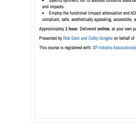
Specify synthetic turf to address concerns associ
and impacts.
Employ the functional (impact attenuation and ADA 
compliant, safe, aesthetically appealing, accessible, 
Approximately
1 hour
. Delivered
online
, at your own p
Presented by
Rob Dant and Colby Gingles
on behalf of
This course is registered with:
27
Industry Association(s