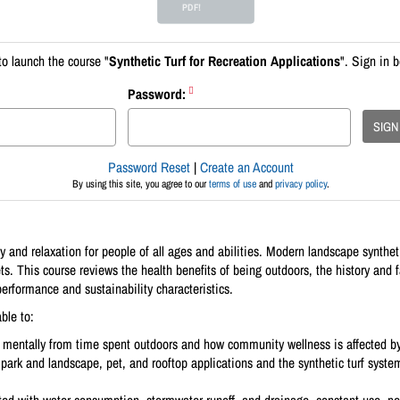
PDF!
to launch the course "
Synthetic Turf for Recreation Applications
". Sign in 
Password:
SIGN
Password Reset
|
Create an Account
By using this site, you agree to our
terms of use
and
privacy policy
.
 and relaxation for people of all ages and abilities. Modern landscape synthetic
ts. This course reviews the health benefits of being outdoors, the history and f
 performance and sustainability characteristics.
ble to:
 mentally from time spent outdoors and how community wellness is affected b
park and landscape, pet, and rooftop applications and the synthetic turf syste