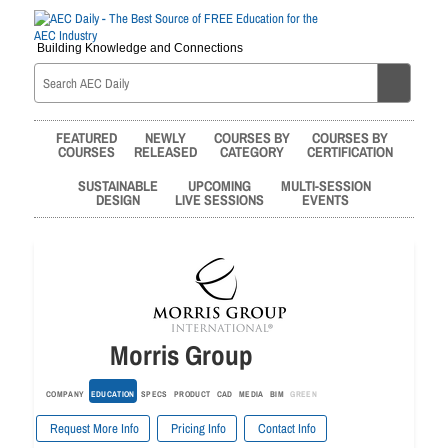
Building Knowledge and Connections
FEATURED
NEWLY
COURSES BY
COURSES BY
COURSES
RELEASED
CATEGORY
CERTIFICATION
SUSTAINABLE
UPCOMING
MULTI-SESSION
DESIGN
LIVE SESSIONS
EVENTS
Morris Group
COMPANY
EDUCATION
SPECS
PRODUCT
CAD
MEDIA
BIM
GREEN
Request More Info
Pricing Info
Contact Info