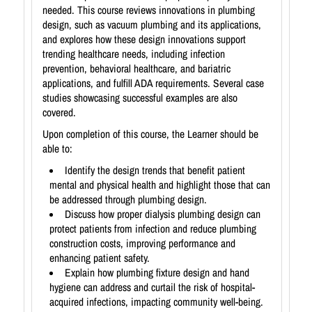
needed. This course reviews innovations in plumbing
design, such as vacuum plumbing and its applications,
and explores how these design innovations support
trending healthcare needs, including infection
prevention, behavioral healthcare, and bariatric
applications, and fulfill ADA requirements. Several case
studies showcasing successful examples are also
covered.
Upon completion of this course, the Learner should be
able to:
Identify the design trends that benefit patient
mental and physical health and highlight those that can
be addressed through plumbing design.
Discuss how proper dialysis plumbing design can
protect patients from infection and reduce plumbing
construction costs, improving performance and
enhancing patient safety.
Explain how plumbing fixture design and hand
hygiene can address and curtail the risk of hospital-
acquired infections, impacting community well-being.