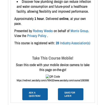
Discover how plumbing design can reduce infection
and water consumption and future-proof a healthcare
facility, allowing flexibility and improved performance.
Approximately
1 hour
. Delivered
online
, at your own
pace.
Presented by
Rodney Weeks
on behalf of
Morris Group
.
View the
Privacy Policy
.
This course is registered with:
28
Industry Association(s)
Take This Course Mobile!
Scan this code with your mobile device camera to take
this page on-the-go!
https://redirect.aecdaily.com/s795432/www.aecdaily.com/course/1083088
ASK A
SAVE FOR
QUESTION!
LATER