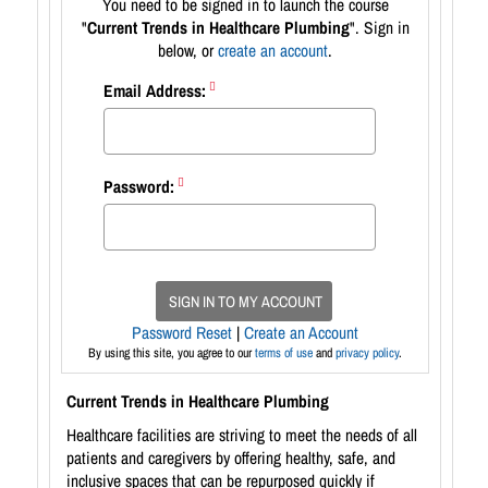
You need to be signed in to launch the course
"
Current Trends in Healthcare Plumbing
". Sign in
below, or
create an account
.
Email Address:
Password:
SIGN IN TO MY ACCOUNT
Password Reset
|
Create an Account
By using this site, you agree to our
terms of use
and
privacy policy
.
Current Trends in Healthcare Plumbing
Healthcare facilities are striving to meet the needs of all
patients and caregivers by offering healthy, safe, and
inclusive spaces that can be repurposed quickly if