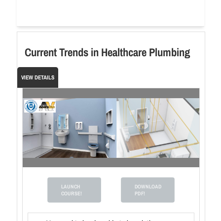
Current Trends in Healthcare Plumbing
VIEW DETAILS
LAUNCH
DOWNLOAD
COURSE!
PDF!