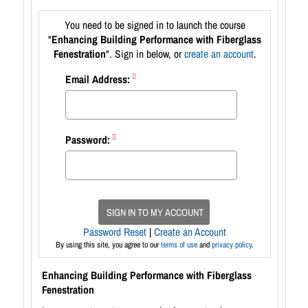
You need to be signed in to launch the course
"
Enhancing Building Performance with Fiberglass
Fenestration
". Sign in below, or
create an account
.
Email Address:
Password:
SIGN IN TO MY ACCOUNT
Password Reset
|
Create an Account
By using this site, you agree to our
terms of use
and
privacy policy
.
Enhancing Building Performance with Fiberglass
Fenestration