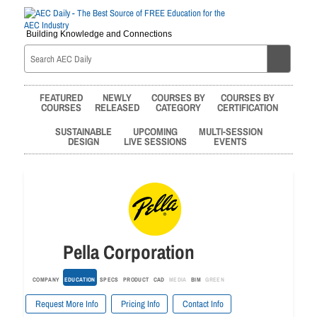
Building Knowledge and Connections
FEATURED
NEWLY
COURSES BY
COURSES BY
COURSES
RELEASED
CATEGORY
CERTIFICATION
SUSTAINABLE
UPCOMING
MULTI-SESSION
DESIGN
LIVE SESSIONS
EVENTS
Pella Corporation
COMPANY
EDUCATION
SPECS
PRODUCT
CAD
MEDIA
BIM
GREEN
Request More Info
Pricing Info
Contact Info