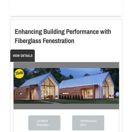
Enhancing Building Performance with
Fiberglass Fenestration
VIEW DETAILS
LAUNCH
DOWNLOAD
COURSE!
PDF!