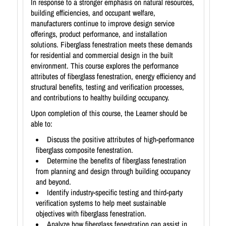
In response to a stronger emphasis on natural resources,
building efficiencies, and occupant welfare,
manufacturers continue to improve design service
offerings, product performance, and installation
solutions. Fiberglass fenestration meets these demands
for residential and commercial design in the built
environment. This course explores the performance
attributes of fiberglass fenestration, energy efficiency and
structural benefits, testing and verification processes,
and contributions to healthy building occupancy.
Upon completion of this course, the Learner should be
able to:
Discuss the positive attributes of high-performance
fiberglass composite fenestration.
Determine the benefits of fiberglass fenestration
from planning and design through building occupancy
and beyond.
Identify industry-specific testing and third-party
verification systems to help meet sustainable
objectives with fiberglass fenestration.
Analyze how fiberglass fenestration can assist in