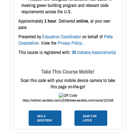
meeting green building program and relevant code
requirements across the U.S.
Approximately
1 hour
. Delivered
online
, at your own
pace.
Presented by
Education Coordinator
on behalf of
Pella
Corporation
. View the
Privacy Policy
.
This course is registered with:
30
Industry Association(s)
Take This Course Mobile!
Scan this code with your mobile device camera to take
this page on-the-go!
https://redirect.aecdaily.com/s15106/www.aecdaily.com/course/1121148
ASK A
SAVE FOR
QUESTION!
LATER