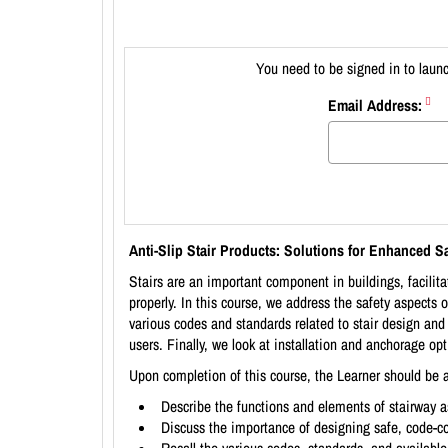
You need to be signed in to launc
Email Address:
Anti-Slip Stair Products: Solutions for Enhanced Sa
Stairs are an important component in buildings, facilita
properly. In this course, we address the safety aspects 
various codes and standards related to stair design an
users. Finally, we look at installation and anchorage opt
Upon completion of this course, the Learner should be a
Describe the functions and elements of stairway 
Discuss the importance of designing safe, code-com