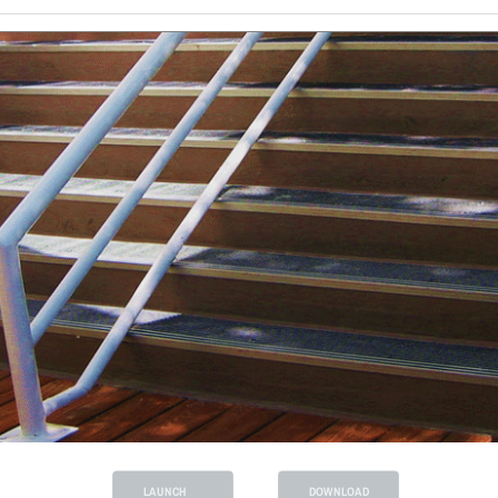
LAUNCH
DOWNLOAD