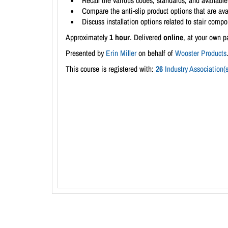
Recall the various codes, standards, and availabl
Compare the anti-slip product options that are avai
Discuss installation options related to stair com
Approximately
1 hour
. Delivered
online
, at your own p
Presented by
Erin Miller
on behalf of
Wooster Products
This course is registered with:
26
Industry Association(s