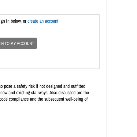
ign in below, or
create an account
.
 IN TO MY ACCOUNT
o pose a safety risk if not designed and outfitted
r new and existing stairways. Also discussed are the
e code compliance and the subsequent well-being of