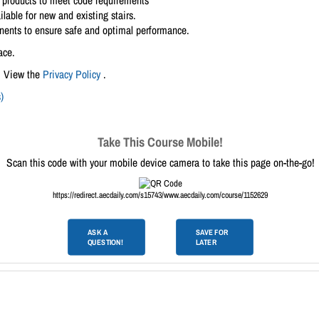
e products to meet code requirements
lable for new and existing stairs.
ponents to ensure safe and optimal performance.
ace.
. View the
Privacy Policy
.
)
Take This Course Mobile!
Scan this code with your mobile device camera to take this page on-the-go!
https://redirect.aecdaily.com/s15743/www.aecdaily.com/course/1152629
ASK A
SAVE FOR
QUESTION!
LATER