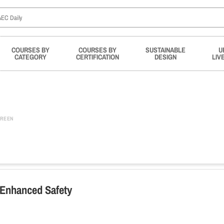
COURSES BY
COURSES BY
SUSTAINABLE
U
CATEGORY
CERTIFICATION
DESIGN
LIV
REEN
r Enhanced Safety