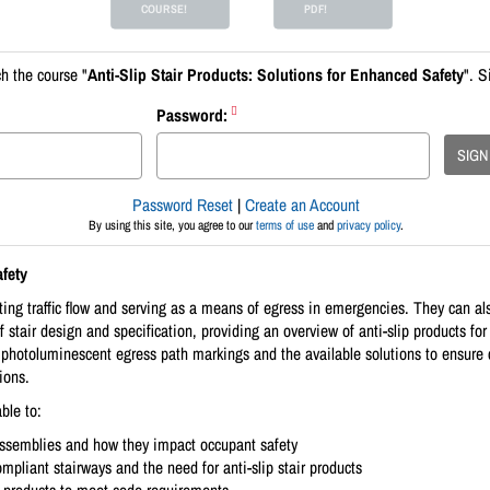
COURSE!
PDF!
h the course "
Anti-Slip Stair Products: Solutions for Enhanced Safety
". S
Password:
SIGN
Password Reset
|
Create an Account
By using this site, you agree to our
terms of use
and
privacy policy
.
fety
ting traffic flow and serving as a means of egress in emergencies. They can als
of stair design and specification, providing an overview of anti-slip products fo
d photoluminescent egress path markings and the available solutions to ensur
ions.
ble to:
assemblies and how they impact occupant safety
pliant stairways and the need for anti-slip stair products