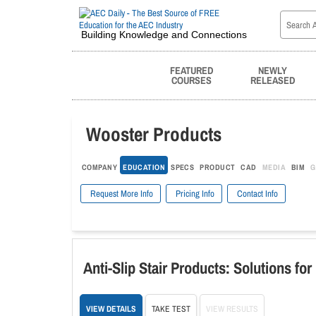
Building Knowledge and Connections
FEATURED
NEWLY
COURSES
RELEASED
Wooster Products
COMPANY
EDUCATION
SPECS
PRODUCT
CAD
MEDIA
BIM
G
Request More Info
Pricing Info
Contact Info
Anti-Slip Stair Products: Solutions fo
VIEW DETAILS
TAKE TEST
VIEW RESULTS