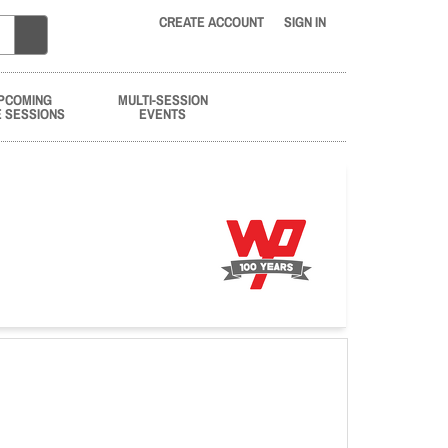
CREATE ACCOUNT
SIGN IN
PCOMING
MULTI-SESSION
E SESSIONS
EVENTS