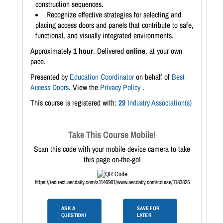
construction sequences.
Recognize effective strategies for selecting and
placing access doors and panels that contribute to safe,
functional, and visually integrated environments.
Approximately
1 hour
. Delivered
online
, at your own
pace.
Presented by
Education Coordinator
on behalf of
Best
Access Doors
. View the
Privacy Policy
.
This course is registered with:
29
Industry Association(s)
Take This Course Mobile!
Scan this code with your mobile device camera to take
this page on-the-go!
https://redirect.aecdaily.com/s1140981/www.aecdaily.com/course/1183825
ASK A
SAVE FOR
QUESTION!
LATER