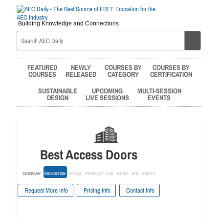
Building Knowledge and Connections
FEATURED
NEWLY
COURSES BY
COURSES BY
COURSES
RELEASED
CATEGORY
CERTIFICATION
SUSTAINABLE
UPCOMING
MULTI-SESSION
DESIGN
LIVE SESSIONS
EVENTS
Best Access Doors
COMPANY
EDUCATION
SPECS
PRODUCT
CAD
MEDIA
BIM
GREEN
Request More Info
Pricing Info
Contact Info