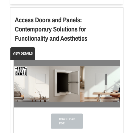
Access Doors and Panels:
Contemporary Solutions for
Functionality and Aesthetics
VIEW DETAILS
DOWNLOAD
PDF!