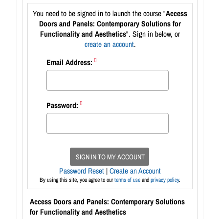
You need to be signed in to launch the course "
Access
Doors and Panels: Contemporary Solutions for
Functionality and Aesthetics
". Sign in below, or
create an account
.
Email Address:
Password:
SIGN IN TO MY ACCOUNT
Password Reset
|
Create an Account
By using this site, you agree to our
terms of use
and
privacy policy
.
Access Doors and Panels: Contemporary Solutions
for Functionality and Aesthetics