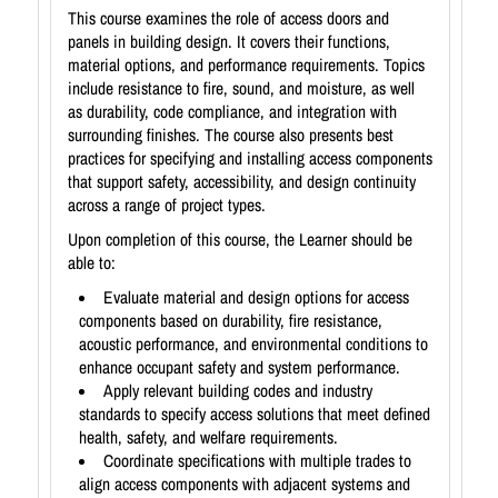
This course examines the role of access doors and
panels in building design. It covers their functions,
material options, and performance requirements. Topics
include resistance to fire, sound, and moisture, as well
as durability, code compliance, and integration with
surrounding finishes. The course also presents best
practices for specifying and installing access components
that support safety, accessibility, and design continuity
across a range of project types.
Upon completion of this course, the Learner should be
able to:
Evaluate material and design options for access
components based on durability, fire resistance,
acoustic performance, and environmental conditions to
enhance occupant safety and system performance.
Apply relevant building codes and industry
standards to specify access solutions that meet defined
health, safety, and welfare requirements.
Coordinate specifications with multiple trades to
align access components with adjacent systems and