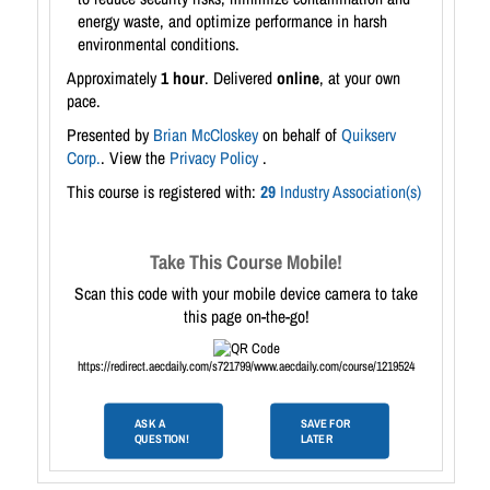
energy waste, and optimize performance in harsh
environmental conditions.
Approximately
1 hour
. Delivered
online
, at your own
pace.
Presented by
Brian McCloskey
on behalf of
Quikserv
Corp.
. View the
Privacy Policy
.
This course is registered with:
29
Industry Association(s)
Take This Course Mobile!
Scan this code with your mobile device camera to take
this page on-the-go!
https://redirect.aecdaily.com/s721799/www.aecdaily.com/course/1219524
ASK A
SAVE FOR
QUESTION!
LATER