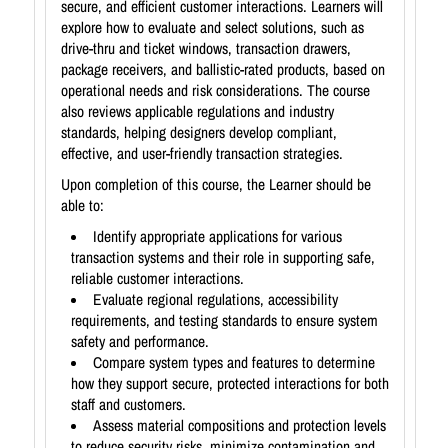
secure, and efficient customer interactions. Learners will
explore how to evaluate and select solutions, such as
drive-thru and ticket windows, transaction drawers,
package receivers, and ballistic-rated products, based on
operational needs and risk considerations. The course
also reviews applicable regulations and industry
standards, helping designers develop compliant,
effective, and user-friendly transaction strategies.
Upon completion of this course, the Learner should be
able to:
Identify appropriate applications for various
transaction systems and their role in supporting safe,
reliable customer interactions.
Evaluate regional regulations, accessibility
requirements, and testing standards to ensure system
safety and performance.
Compare system types and features to determine
how they support secure, protected interactions for both
staff and customers.
Assess material compositions and protection levels
to reduce security risks, minimize contamination and