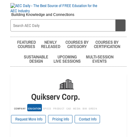
Building Knowledge and Connections
FEATURED
NEWLY
COURSES BY
COURSES BY
COURSES
RELEASED
CATEGORY
CERTIFICATION
SUSTAINABLE
UPCOMING
MULTI-SESSION
DESIGN
LIVE SESSIONS
EVENTS
Quikserv Corp.
COMPANY
EDUCATION
SPECS
PRODUCT
CAD
MEDIA
BIM
GREEN
Request More Info
Pricing Info
Contact Info