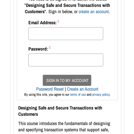
"
Designing Safe and Secure Transactions with
Customers
". Sign in below, or
create an account
.
Email Address:
Password:
SIGN IN TO MY ACCOUNT
Password Reset
|
Create an Account
By using this site, you agree to our
terms of use
and
privacy policy
.
Designing Safe and Secure Transactions with
Customers
This course introduces the fundamentals of designing
and specifying transaction systems that support safe,