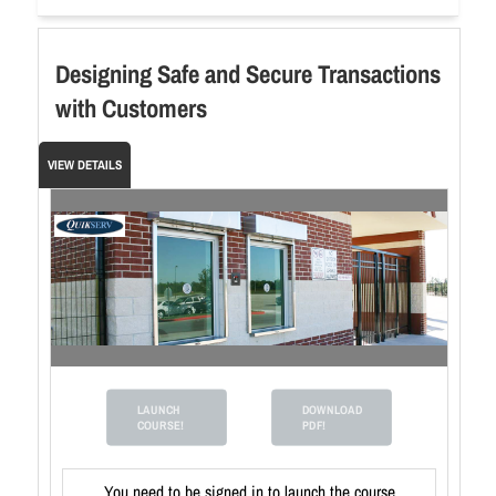
Designing Safe and Secure Transactions
with Customers
VIEW DETAILS
LAUNCH
DOWNLOAD
COURSE!
PDF!
You need to be signed in to launch the course