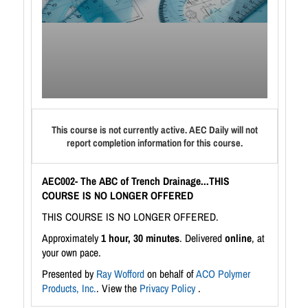
This course is not currently active. AEC Daily will not
report completion information for this course.
AEC002- The ABC of Trench Drainage...THIS
COURSE IS NO LONGER OFFERED
THIS COURSE IS NO LONGER OFFERED.
Approximately
1 hour, 30 minutes
. Delivered
online
, at
your own pace.
Presented by
Ray Wofford
on behalf of
ACO Polymer
Products, Inc.
. View the
Privacy Policy
.