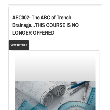
AEC002- The ABC of Trench
Drainage...THIS COURSE IS NO
LONGER OFFERED
VIEW DETAILS