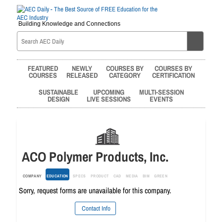
Building Knowledge and Connections
FEATURED
NEWLY
COURSES BY
COURSES BY
COURSES
RELEASED
CATEGORY
CERTIFICATION
SUSTAINABLE
UPCOMING
MULTI-SESSION
DESIGN
LIVE SESSIONS
EVENTS
ACO Polymer Products, Inc.
COMPANY
EDUCATION
SPECS
PRODUCT
CAD
MEDIA
BIM
GREEN
Sorry, request forms are unavailable for this company.
Contact Info