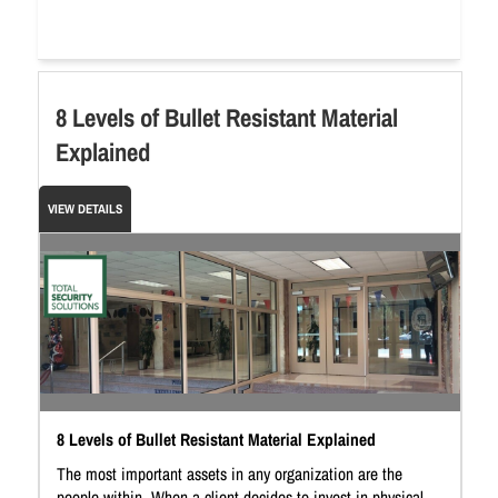
8 Levels of Bullet Resistant Material
Explained
VIEW DETAILS
8 Levels of Bullet Resistant Material Explained
The most important assets in any organization are the
people within. When a client decides to invest in physical