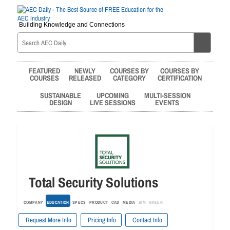
Building Knowledge and Connections
FEATURED
NEWLY
COURSES BY
COURSES BY
COURSES
RELEASED
CATEGORY
CERTIFICATION
SUSTAINABLE
UPCOMING
MULTI-SESSION
DESIGN
LIVE SESSIONS
EVENTS
Total Security Solutions
COMPANY
EDUCATION
SPECS
PRODUCT
CAD
MEDIA
BIM
GREEN
Request More Info
Pricing Info
Contact Info