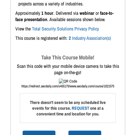
projects across a variety of industries.
Approximately
1 hour
. Delivered via
webinar
or
face-to-
face presentation
. Available sessions shown below.
View the
Total Security Solutions Privacy Policy
This course is registered with:
2
Industry Association(s)
Take This Course Mobile!
Scan this code with your mobile device camera to take this
page on-the-go!
https://redirect.aecdaily.com/s455170/www.aecdaily.com/course/1021575
There doesn't seem to be any scheduled live
events for this course.
REQUEST
one at a
convenient time and location for you.