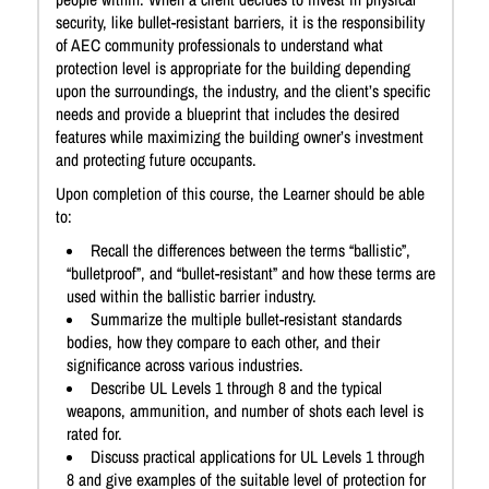
security, like bullet-resistant barriers, it is the responsibility
of AEC community professionals to understand what
protection level is appropriate for the building depending
upon the surroundings, the industry, and the client’s specific
needs and provide a blueprint that includes the desired
features while maximizing the building owner’s investment
and protecting future occupants.
Upon completion of this course, the Learner should be able
to:
Recall the differences between the terms “ballistic”,
“bulletproof”, and “bullet-resistant” and how these terms are
used within the ballistic barrier industry.
Summarize the multiple bullet-resistant standards
bodies, how they compare to each other, and their
significance across various industries.
Describe UL Levels 1 through 8 and the typical
weapons, ammunition, and number of shots each level is
rated for.
Discuss practical applications for UL Levels 1 through
8 and give examples of the suitable level of protection for