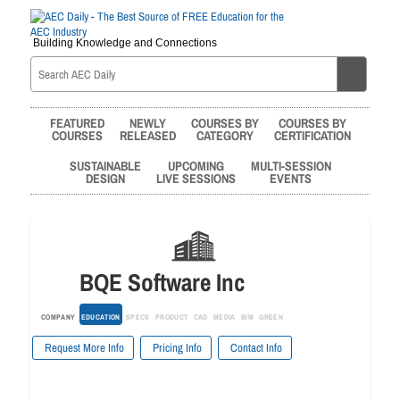
Building Knowledge and Connections
FEATURED
NEWLY
COURSES BY
COURSES BY
COURSES
RELEASED
CATEGORY
CERTIFICATION
SUSTAINABLE
UPCOMING
MULTI-SESSION
DESIGN
LIVE SESSIONS
EVENTS
BQE Software Inc
COMPANY
EDUCATION
SPECS
PRODUCT
CAD
MEDIA
BIM
GREEN
Request More Info
Pricing Info
Contact Info