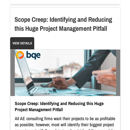
Scope Creep: Identifying and Reducing
this Huge Project Management Pitfall
VIEW DETAILS
Scope Creep: Identifying and Reducing this Huge
Project Management Pitfall
All AE consulting firms want their projects to be as profitable
as possible; however, most will identify their biggest project