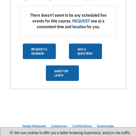
There doesn't seem to be any scheduled live
events for this course.
REQUEST
one at a
convenient time and location for you.
REQUEST A
ASK A
SESSION!
QUESTION!
SAVE FOR
LATER
Newly Released
Categories
Certifications
Sustainable
Upcoming Live Sessions
Multi-Session Events
🍪 We use cookies to offer you a better browsing experience, analyze site traffic,