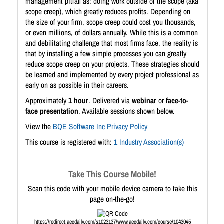
management pitfall as: doing work outside of the scope (aka
scope creep), which greatly reduces profits. Depending on
the size of your firm, scope creep could cost you thousands,
or even millions, of dollars annually. While this is a common
and debilitating challenge that most firms face, the reality is
that by installing a few simple processes you can greatly
reduce scope creep on your projects. These strategies should
be learned and implemented by every project professional as
early on as possible in their careers.
Approximately
1 hour
. Delivered via
webinar
or
face-to-
face presentation
. Available sessions shown below.
View the
BQE Software Inc Privacy Policy
This course is registered with:
1
Industry Association(s)
Take This Course Mobile!
Scan this code with your mobile device camera to take this
page on-the-go!
https://redirect.aecdaily.com/s1023137/www.aecdaily.com/course/1043045