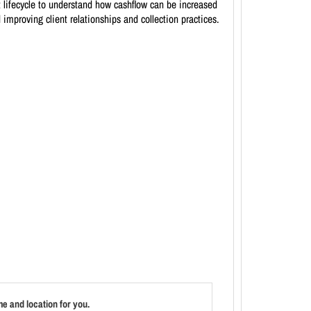
t lifecycle to understand how cashflow can be increased
 improving client relationships and collection practices.
e and location for you.