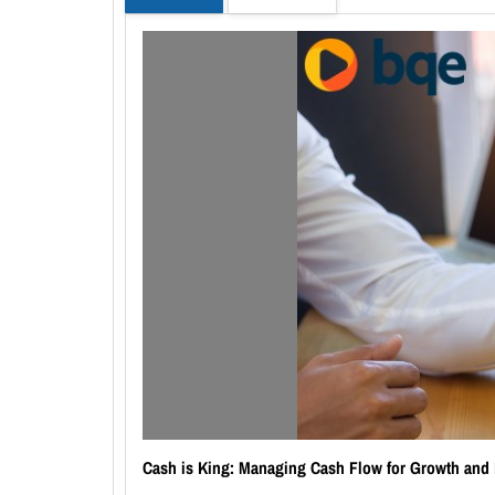
Cash is King: Managing Cash Flow for Growth and 