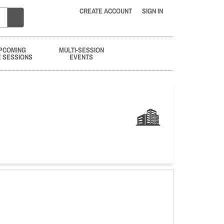
CREATE ACCOUNT
SIGN IN
PCOMING
MULTI-SESSION
E SESSIONS
EVENTS