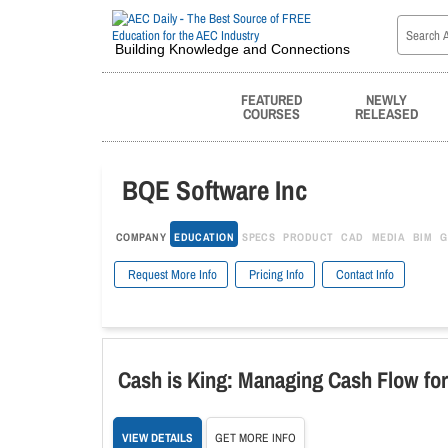
Building Knowledge and Connections
FEATURED
NEWLY
COURSES
RELEASED
BQE Software Inc
COMPANY
EDUCATION
SPECS
PRODUCT
CAD
MEDIA
BIM
G
Request More Info
Pricing Info
Contact Info
Cash is King: Managing Cash Flow for
VIEW DETAILS
GET MORE INFO