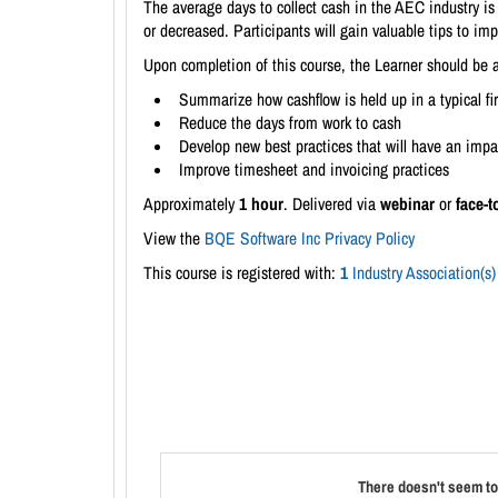
The average days to collect cash in the AEC industry is
or decreased. Participants will gain valuable tips to im
Upon completion of this course, the Learner should be a
Summarize how cashflow is held up in a typical fi
Reduce the days from work to cash
Develop new best practices that will have an impa
Improve timesheet and invoicing practices
Approximately
1 hour
. Delivered via
webinar
or
face-t
View the
BQE Software Inc Privacy Policy
This course is registered with:
1
Industry Association(s)
There doesn't seem to