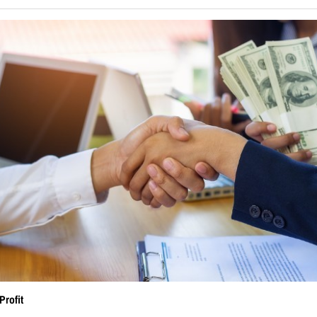
Profit