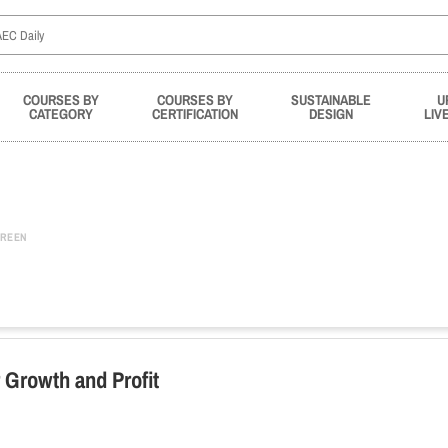
COURSES BY
COURSES BY
SUSTAINABLE
U
CATEGORY
CERTIFICATION
DESIGN
LIV
REEN
 Growth and Profit