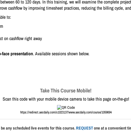
 between 60 to 120 days. In this training, we will examine the complete projec
prove cashflow by improving timesheet practices, reducing the billing cycle, and
ble to:
rm
ct on cashflow right away
o-face presentation
. Available sessions shown below.
Take This Course Mobile!
Scan this code with your mobile device camera to take this page on-the-go!
https://redirect.aecdaily.com/s1023137/www.aecdaily.com/course/1059694
 be any scheduled live events for this course.
REQUEST
one at a convenient tim