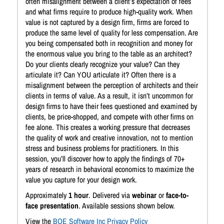
often misalignment between a client’s expectation of fees
and what firms require to produce high-quality work. When
value is not captured by a design firm, firms are forced to
produce the same level of quality for less compensation. Are
you being compensated both in recognition and money for
the enormous value you bring to the table as an architect?
Do your clients clearly recognize your value? Can they
articulate it? Can YOU articulate it? Often there is a
misalignment between the perception of architects and their
clients in terms of value. As a result, it isn’t uncommon for
design firms to have their fees questioned and examined by
clients, be price-shopped, and compete with other firms on
fee alone. This creates a working pressure that decreases
the quality of work and creative innovation, not to mention
stress and business problems for practitioners. In this
session, you’ll discover how to apply the findings of 70+
years of research in behavioral economics to maximize the
value you capture for your design work.
Approximately
1 hour
. Delivered via
webinar
or
face-to-
face presentation
. Available sessions shown below.
View the
BQE Software Inc Privacy Policy