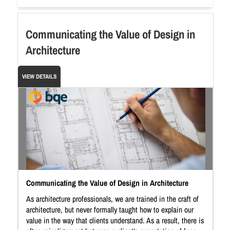
Communicating the Value of Design in
Architecture
VIEW DETAILS
Communicating the Value of Design in Architecture
As architecture professionals, we are trained in the craft of
architecture, but never formally taught how to explain our
value in the way that clients understand. As a result, there is