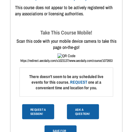
This course does not appear to be actively registered with
any associations or licensing authorities.
Take This Course Mobile!
Scan this code with your mobile device camera to take this
page on-the-go!
https://redirect.aecdaily.com/s1023137/www.aecdaily.com/course/1072653
There doesn't seem to be any scheduled live
events for this course.
REQUEST
one at a
convenient time and location for you.
REQUEST A
ASK A
SESSION!
QUESTION!
SAVE FOR