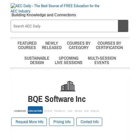
Building Knowledge and Connections
FEATURED
NEWLY
COURSES BY
COURSES BY
COURSES
RELEASED
CATEGORY
CERTIFICATION
SUSTAINABLE
UPCOMING
MULTI-SESSION
DESIGN
LIVE SESSIONS
EVENTS
BQE Software Inc
COMPANY
EDUCATION
SPECS
PRODUCT
CAD
MEDIA
BIM
GREEN
Request More Info
Pricing Info
Contact Info