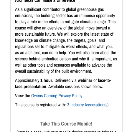
Architects Can Make a Difference
As a significant contributor to global greenhouse gas
emissions, the building sector has an immense opportunity
to play a role in the efforts to mitigate climate change. This
course will give an overview of the global move toward a
more sustainable future. We will explore the latest state of
knowledge on climate change, the targets, goals, and
regulations set to mitigate its worst effects, and what you,
as an architect, can do to help. You will also learn about the
science behind embodied carbon and why it is important, as
well as other tools and resources available to advance the
overall sustainability of the built environment.
Approximately
1 hour
. Delivered via
webinar
or
face-to-
face presentation
. Available sessions shown below.
View the
Owens Corning Privacy Policy
This course is registered with:
2
Industry Association(s)
Take This Course Mobile!