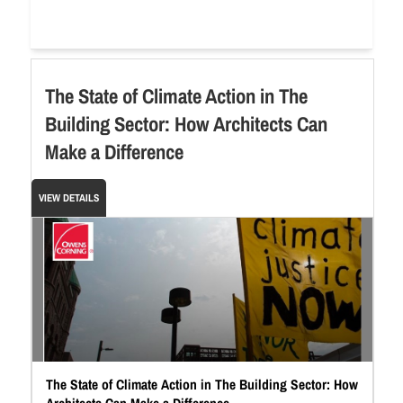
The State of Climate Action in The
Building Sector: How Architects Can
Make a Difference
VIEW DETAILS
The State of Climate Action in The Building Sector: How