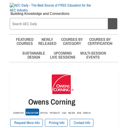
Building Knowledge and Connections
FEATURED
NEWLY
COURSES BY
COURSES BY
COURSES
RELEASED
CATEGORY
CERTIFICATION
SUSTAINABLE
UPCOMING
MULTI-SESSION
DESIGN
LIVE SESSIONS
EVENTS
Owens Corning
COMPANY
EDUCATION
SPECS
PRODUCT
CAD
MEDIA
BIM
GREEN
Request More Info
Pricing Info
Contact Info