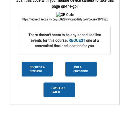
Scan this code with your mobile device camera to take this
page on-the-go!
https://redirect.aecdaily.com/s5023/www.aecdaily.com/course/1076581
There doesn't seem to be any scheduled live
events for this course.
REQUEST
one at a
convenient time and location for you.
REQUEST A
ASK A
SESSION!
QUESTION!
SAVE FOR
LATER