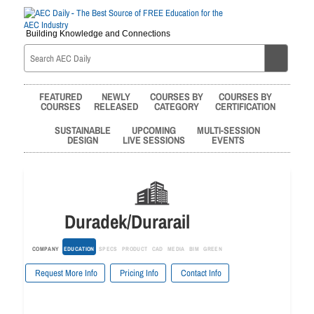
Building Knowledge and Connections
FEATURED
NEWLY
COURSES BY
COURSES BY
COURSES
RELEASED
CATEGORY
CERTIFICATION
SUSTAINABLE
UPCOMING
MULTI-SESSION
DESIGN
LIVE SESSIONS
EVENTS
Duradek/Durarail
COMPANY
EDUCATION
SPECS
PRODUCT
CAD
MEDIA
BIM
GREEN
Request More Info
Pricing Info
Contact Info