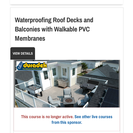
Waterproofing Roof Decks and
Balconies with Walkable PVC
Membranes
VIEW DETAILS
This course is no longer active.
See other live courses
from this sponsor.