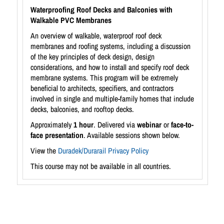
Waterproofing Roof Decks and Balconies with
Walkable PVC Membranes
An overview of walkable, waterproof roof deck
membranes and roofing systems, including a discussion
of the key principles of deck design, design
considerations, and how to install and specify roof deck
membrane systems. This program will be extremely
beneficial to architects, specifiers, and contractors
involved in single and multiple-family homes that include
decks, balconies, and rooftop decks.
Approximately
1 hour
. Delivered via
webinar
or
face-to-
face presentation
. Available sessions shown below.
View the
Duradek/Durarail Privacy Policy
This course may not be available in all countries.